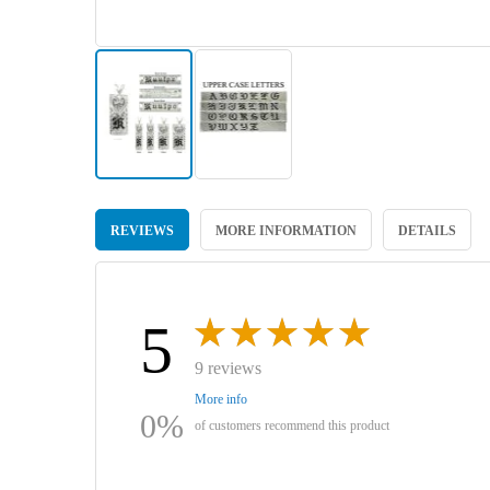
Skip
to
REVIEWS
MORE INFORMATION
DETAILS
the
beginning
of
the
images
5
gallery
9 reviews
More info
0%
of customers recommend this product