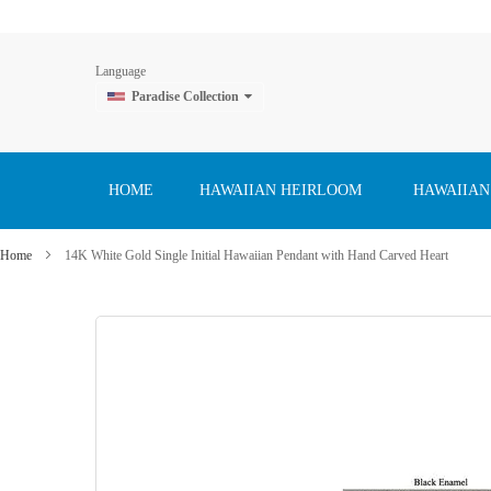
Language
Paradise Collection
Skip
to
Content
HOME
HAWAIIAN HEIRLOOM
HAWAIIAN
Home
14K White Gold Single Initial Hawaiian Pendant with Hand Carved Heart
Skip
to
the
end
of
the
images
gallery