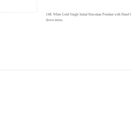
14K White Gold Single Initial Hawaiian Pendant with Hand Ca
down menu.