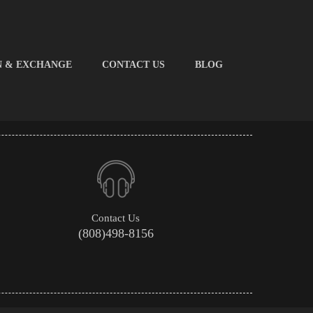
N & EXCHANGE
CONTACT US
BLOG
Contact Us
(808)498-8156