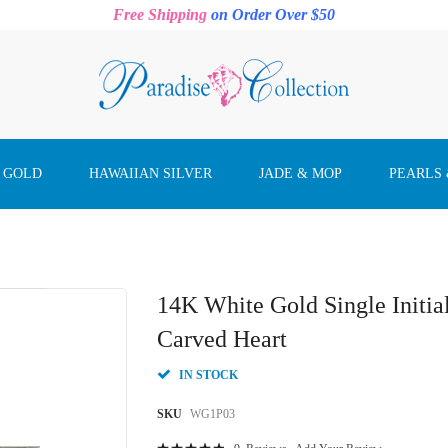
Free Shipping
on Order Over $50
 GOLD
HAWAIIAN SILVER
JADE & MOP
PEARLS
14K White Gold Single Initi
Carved Heart
IN STOCK
SKU
WG1P03
Rating: