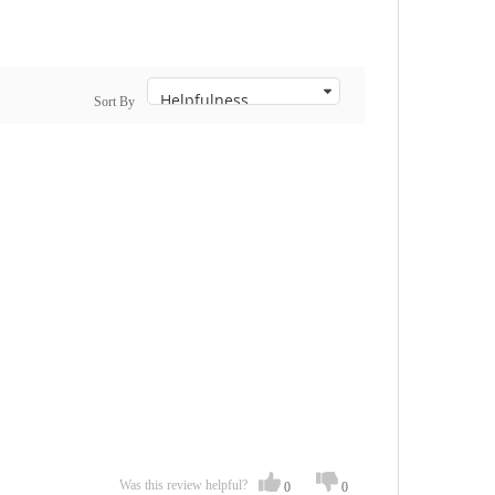
Sort By
Was this review helpful?
0
0