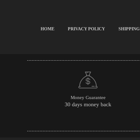
HOME
PRIVACY POLICY
SHIPPING
Money Guarantee
30 days money back