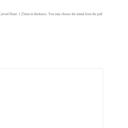
rved Heart. 1.25mm in thickness. You may choose the initial from the pull