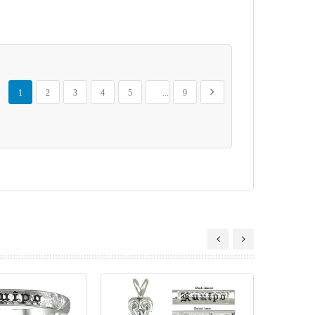
Page
You're currently reading page
Page
Page
Page
Page
Page
Page
Next
1
2
3
4
5
...
9