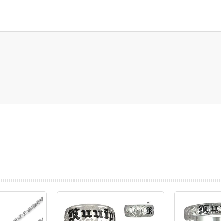
prev
next