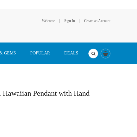
Welcome
Sign In
Create an Account
 & GEMS
POPULAR
DEALS
al Hawaiian Pendant with Hand