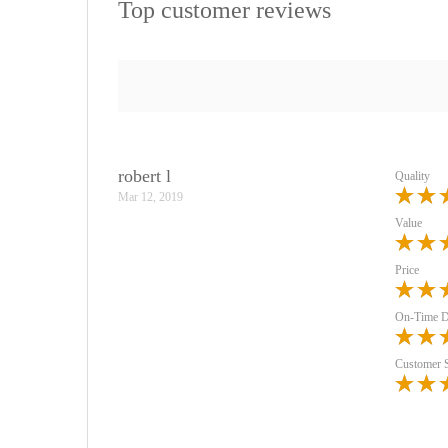
Top customer reviews
robert l
Quality
Mar 12, 2019
Value
Price
On-Time D
Customer 