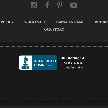
 POLICY
WHOLESALE
HAWAIIAN NAME
RETUR
OUR STORY