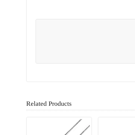
Related Products