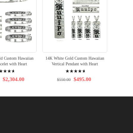
ld Custom Hawaiian
14K White Gold Custom Hawaiian
14K Whit
celet with Heart
Vertical Pendant with Heart
Horizon
ng:
Rating:
96%
$2,304.00
$495.00
$550.00
$1,8