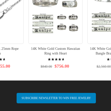
1.25mm Rope
14K White Gold Custom Hawaiian
14K White Go
n
Ring with Heart
Bangle Bra
Rating:
Rati
97%
96%
55.00
$756.00
$840.00
$2,560.00
SUBSCRIBE NEWSLETTER TO WIN FREE JEWELRY