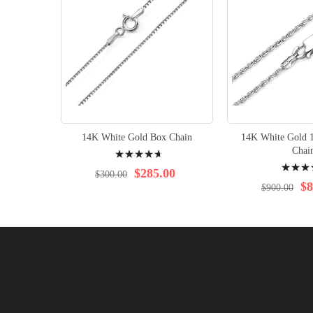
14K White Gold Box Chain
14K White Gold 
Rating:
Chai
Rating:
96%
$285.00
$300.00
97%
$8
$900.00