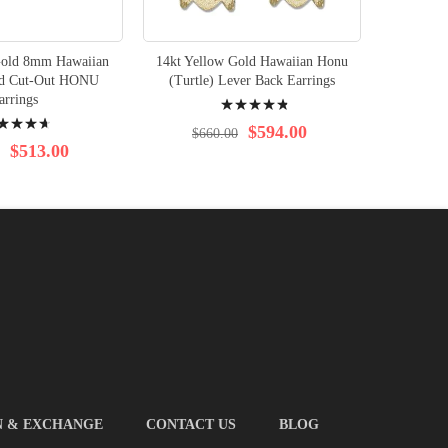
Gold 8mm Hawaiian
14kt Yellow Gold Hawaiian Honu
14kt Yel
nd Cut-Out HONU
(Turtle) Lever Back Earrings
Plumer
Rating:
arrings
Le
ng:
99%
$594.00
$660.00
$513.00
$8
N & EXCHANGE
CONTACT US
BLOG