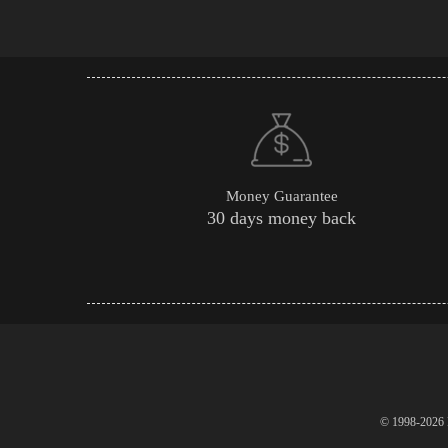
Money Guarantee
30 days money back
© 1998-2026 P