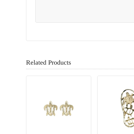
Related Products