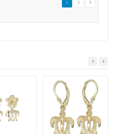
Next
1
2