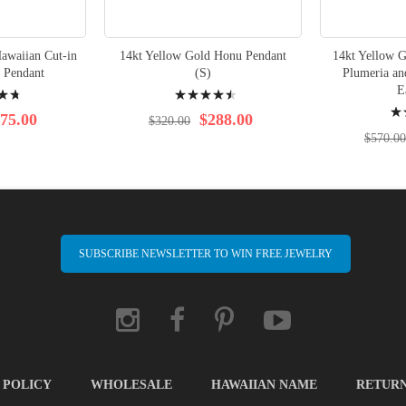
awaiian Cut-in
14kt Yellow Gold Honu Pendant
14kt Yellow 
 Pendant
(S)
Plumeria a
Rating:
E
Rati
93%
75.00
$288.00
$320.00
97%
$570.00
SUBSCRIBE NEWSLETTER TO WIN FREE JEWELRY
 POLICY
WHOLESALE
HAWAIIAN NAME
RETUR