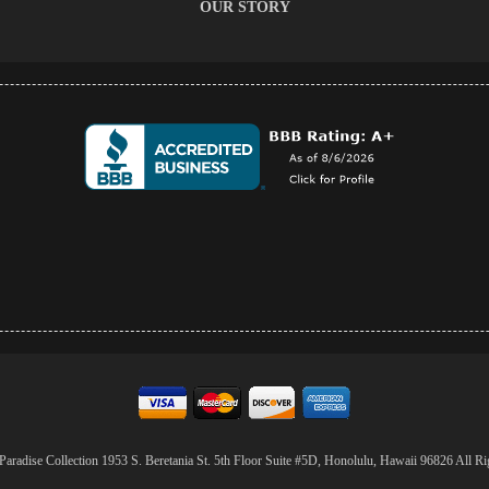
OUR STORY
aradise Collection 1953 S. Beretania St. 5th Floor Suite #5D, Honolulu, Hawaii 96826 All Ri