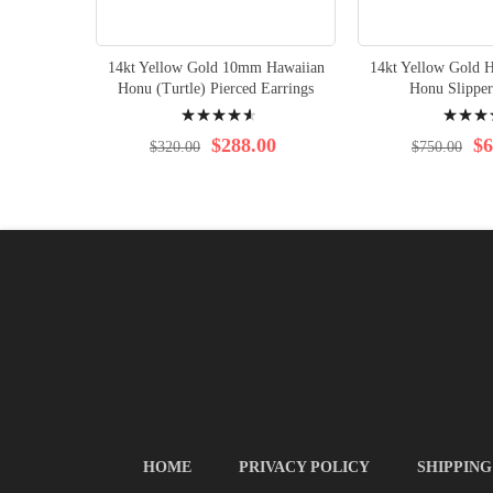
14kt Yellow Gold 10mm Hawaiian
14kt Yellow Gold H
Honu (Turtle) Pierced Earrings
Honu Slipper
Rating:
Rating:
95%
98%
$288.00
$6
$320.00
$750.00
HOME
PRIVACY POLICY
SHIPPING