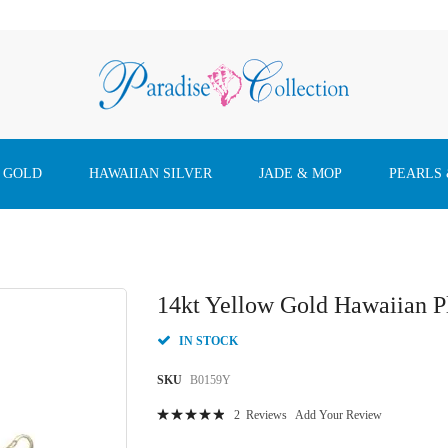
 GOLD
HAWAIIAN SILVER
JADE & MOP
PEARLS
14kt Yellow Gold Hawaiian 
IN STOCK
SKU
B0159Y
Rating:
2
Reviews
Add Your Review
100
100
% of