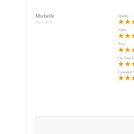
Michelle
Quality
Sep 4, 2019
Value
Price
On-Time D
Customer 