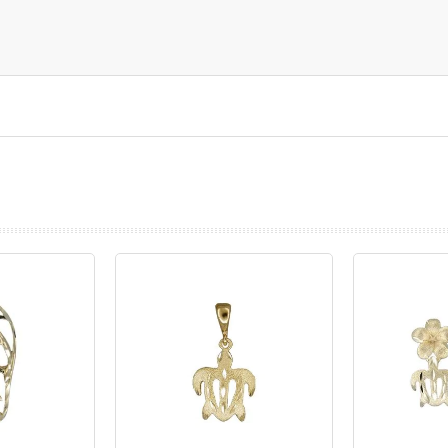
prev
next