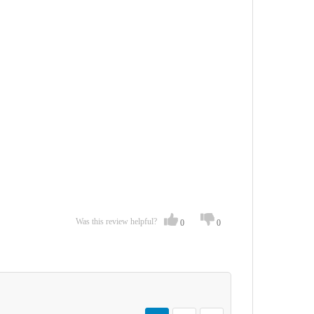
Was this review helpful?
0
0
Page
You're currently reading page
Page
Page