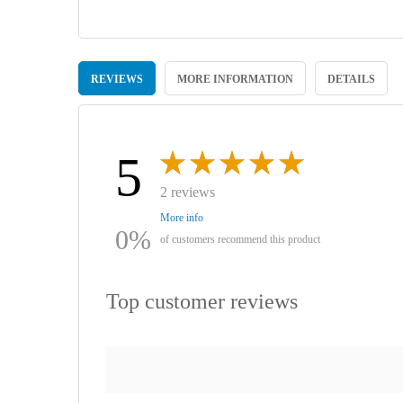
Skip
to
REVIEWS
MORE INFORMATION
DETAILS
the
beginning
of
the
images
5
gallery
2 reviews
More info
0%
of customers recommend this product
Top customer reviews