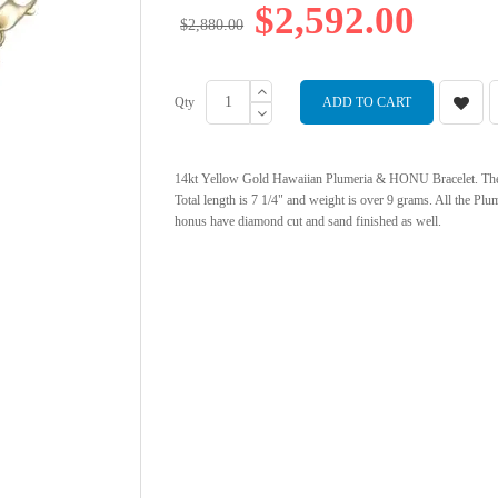
$2,592.00
$2,880.00
Qty
ADD TO CART
14kt Yellow Gold Hawaiian Plumeria & HONU Bracelet. There
Total length is 7 1/4" and weight is over 9 grams. All the Plu
honus have diamond cut and sand finished as well.