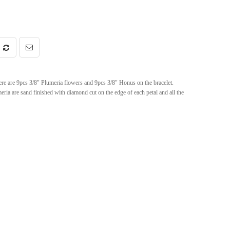
 are 9pcs 3/8" Plumeria flowers and 9pcs 3/8" Honus on the bracelet.
meria are sand finished with diamond cut on the edge of each petal and all the