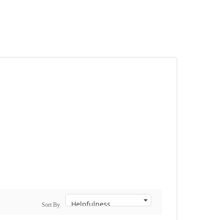
Sort By