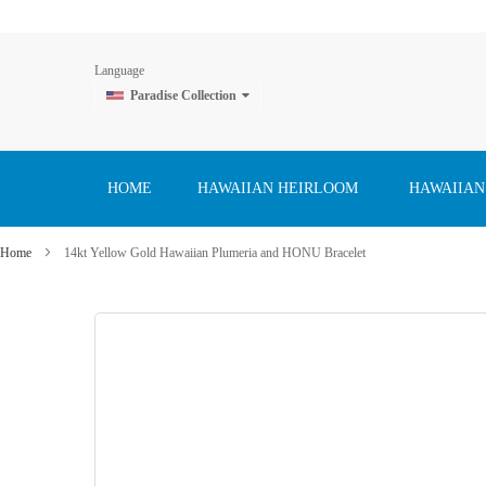
Language
Paradise Collection
Skip
to
Content
HOME
HAWAIIAN HEIRLOOM
HAWAIIAN
Home
14kt Yellow Gold Hawaiian Plumeria and HONU Bracelet
Skip
to
the
end
of
the
images
gallery