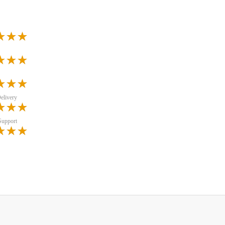
elivery
Support