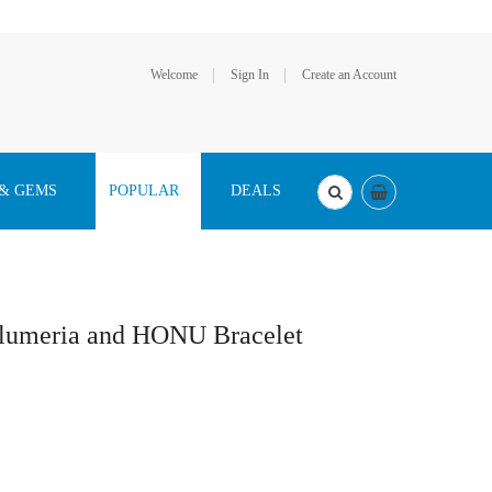
Welcome
Sign In
Create an Account
 & GEMS
POPULAR
DEALS
Plumeria and HONU Bracelet