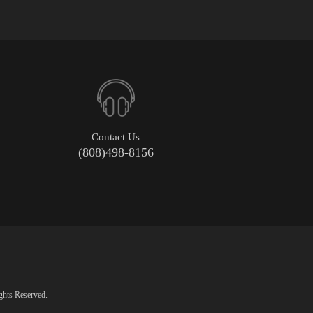
Contact Us
(808)498-8156
ghts Reserved.