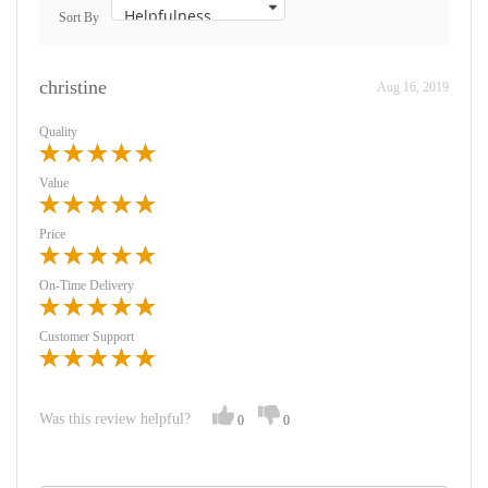
Sort By
christine
Aug 16, 2019
Quality
Value
Price
On-Time Delivery
Customer Support
Was this review helpful?
0
0