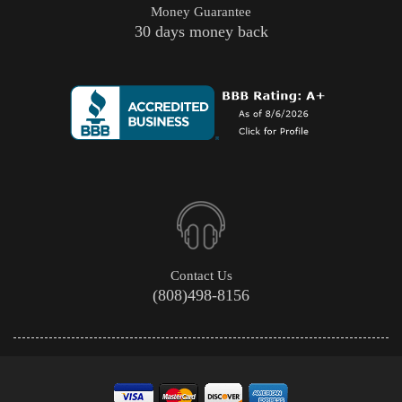
Money Guarantee
30 days money back
Contact Us
(808)498-8156