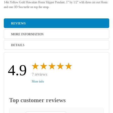
14kt Yellow Gold Hawaiian Honu Slipper Pendant. 1" by 1/2" with three cut out Honu
and one 3D Sea turtle on top the strap.
REVIEWS
MORE INFORMATION
DETAILS
4.9
7 reviews
More info
Top customer reviews