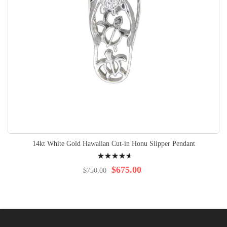
14kt White Gold Hawaiian Cut-in Honu Slipper Pendant
Rating:
97%
$675.00
$750.00