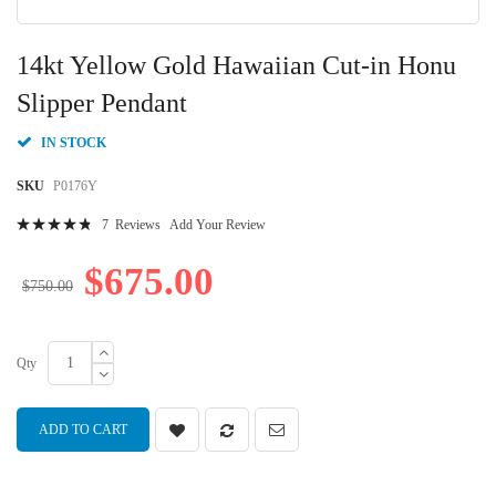
Skip
to
14kt Yellow Gold Hawaiian Cut-in Honu
the
beginning
Slipper Pendant
of
the
IN STOCK
images
gallery
SKU
P0176Y
Rating:
7
Reviews
Add Your Review
98
100
% of
$675.00
$750.00
Qty
ADD TO CART