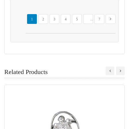
Page
You're currently reading page
Page
Page
Page
Page
Page
Page
Next
1
2
3
4
5
...
7
Related Products