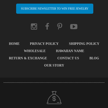
SUBSCRIBE NEWSLETTER TO WIN FREE JEWELRY
HOME
PRIVACY POLICY
SHIPPING POLICY
WHOLESALE
HAWAIIAN NAME
RETURN & EXCHANGE
CONTACT US
BLOG
OUR STORY