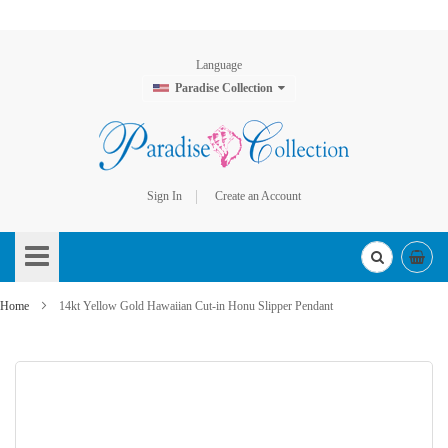
Language
Paradise Collection
Sign In
Create an Account
Skip
to
Content
Home
14kt Yellow Gold Hawaiian Cut-in Honu Slipper Pendant
Skip
to
the
end
of