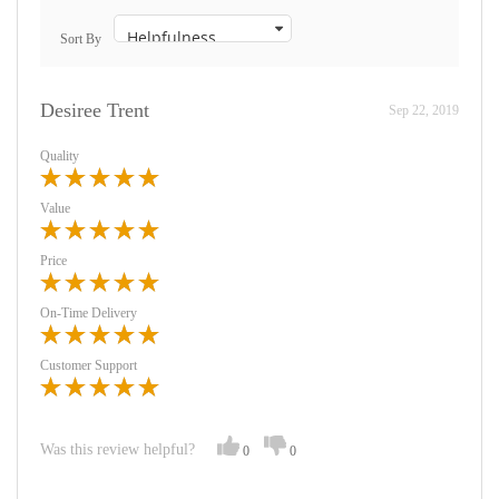
Sort By
Desiree Trent
Sep 22, 2019
Quality
Value
Price
On-Time Delivery
Customer Support
Was this review helpful?
0
0