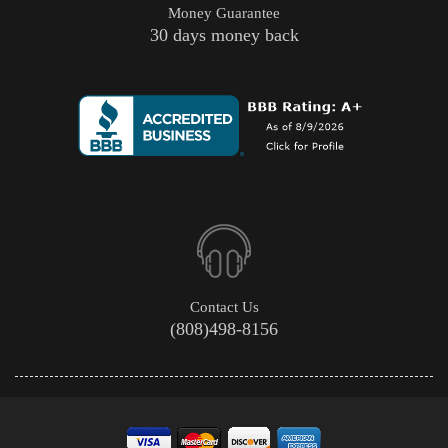
Money Guarantee
30 days money back
Contact Us
(808)498-8156