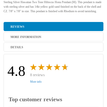
Sterling Silver Hawaiian Two Tone Hibiscus Honu Pendant (M). This pendant is made
with sterling silver and has 14kt yellow gold sand finished on the back of the shell and
CZ. 7/8" x 7/8" in size. This pendant is finished with Rhodium to avoid tarnishing.
REVIEWS
MORE INFORMATION
DETAILS
4.8
8 reviews
More info
Top customer reviews