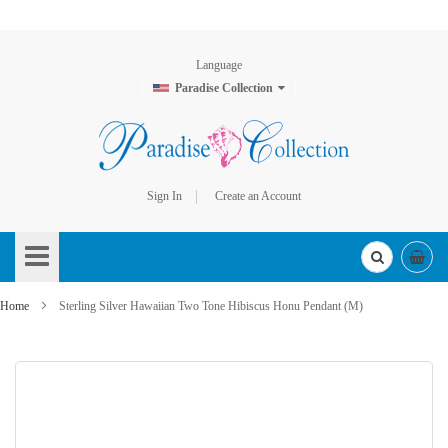
Language
Paradise Collection
Sign In
Create an Account
Skip
to
Content
Home
Sterling Silver Hawaiian Two Tone Hibiscus Honu Pendant (M)
Skip
to
the
end
of