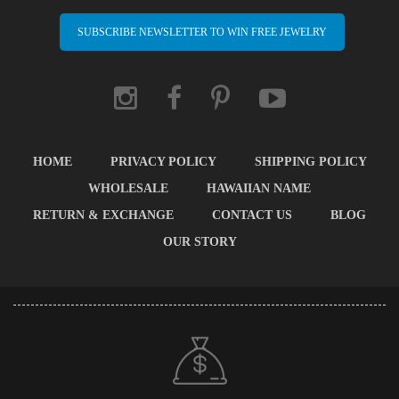
SUBSCRIBE NEWSLETTER TO WIN FREE JEWELRY
HOME
PRIVACY POLICY
SHIPPING POLICY
WHOLESALE
HAWAIIAN NAME
RETURN & EXCHANGE
CONTACT US
BLOG
OUR STORY