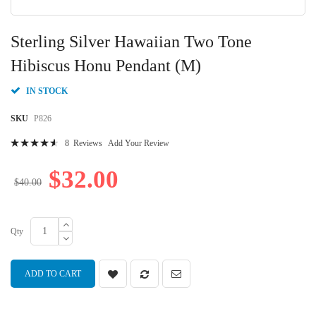
Skip
to
Sterling Silver Hawaiian Two Tone
the
beginning
Hibiscus Honu Pendant (M)
of
the
IN STOCK
images
gallery
SKU
P826
Rating:
8
Reviews
Add Your Review
95
100
% of
$32.00
$40.00
Qty
ADD TO CART