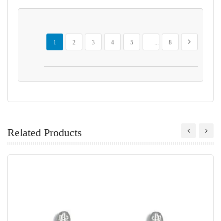
Page
You're currently reading page
Page
Page
Page
Page
Page
Page
Next
1
2
3
4
5
...
8
Related Products