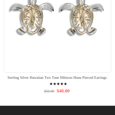
Sterling Silver Hawaiian Two Tone Hibiscus Honu Pierced Earrings.
Rating:
100%
$40.00
$50.00