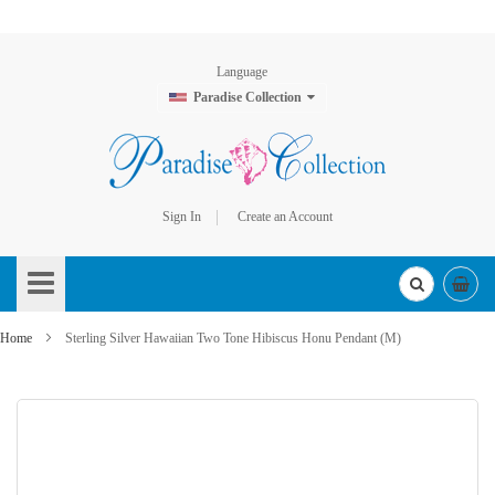
Language
Paradise Collection
Sign In
Create an Account
Skip
to
Content
Home
Sterling Silver Hawaiian Two Tone Hibiscus Honu Pendant (M)
Skip
to
the
end
of