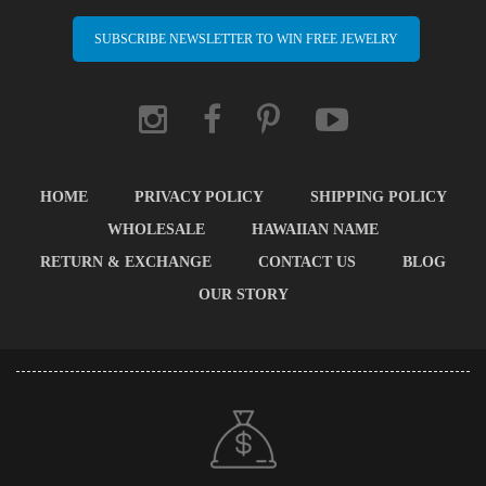
SUBSCRIBE NEWSLETTER TO WIN FREE JEWELRY
HOME
PRIVACY POLICY
SHIPPING POLICY
WHOLESALE
HAWAIIAN NAME
RETURN & EXCHANGE
CONTACT US
BLOG
OUR STORY