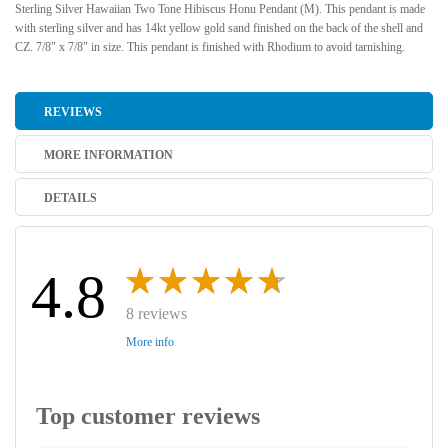
Sterling Silver Hawaiian Two Tone Hibiscus Honu Pendant (M). This pendant is made
with sterling silver and has 14kt yellow gold sand finished on the back of the shell and
CZ. 7/8" x 7/8" in size. This pendant is finished with Rhodium to avoid tarnishing.
REVIEWS
MORE INFORMATION
DETAILS
4.8
8 reviews
More info
Top customer reviews