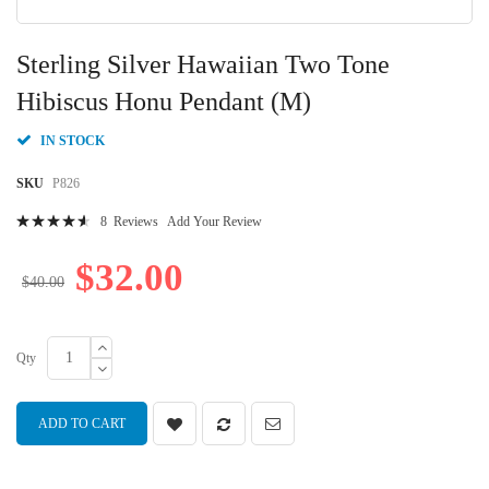
Skip
to
Sterling Silver Hawaiian Two Tone
the
beginning
Hibiscus Honu Pendant (M)
of
the
IN STOCK
images
gallery
SKU
P826
Rating:
8
Reviews
Add Your Review
95
100
% of
$32.00
$40.00
Qty
ADD TO CART