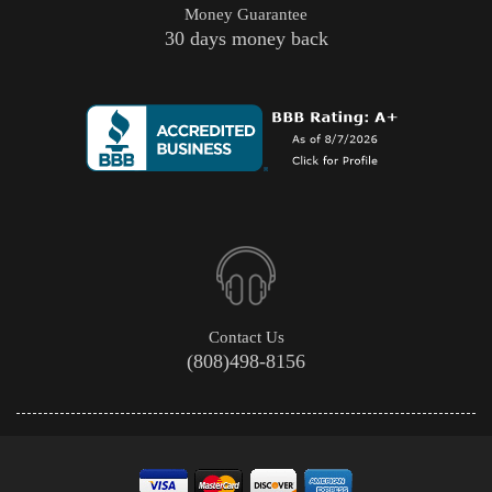
Money Guarantee
30 days money back
Contact Us
(808)498-8156