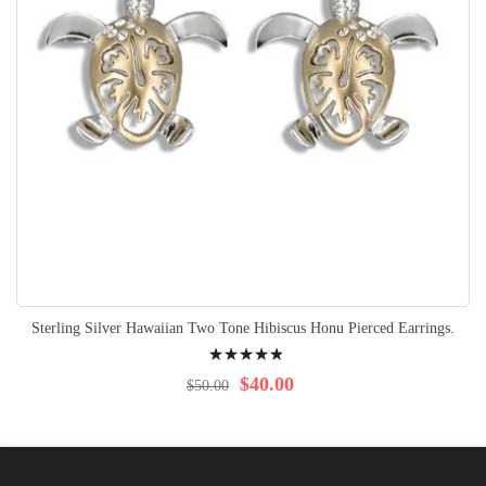
Sterling Silver Hawaiian Two Tone Hibiscus Honu Pierced Earrings.
Rating:
100%
$40.00
$50.00