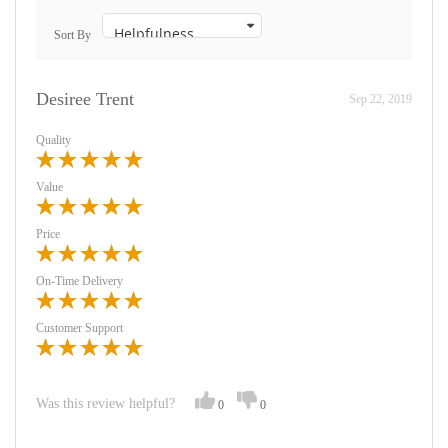
Sort By
Desiree Trent
Sep 22, 2019
Quality
Value
Price
On-Time Delivery
Customer Support
Was this review helpful?
0
0