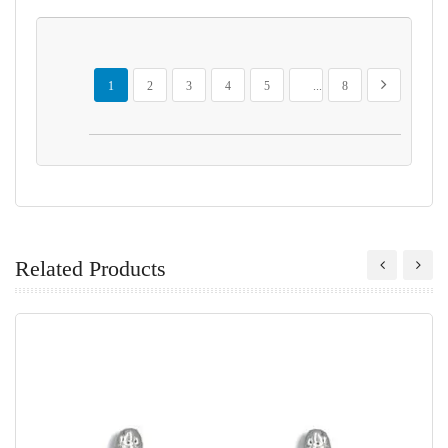
Page
You're currently reading page
Page
Page
Page
Page
Page
Page
Next
1
2
3
4
5
...
8
Related Products