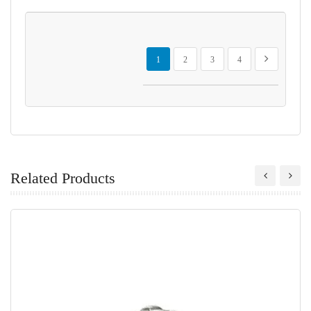
Page
You're currently reading page
Page
Page
Page
Page
Next
1
2
3
4
Related Products