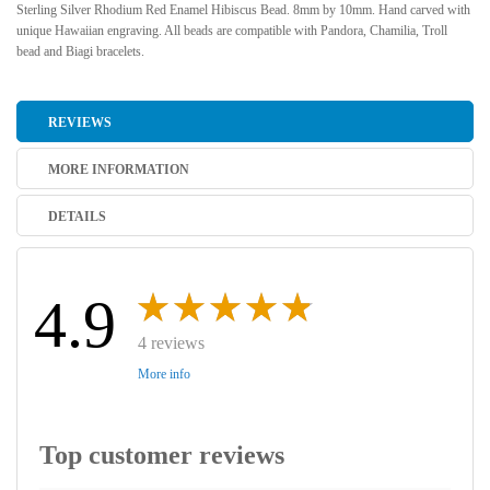
Sterling Silver Rhodium Red Enamel Hibiscus Bead. 8mm by 10mm. Hand carved with
unique Hawaiian engraving. All beads are compatible with Pandora, Chamilia, Troll
bead and Biagi bracelets.
REVIEWS
MORE INFORMATION
DETAILS
4.9
4 reviews
More info
Top customer reviews