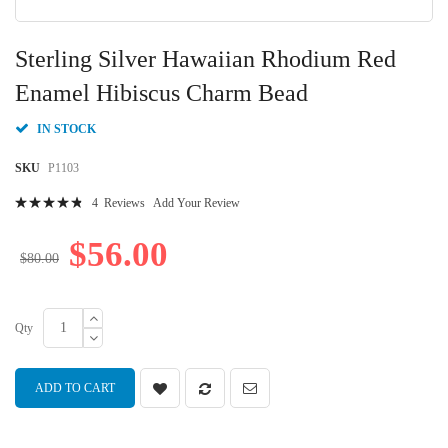
Skip
to
Sterling Silver Hawaiian Rhodium Red
the
beginning
Enamel Hibiscus Charm Bead
of
the
IN STOCK
images
gallery
SKU
P1103
Rating:
4
Reviews
Add Your Review
98
100
% of
$56.00
$80.00
Qty
ADD TO CART