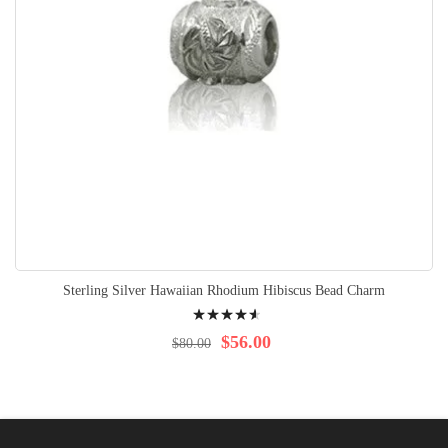
Sterling Silver Hawaiian Rhodium Hibiscus Bead Charm
Rating:
95%
$56.00
$80.00