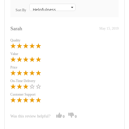
Sort By
Sarah
May 15, 2019
Quality
Value
Price
On-Time Delivery
Customer Support
Was this review helpful?
0
0