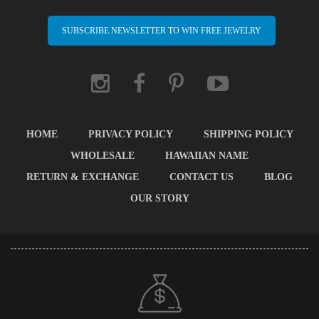
SUBSCRIBE NEWSLETTER TO WIN FREE JEWELRY
HOME
PRIVACY POLICY
SHIPPING POLICY
WHOLESALE
HAWAIIAN NAME
RETURN & EXCHANGE
CONTACT US
BLOG
OUR STORY