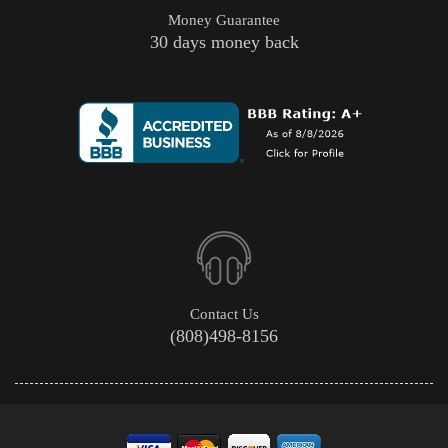
Money Guarantee
30 days money back
Contact Us
(808)498-8156