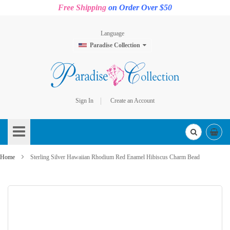
Free Shipping
on Order Over $50
Language
Paradise Collection
Sign In
Create an Account
Skip
to
Content
Home
Sterling Silver Hawaiian Rhodium Red Enamel Hibiscus Charm Bead
Skip
to
the
end
of