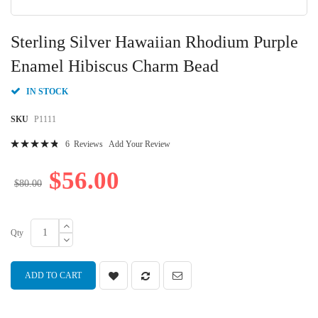
Skip
to
Sterling Silver Hawaiian Rhodium Purple
the
beginning
Enamel Hibiscus Charm Bead
of
the
IN STOCK
images
gallery
SKU
P1111
Rating:
6
Reviews
Add Your Review
99
100
% of
$56.00
$80.00
Qty
ADD TO CART