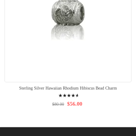
Sterling Silver Hawaiian Rhodium Hibiscus Bead Charm
Rating:
95%
$56.00
$80.00