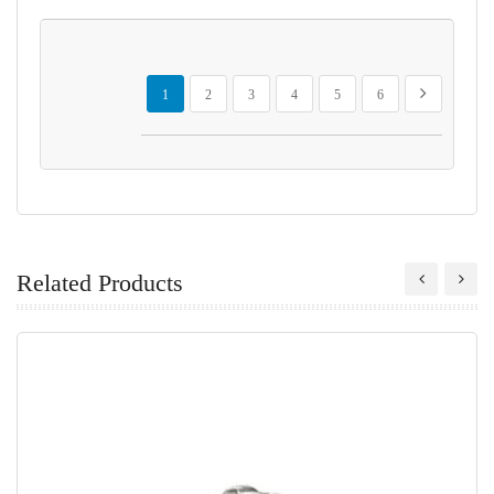
Page
You're currently reading page
Page
Page
Page
Page
Page
Page
Next
1
2
3
4
5
6
Related Products