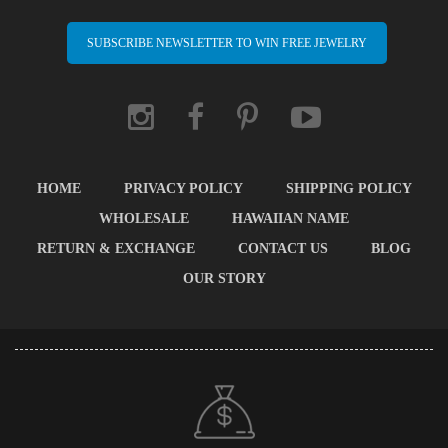
SUBSCRIBE NEWSLETTER TO WIN FREE JEWELRY
HOME
PRIVACY POLICY
SHIPPING POLICY
WHOLESALE
HAWAIIAN NAME
RETURN & EXCHANGE
CONTACT US
BLOG
OUR STORY