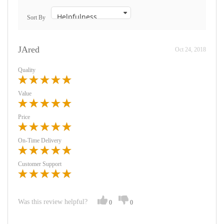
Sort By
JAred
Oct 24, 2018
Quality
Value
Price
On-Time Delivery
Customer Support
Was this review helpful?
0
0