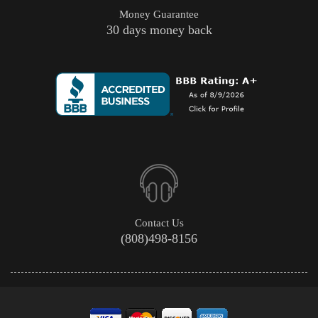
Money Guarantee
30 days money back
Contact Us
(808)498-8156