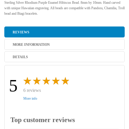
Sterling Silver Rhodium Purple Enamel Hibiscus Bead. 8mm by 10mm. Hand carved
with unique Hawaiian engraving. All beads are compatible with Pandora, Chamilia, Troll
bead and Biagi bracelets.
REVIEWS
MORE INFORMATION
DETAILS
5
6 reviews
More info
Top customer reviews