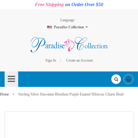
Free Shipping
on Order Over $50
Language
Paradise Collection
Sign In
Create an Account
Skip
to
Content
Home
Sterling Silver Hawaiian Rhodium Purple Enamel Hibiscus Charm Bead
Skip
to
the
end
of