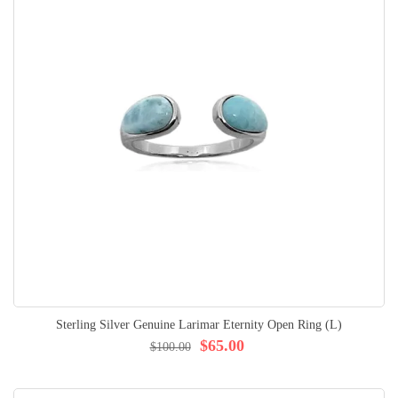
Sterling Silver Genuine Larimar Eternity Open Ring (L)
$65.00
$100.00