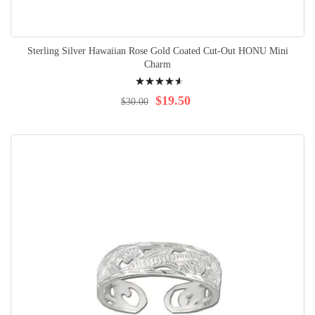
Sterling Silver Hawaiian Rose Gold Coated Cut-Out HONU Mini
Charm
Rating:
95%
$19.50
$30.00