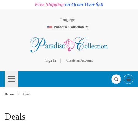
Free Shipping
on Order Over $50
Language
Paradise Collection
Sign In
Create an Account
Skip
to
Content
Home
Deals
Deals