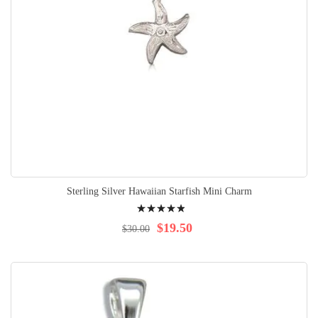
Sterling Silver Hawaiian Starfish Mini Charm
Rating:
100%
$19.50
$30.00