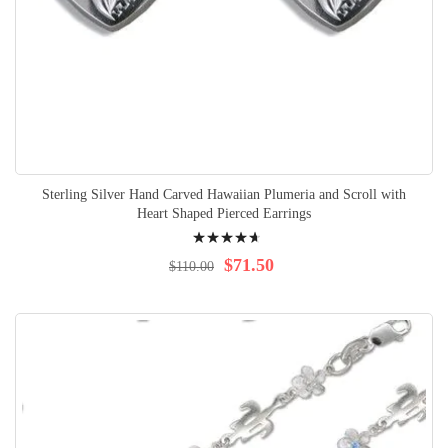
Sterling Silver Hand Carved Hawaiian Plumeria and Scroll with
Heart Shaped Pierced Earrings
Rating:
97%
$71.50
$110.00