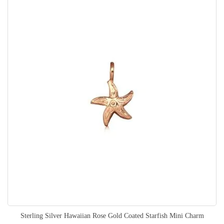
Sterling Silver Hawaiian Rose Gold Coated Starfish Mini Charm
Rating: