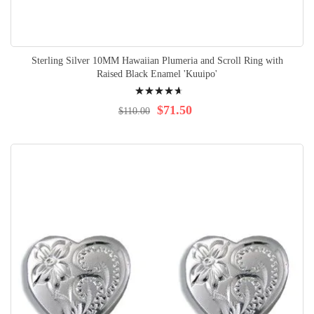
Sterling Silver 10MM Hawaiian Plumeria and Scroll Ring with
Raised Black Enamel 'Kuuipo'
Rating:
97%
$71.50
$110.00