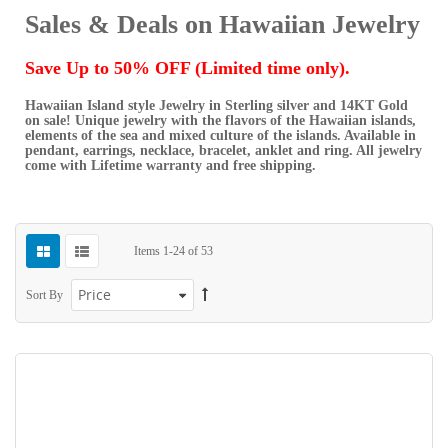
Sales & Deals on Hawaiian Jewelry
Save Up to 50% OFF (Limited time only).
Hawaiian Island style Jewelry in Sterling silver and 14KT Gold
on sale! Unique jewelry with the flavors of the Hawaiian islands,
elements of the sea and mixed culture of the islands. Available in
pendant, earrings, necklace, bracelet, anklet and ring. All jewelry
come with Lifetime warranty and free shipping.
Items
1
-
24
of
53
Sort By