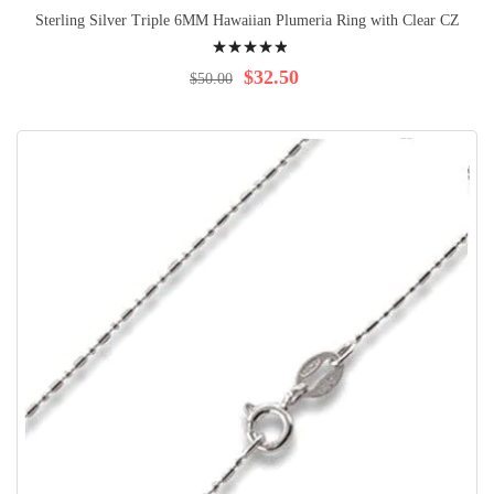
Sterling Silver Triple 6MM Hawaiian Plumeria Ring with Clear CZ
Rating:
100%
$32.50
$50.00