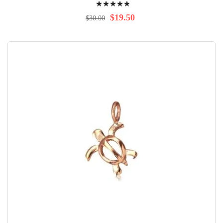
100%
$19.50
$30.00