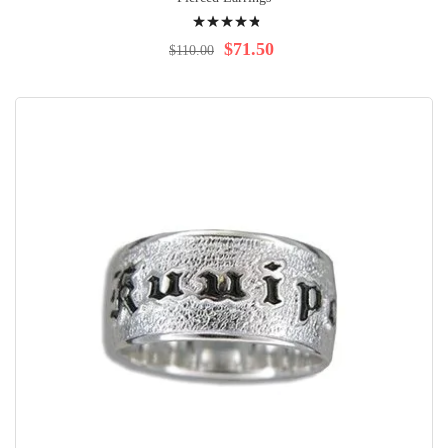
Rating:
99%
$71.50
$110.00