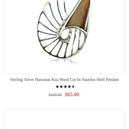
Sterling Silver Hawaiian Koa Wood Cut-In Nautilus Shell Pendant
Rating:
95%
$65.00
$100.00