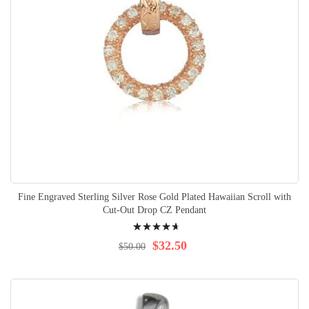
Fine Engraved Sterling Silver Rose Gold Plated Hawaiian Scroll with
Cut-Out Drop CZ Pendant
Rating:
97%
$32.50
$50.00