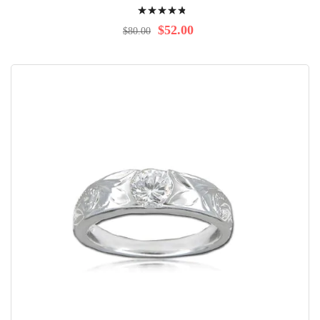
Rating:
99%
$52.00
$80.00