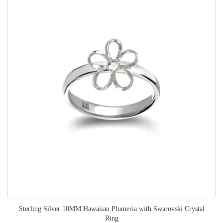
Sterling Silver 10MM Hawaiian Plumeria with Swarovski Crystal
Ring