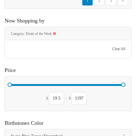
Next
1
2
3
Now Shopping by
Category
Deals of the Week
Clear All
Price
$
-
$
Birthstones Color
item