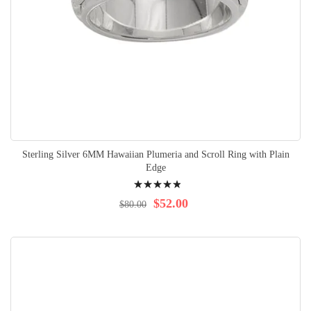
Sterling Silver 6MM Hawaiian Plumeria and Scroll Ring with Plain
Edge
Rating:
100%
$52.00
$80.00