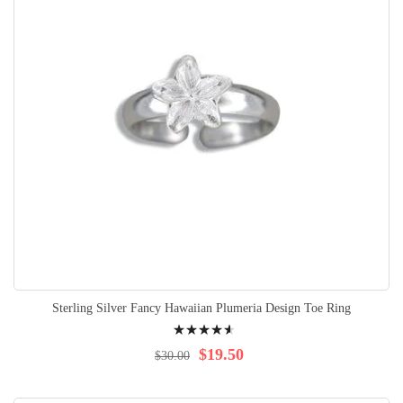
Sterling Silver Fancy Hawaiian Plumeria Design Toe Ring
Rating:
95%
$19.50
$30.00