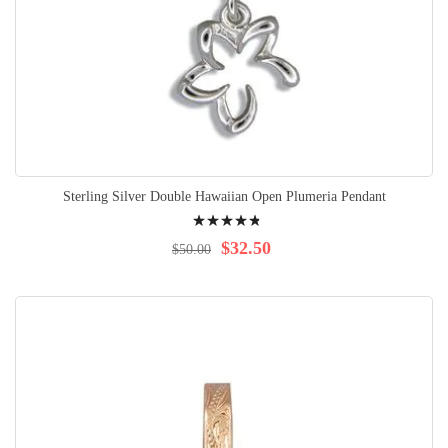
Sterling Silver Double Hawaiian Open Plumeria Pendant
Rating:
99%
$32.50
$50.00