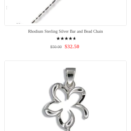
Rhodium Sterling Silver Bar and Bead Chain
Rating:
97%
$32.50
$50.00