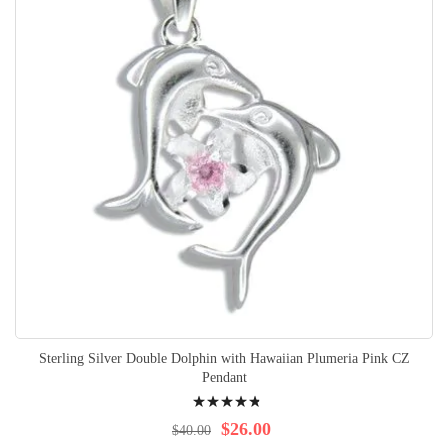
Sterling Silver Double Dolphin with Hawaiian Plumeria Pink CZ
Pendant
Rating:
99%
$26.00
$40.00