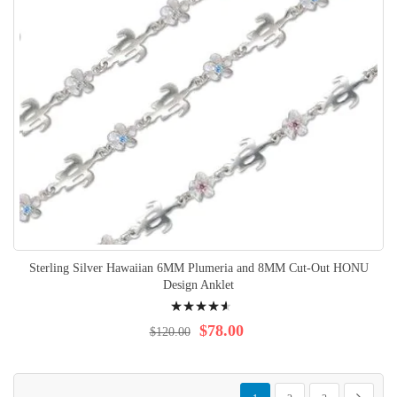
Sterling Silver Hawaiian 6MM Plumeria and 8MM Cut-Out HONU
Design Anklet
Rating:
95%
$78.00
$120.00
Page
You're currently reading page
Page
Page
Page