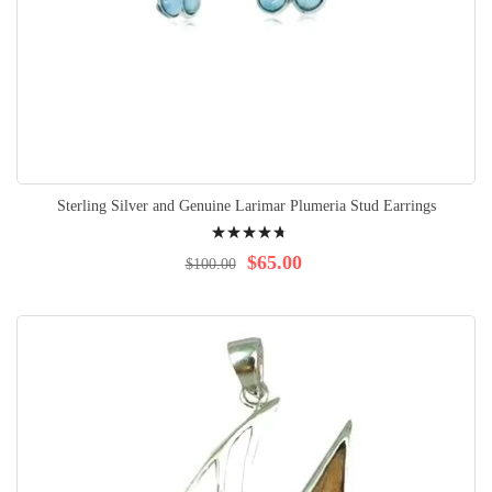
Sterling Silver and Genuine Larimar Plumeria Stud Earrings
Rating:
98%
$65.00
$100.00