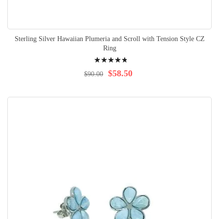
Sterling Silver Hawaiian Plumeria and Scroll with Tension Style CZ
Ring
Rating:
99%
$58.50
$90.00