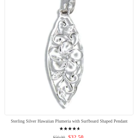
Sterling Silver Hawaiian Plumeria with Surfboard Shaped Pendant
Rating:
97%
$32.50
$50.00