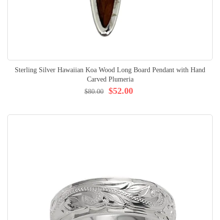
Sterling Silver Hawaiian Koa Wood Long Board Pendant with Hand
Carved Plumeria
$52.00
$80.00