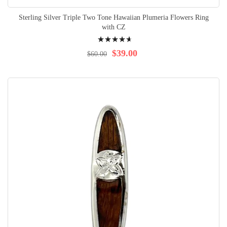
Sterling Silver Triple Two Tone Hawaiian Plumeria Flowers Ring
with CZ
Rating:
97%
$39.00
$60.00