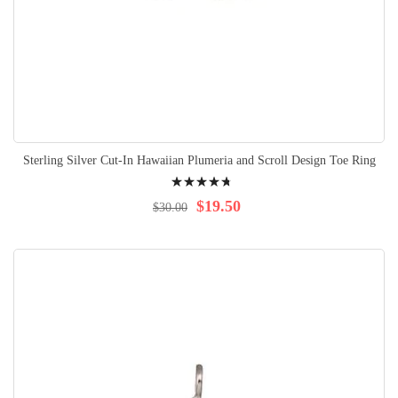
Sterling Silver Cut-In Hawaiian Plumeria and Scroll Design Toe Ring
Rating:
98%
$19.50
$30.00