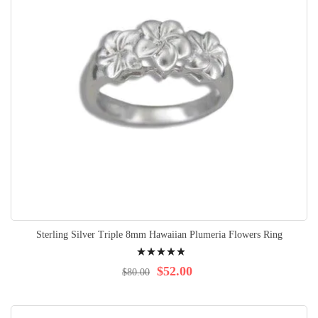
Sterling Silver Triple 8mm Hawaiian Plumeria Flowers Ring
Rating:
100%
$52.00
$80.00