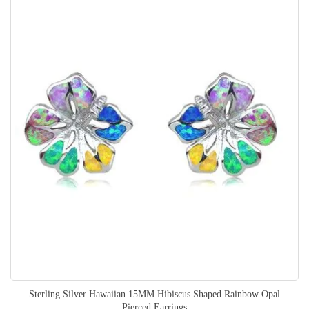
Sterling Silver Hawaiian 15MM Hibiscus Shaped Rainbow Opal
Pierced Earrings