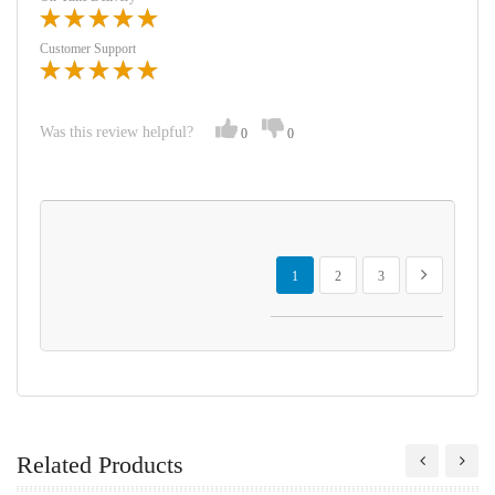
Customer Support
Was this review helpful?
0
0
Page
You're currently reading page
Page
Page
Page
Next
1
2
3
Related Products