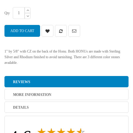
Qty
ADD TO CART
1" by 5/8" with CZ on the back of the Honu. Both HONUs are made with Sterling
Silver and Rhodium finished to avoid tarnishing. There are 3 different color stones
available.
REVIEWS
MORE INFORMATION
DETAILS