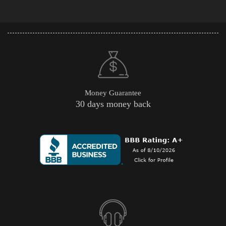
Money Guarantee
30 days money back