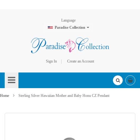
Language
Paradise Collection
Sign In
Create an Account
Skip
to
Content
Home
Sterling Silver Hawaiian Mother and Baby Honu CZ Pendant
Skip
to
the
end
of