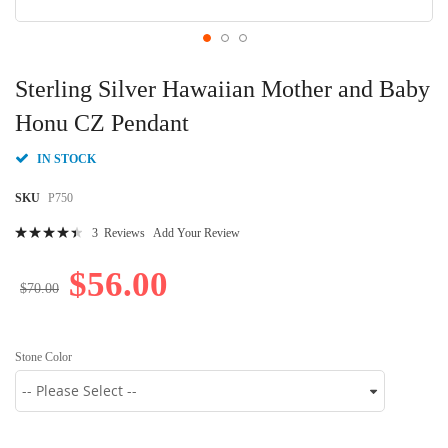
Skip
to
Sterling Silver Hawaiian Mother and Baby
the
beginning
Honu CZ Pendant
of
the
IN STOCK
images
gallery
SKU
P750
Rating:
3
Reviews
Add Your Review
92
100
% of
$56.00
$70.00
Stone Color