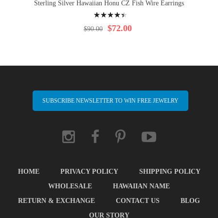
Sterling Silver Hawaiian Honu CZ Fish Wire Earrings
Rating:
92%
$72.00
$90.00
SUBSCRIBE NEWSLETTER TO WIN FREE JEWELRY
HOME
PRIVACY POLICY
SHIPPING POLICY
WHOLESALE
HAWAIIAN NAME
RETURN & EXCHANGE
CONTACT US
BLOG
OUR STORY