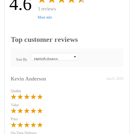
4.6
3 reviews
More info
Top customer reviews
Sort By
Kevin Anderson
Jun 6, 2019
Quality
Value
Price
On-Time Delivery