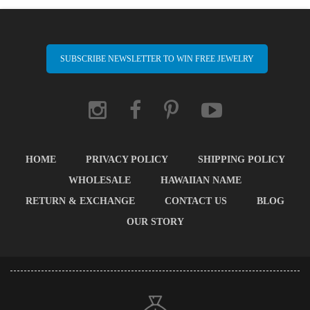
SUBSCRIBE NEWSLETTER TO WIN FREE JEWELRY
HOME
PRIVACY POLICY
SHIPPING POLICY
WHOLESALE
HAWAIIAN NAME
RETURN & EXCHANGE
CONTACT US
BLOG
OUR STORY