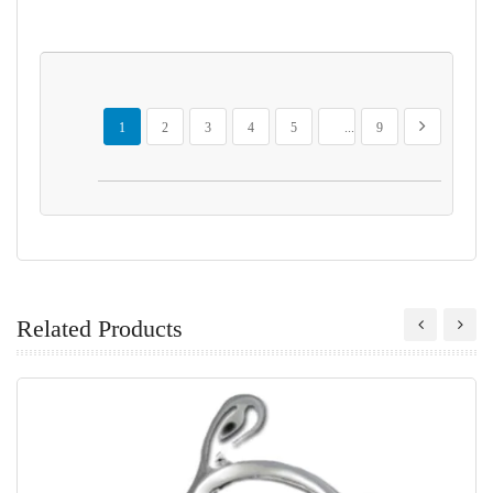
Page
You're currently reading page
Page
Page
Page
Page
Page
Page
Next
1
2
3
4
5
...
9
Related Products