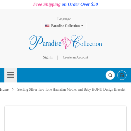
Free Shipping
on Order Over $50
Language
Paradise Collection
Sign In
Create an Account
Skip
to
Content
Home
Sterling Silver Two Tone Hawaiian Mother and Baby HONU Design Bracelet
Skip
to
the
end
of