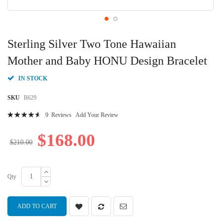
Skip
to
Sterling Silver Two Tone Hawaiian
the
beginning
Mother and Baby HONU Design Bracelet
of
the
IN STOCK
images
gallery
SKU
B629
Rating:
9
Reviews
Add Your Review
95
100
% of
$168.00
$210.00
Qty
ADD TO CART