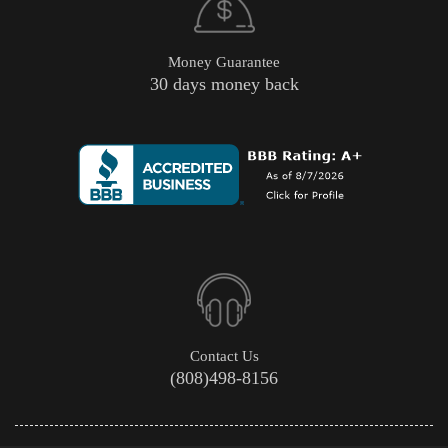
Money Guarantee
30 days money back
Contact Us
(808)498-8156