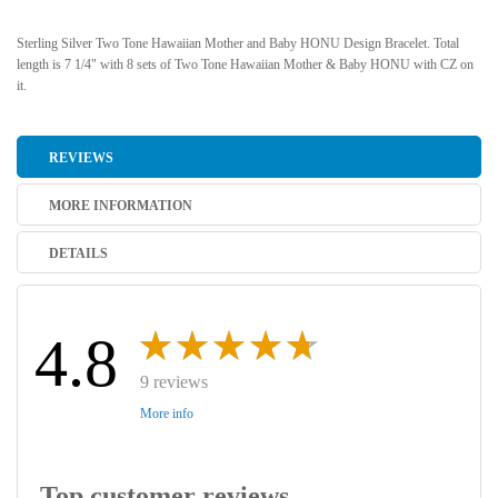
Sterling Silver Two Tone Hawaiian Mother and Baby HONU Design Bracelet. Total
length is 7 1/4" with 8 sets of Two Tone Hawaiian Mother & Baby HONU with CZ on
it.
REVIEWS
MORE INFORMATION
DETAILS
4.8
9 reviews
More info
Top customer reviews