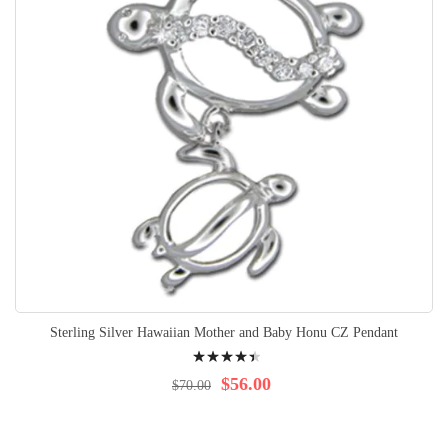
Sterling Silver Hawaiian Mother and Baby Honu CZ Pendant
Rating:
92%
$56.00
$70.00