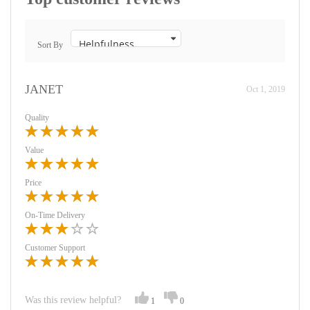
Sort By
JANET
Oct 1, 2019
Quality
Value
Price
On-Time Delivery
Customer Support
Was this review helpful?
1
0