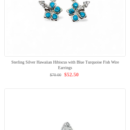
Sterling Silver Hawaiian Hibiscus with Blue Turquoise Fish Wire
Earrings
$52.50
$70.00