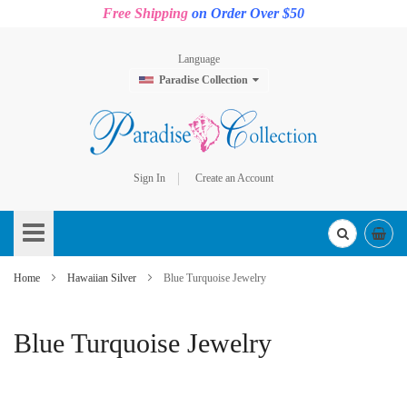
Free Shipping
on Order Over $50
Language
Paradise Collection
Sign In
Create an Account
Skip
to
Content
Home
Hawaiian Silver
Blue Turquoise Jewelry
Blue Turquoise Jewelry