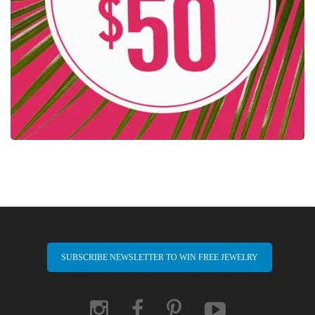
SUBSCRIBE NEWSLETTER TO WIN FREE JEWELRY