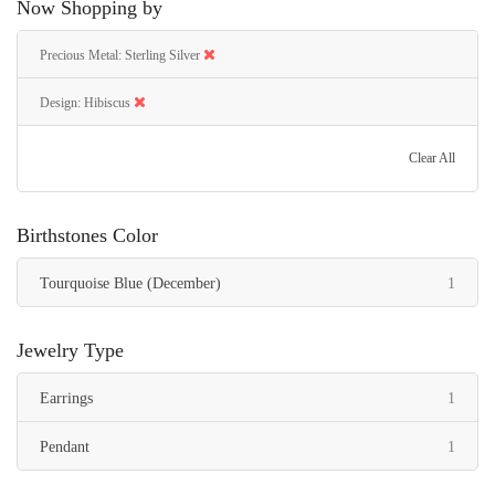
Now Shopping by
Precious Metal
Sterling Silver
Design
Hibiscus
Clear All
Birthstones Color
item
Tourquoise Blue (December)
1
Jewelry Type
item
Earrings
1
item
Pendant
1