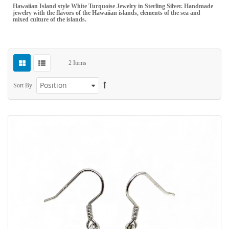
Hawaiian Island style White Turquoise Jewelry in Sterling Silver. Handmade
jewelry with the flavors of the Hawaiian islands, elements of the sea and
mixed culture of the islands.
2
Items
Sort By