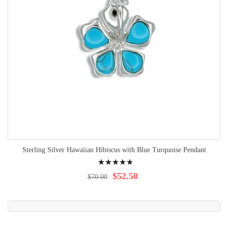
Sterling Silver Hawaiian Hibiscus with Blue Turquoise Pendant
Rating:
100%
$52.50
$70.00