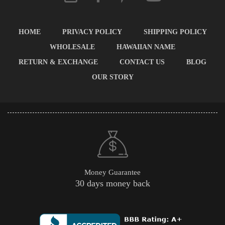
HOME
PRIVACY POLICY
SHIPPING POLICY
WHOLESALE
HAWAIIAN NAME
RETURN & EXCHANGE
CONTACT US
BLOG
OUR STORY
Money Guarantee
30 days money back