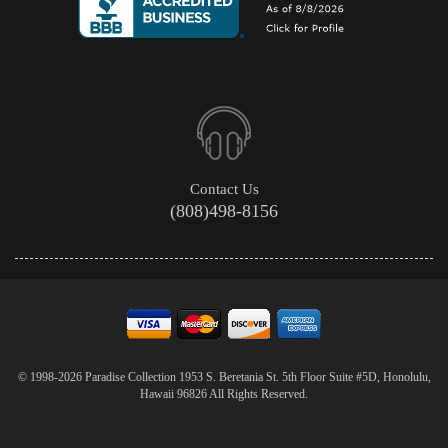
Contact Us
(808)498-8156
© 1998-2026 Paradise Collection 1953 S. Beretania St. 5th Floor Suite #5D, Honolulu,
Hawaii 96826 All Rights Reserved.