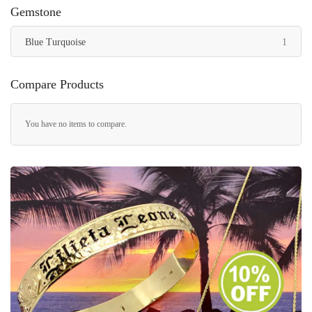
Gemstone
item
Blue Turquoise
1
Compare Products
You have no items to compare.