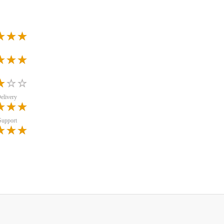
elivery
Support