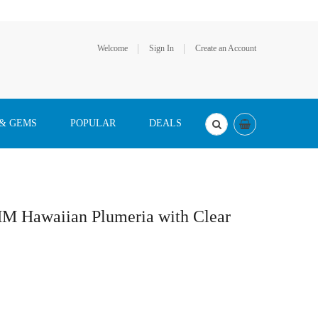
Welcome
Sign In
Create an Account
 & GEMS
POPULAR
DEALS
MM Hawaiian Plumeria with Clear