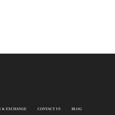
N & EXCHANGE
CONTACT US
BLOG