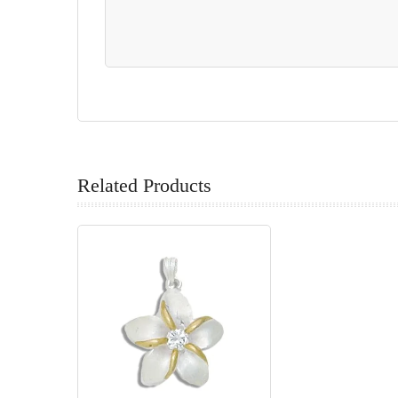
Related Products