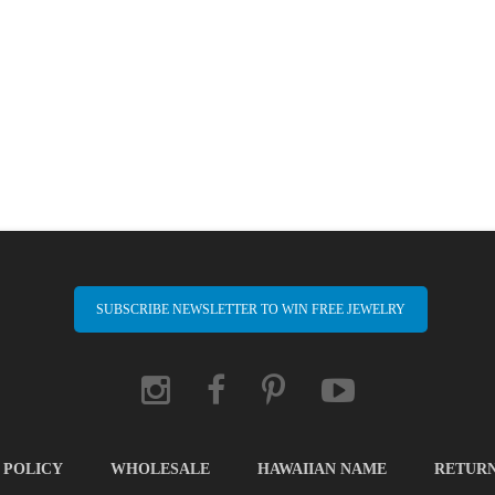
SUBSCRIBE NEWSLETTER TO WIN FREE JEWELRY
 POLICY
WHOLESALE
HAWAIIAN NAME
RETUR