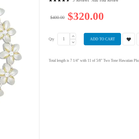
5
Reviews
Add Your Review
95
100
% of
$320.00
$400.00
Qty
ADD TO CART
Total length is 7 1/4" with 11 of 5/8" Two Tone Hawaiian Plu