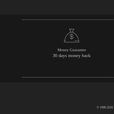
Money Guarantee
30 days money back
© 1998-2026 P