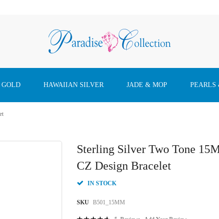
 GOLD
HAWAIIAN SILVER
JADE & MOP
PEARLS
et
Sterling Silver Two Tone 15
CZ Design Bracelet
IN STOCK
SKU
B501_15MM
Rating: