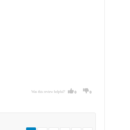
Was this review helpful?
0
0
Page
You're currently reading page
Page
Page
Page
Page
Page