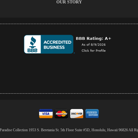
OUR STORY
aradise Collection 1953 S. Beretania St. 5th Floor Suite #5D, Honolulu, Hawaii 96826 All Ri