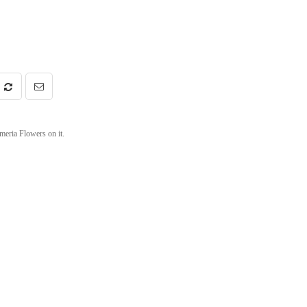
meria Flowers on it.