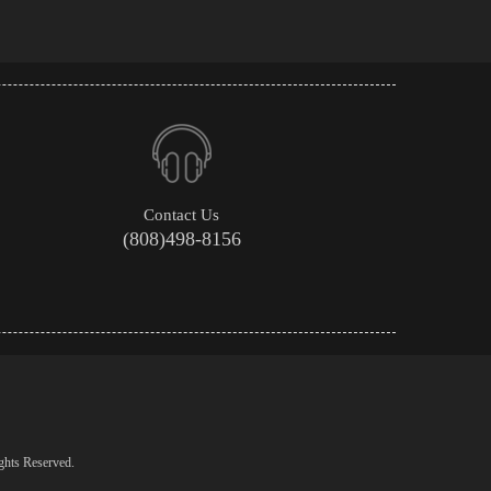
Contact Us
(808)498-8156
ghts Reserved.