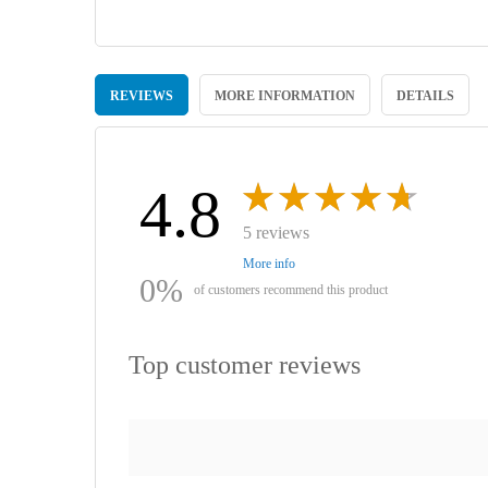
Skip
to
REVIEWS
MORE INFORMATION
DETAILS
the
beginning
of
the
images
4.8
gallery
5 reviews
More info
0%
of customers recommend this product
Top customer reviews