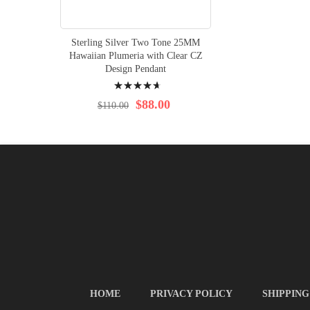
Sterling Silver Two Tone 25MM
Hawaiian Plumeria with Clear CZ
Design Pendant
Rating:
96%
$88.00
$110.00
HOME
PRIVACY POLICY
SHIPPING