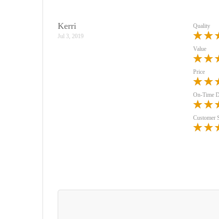
Kerri
Quality
Jul 3, 2019
Value
Price
On-Time D
Customer 