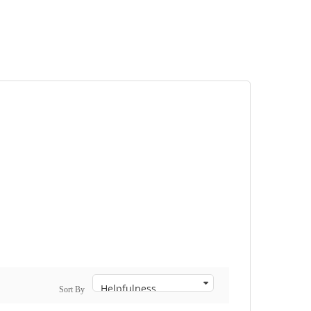
Sort By