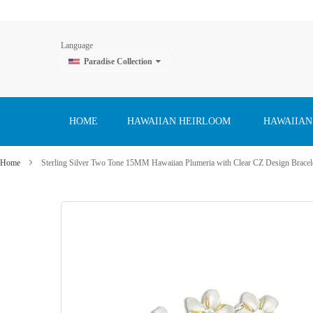
Language
Paradise Collection
Skip
to
Content
HOME
HAWAIIAN HEIRLOOM
HAWAIIAN
Home
Sterling Silver Two Tone 15MM Hawaiian Plumeria with Clear CZ Design Bracel
Skip
to
the
end
of
the
images
gallery