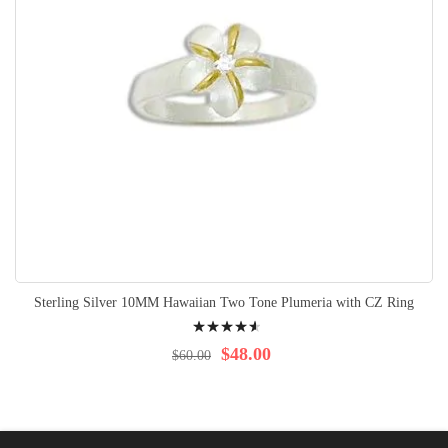
Sterling Silver 10MM Hawaiian Two Tone Plumeria with CZ Ring
Rating:
95%
$48.00
$60.00