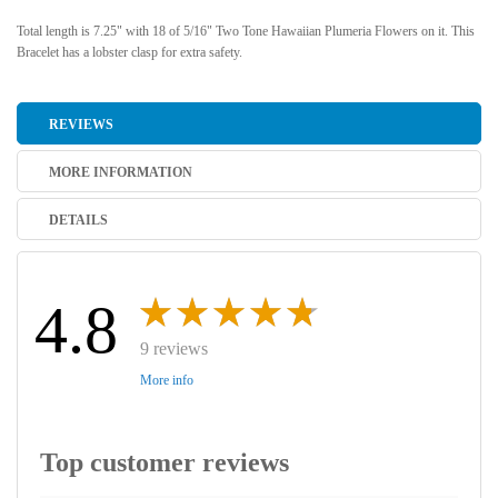
Total length is 7.25" with 18 of 5/16" Two Tone Hawaiian Plumeria Flowers on it. This
Bracelet has a lobster clasp for extra safety.
REVIEWS
MORE INFORMATION
DETAILS
4.8
9 reviews
More info
Top customer reviews