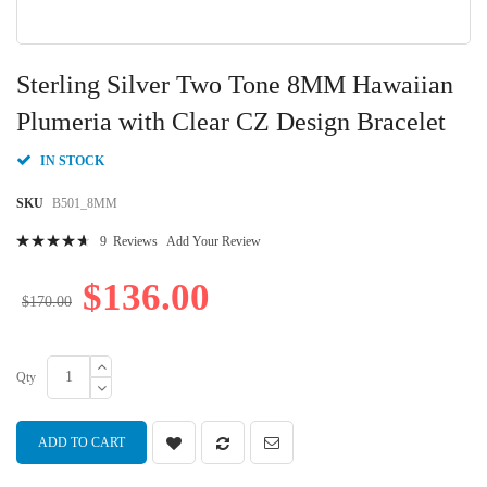
Skip
to
Sterling Silver Two Tone 8MM Hawaiian
the
beginning
Plumeria with Clear CZ Design Bracelet
of
the
IN STOCK
images
gallery
SKU
B501_8MM
Rating:
9
Reviews
Add Your Review
96
100
% of
$136.00
$170.00
Qty
ADD TO CART