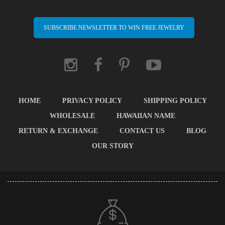
SUBSCRIBE NEWSLETTER TO WIN FREE JEWELRY
HOME
PRIVACY POLICY
SHIPPING POLICY
WHOLESALE
HAWAIIAN NAME
RETURN & EXCHANGE
CONTACT US
BLOG
OUR STORY