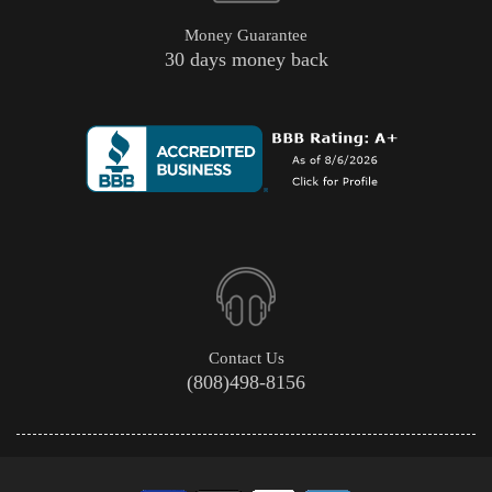
Money Guarantee
30 days money back
Contact Us
(808)498-8156