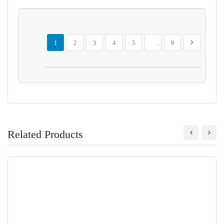
Page
You're currently reading page
Page
Page
Page
Page
Page
Page
Next
1
2
3
4
5
...
9
Related Products