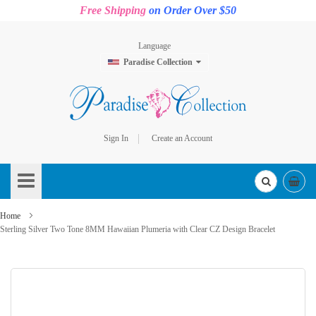
Free Shipping
on Order Over $50
Language
Paradise Collection
Sign In
Create an Account
Skip
to
Content
Home
Sterling Silver Two Tone 8MM Hawaiian Plumeria with Clear CZ Design Bracelet
Skip
to
the
end