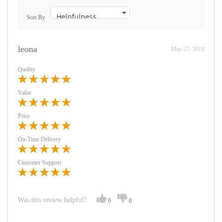
Sort By
leona
May 27, 2019
Quality
Value
Price
On-Time Delivery
Customer Support
Was this review helpful?
0
0