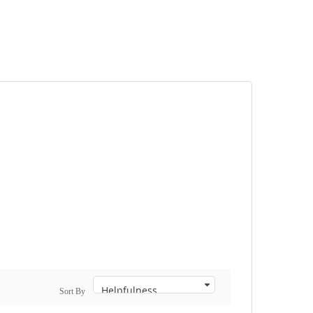
Sort By