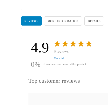
Skip
to
REVIEWS
MORE INFORMATION
DETAILS
the
beginning
of
the
images
4.9
gallery
9 reviews
More info
0%
of customers recommend this product
Top customer reviews