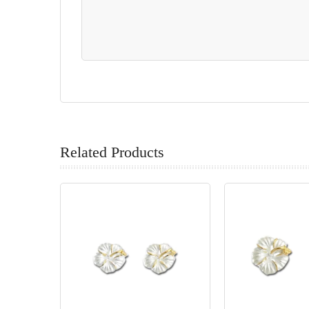
Related Products