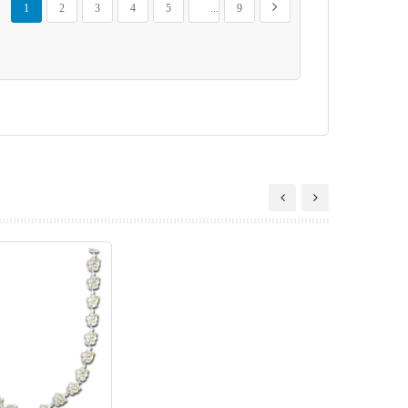
Next
1
2
3
4
5
...
9