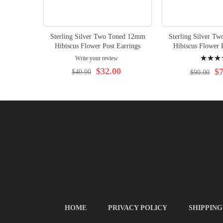
Sterling Silver Two Toned 12mm
Sterling Silver T
Hibiscus Flower Post Earrings
Hibiscus Flower 
Rating:
Write your review
100%
$32.00
$7
$40.00
$90.00
HOME
PRIVACY POLICY
SHIPPING