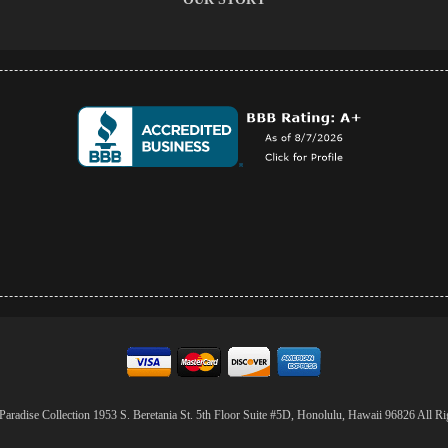
aradise Collection 1953 S. Beretania St. 5th Floor Suite #5D, Honolulu, Hawaii 96826 All Ri