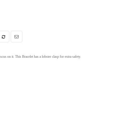
us on it. This Bracelet has a lobster clasp for extra safety.