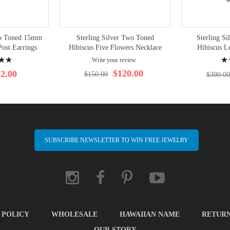
wo Toned 15mm
Sterling Silver Two Toned
Sterling S
Post Earrings
Hibiscus Five Flowers Necklace
Hibiscus L
Rati
Write your review
100
$120.00
2.00
$150.00
$390.00
SUBSCRIBE NEWSLETTER TO WIN FREE JEWELRY
 POLICY
WHOLESALE
HAWAIIAN NAME
RETUR
OUR STORY