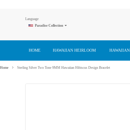
Language
Paradise Collection
Skip
to
Content
HOME
HAWAIIAN HEIRLOOM
HAWAIIAN
Home
Sterling Silver Two Tone 9MM Hawaiian Hibiscus Design Bracelet
Skip
to
the
end
of
the
images
gallery