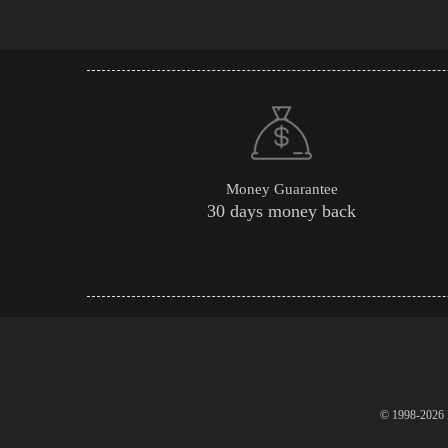
Money Guarantee
30 days money back
© 1998-2026 P