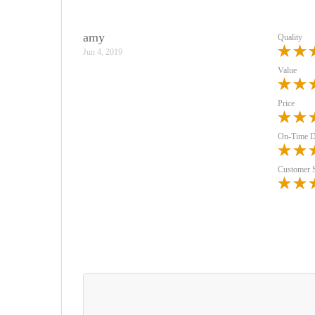
amy
Quality
Jun 4, 2019
Value
Price
On-Time D
Customer 