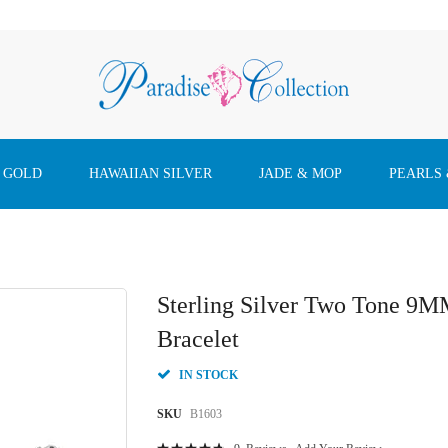
 GOLD
HAWAIIAN SILVER
JADE & MOP
PEARLS
Sterling Silver Two Tone 9M
Bracelet
IN STOCK
SKU
B1603
Rating: