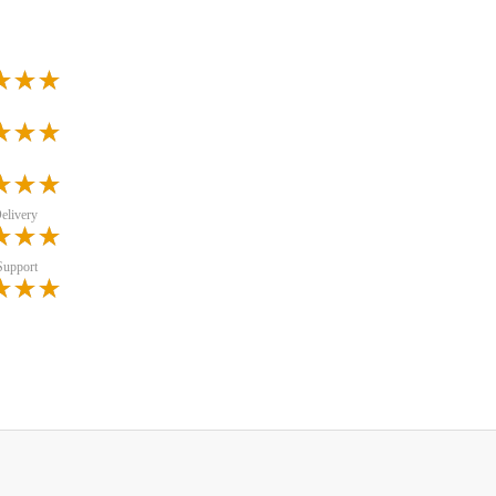
elivery
Support