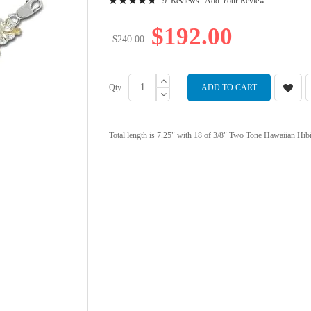
9
Reviews
Add Your Review
97
100
% of
$192.00
$240.00
Qty
ADD TO CART
Total length is 7.25" with 18 of 3/8" Two Tone Hawaiian Hibisc