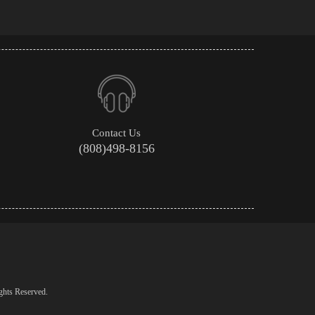
Contact Us
(808)498-8156
ghts Reserved.