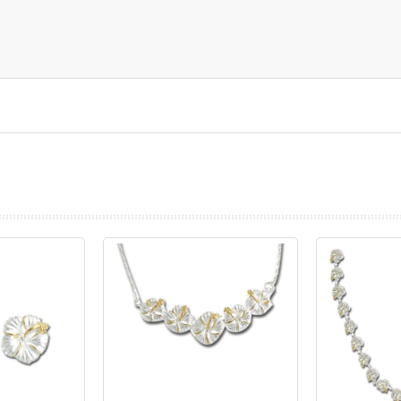
prev
next