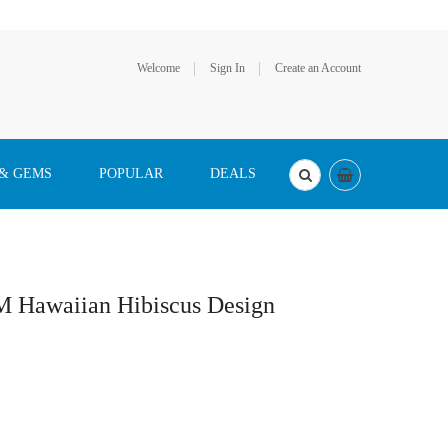
Welcome
Sign In
Create an Account
 & GEMS
POPULAR
DEALS
M Hawaiian Hibiscus Design