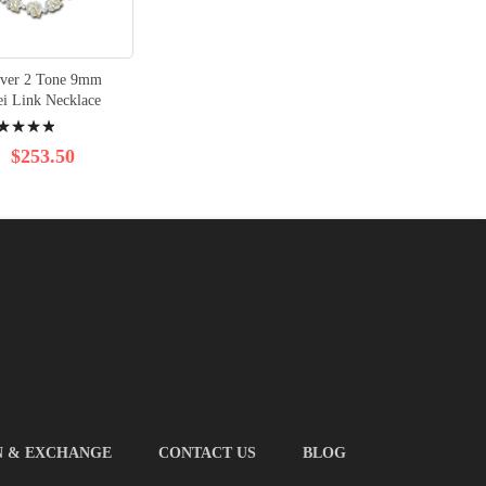
ilver 2 Tone 9mm
ei Link Necklace
ng:
%
$253.50
N & EXCHANGE
CONTACT US
BLOG