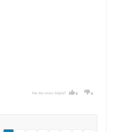
Was this review helpful?
0
0
Page
You're currently reading page
Page
Page
Page
Page
Page
Page