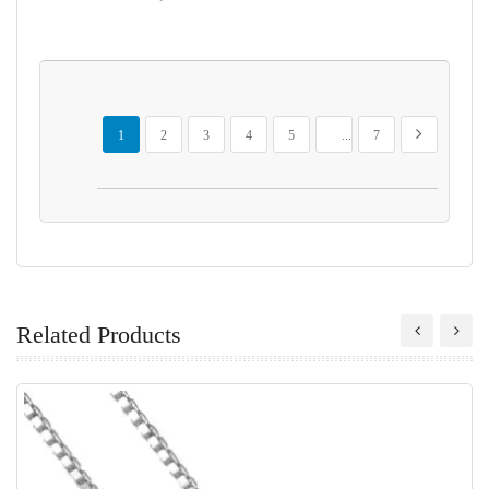
Page
You're currently reading page
Page
Page
Page
Page
Page
Page
Next
1
2
3
4
5
...
7
Related Products