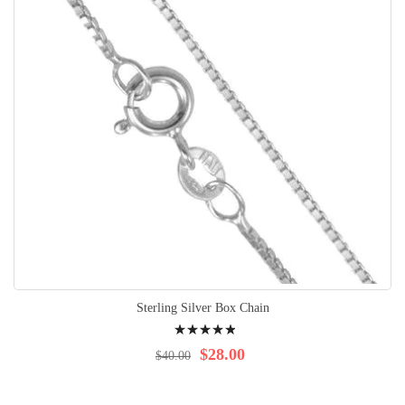
Sterling Silver Box Chain
Rating:
100%
$28.00
$40.00