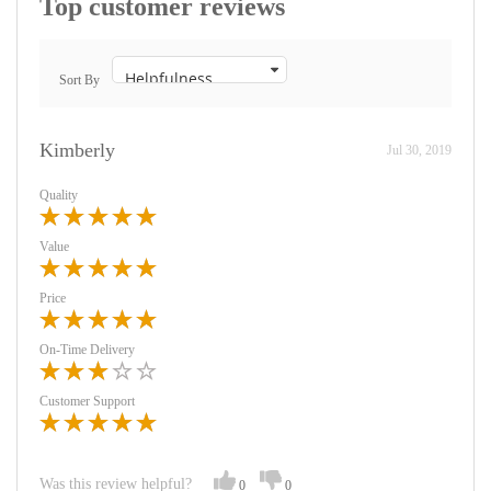
Top customer reviews
Sort By
Kimberly
Jul 30, 2019
Quality
Value
Price
On-Time Delivery
Customer Support
Was this review helpful?
0
0