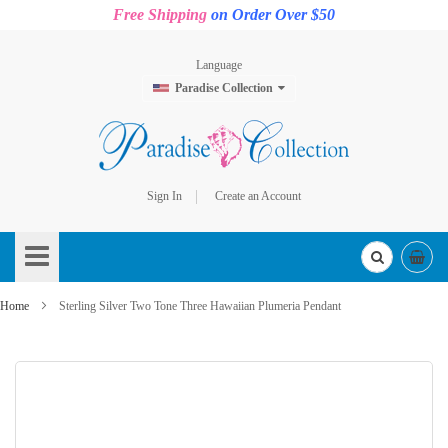
Free Shipping
on Order Over $50
Language
Paradise Collection
Sign In
Create an Account
Skip
to
Content
Home
Sterling Silver Two Tone Three Hawaiian Plumeria Pendant
Skip
to
the
end
of