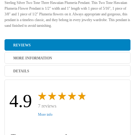
Sterling Silver Two Tone Three Hawaiian Plumeria Pendant. This Two Tone Hawaiian
Plumeria Flower Pendant is 1/2" width and 1" length with 1 piece of 5/16", 1 piece of
3/8" and 1 piece of 1/2" Plumeria flowers on it. Always appropriate and gorgeous, this
pendant is a timeless classic, and they belong in every jewelry wardrobe. This pendant is
sand finished to avoid tarnishing.
REVIEWS
MORE INFORMATION
DETAILS
4.9
7 reviews
More info