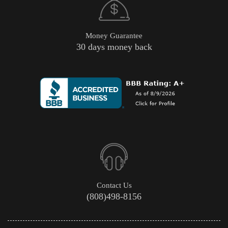
Money Guarantee
30 days money back
Contact Us
(808)498-8156