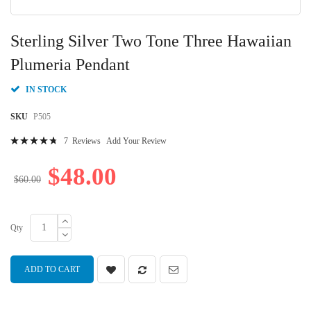
Skip
to
Sterling Silver Two Tone Three Hawaiian
the
beginning
Plumeria Pendant
of
the
IN STOCK
images
gallery
SKU
P505
Rating:
7
Reviews
Add Your Review
97
100
% of
$48.00
$60.00
Qty
ADD TO CART