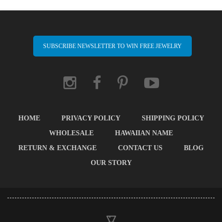
SUBSCRIBE NEWSLETTER TO WIN FREE JEWELRY
HOME
PRIVACY POLICY
SHIPPING POLICY
WHOLESALE
HAWAIIAN NAME
RETURN & EXCHANGE
CONTACT US
BLOG
OUR STORY