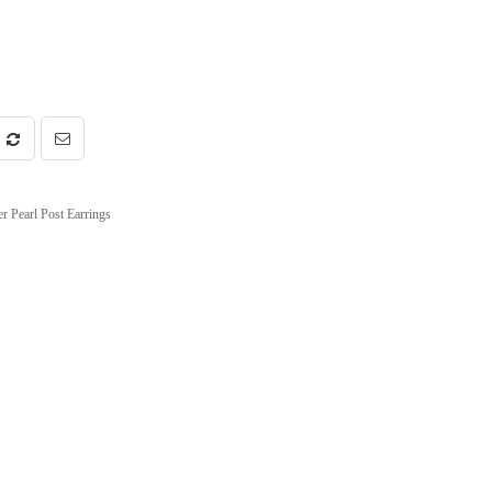
r Pearl Post Earrings