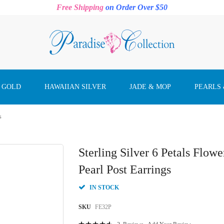
Free Shipping
on Order Over $50
 GOLD
HAWAIIAN SILVER
JADE & MOP
PEARLS
s
Sterling Silver 6 Petals Flow
Pearl Post Earrings
IN STOCK
SKU
FE32P
Rating: