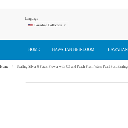
Language
Paradise Collection
Skip
to
Content
HOME
HAWAIIAN HEIRLOOM
HAWAIIAN
Home
Sterling Silver 6 Petals Flower with CZ and Peach Fresh Water Pearl Post Earring
Skip
to
the
end
of
the
images
gallery