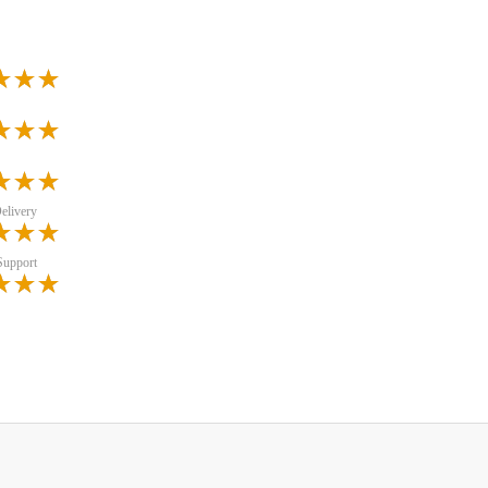
elivery
Support