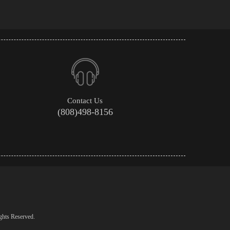
Contact Us
(808)498-8156
ghts Reserved.