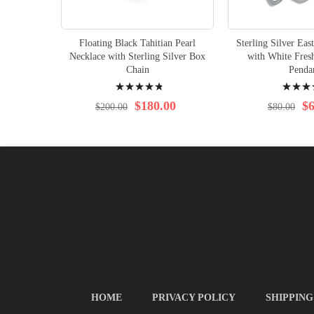
Floating Black Tahitian Pearl
Sterling Silver Eas
Necklace with Sterling Silver Box
with White Fres
Chain
Penda
Rating:
Rating:
99%
96%
$180.00
$6
$200.00
$80.00
HOME
PRIVACY POLICY
SHIPPING