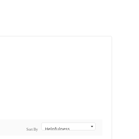
Sort By