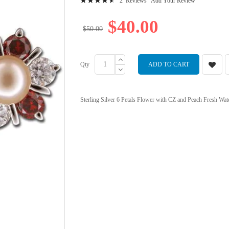
2
Reviews
Add Your Review
94
100
% of
$40.00
$50.00
Qty
ADD TO CART
Sterling Silver 6 Petals Flower with CZ and Peach Fresh Wate