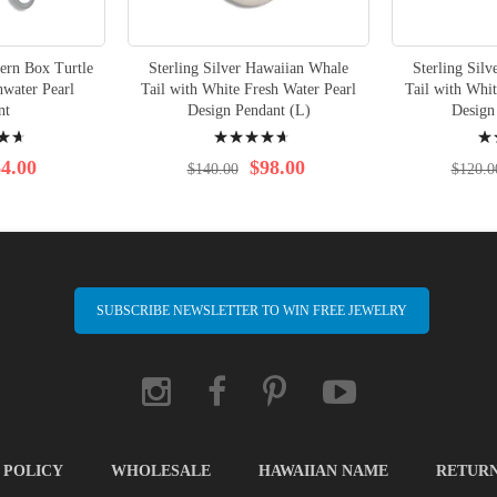
tern Box Turtle
Sterling Silver Hawaiian Whale
Sterling Sil
hwater Pearl
Tail with White Fresh Water Pearl
Tail with Whit
nt
Design Pendant (L)
Design
Rating:
Rati
96%
97%
4.00
$98.00
$140.00
$120.0
SUBSCRIBE NEWSLETTER TO WIN FREE JEWELRY
 POLICY
WHOLESALE
HAWAIIAN NAME
RETUR