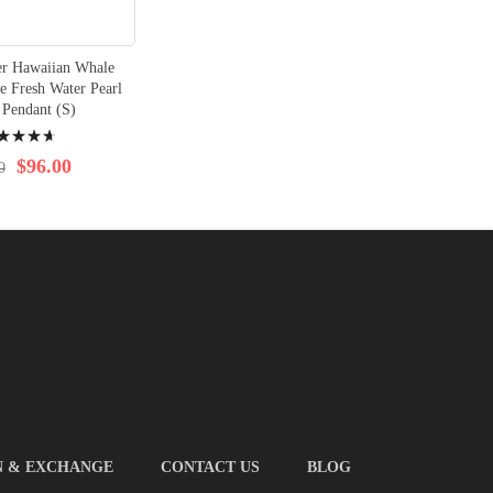
ver Hawaiian Whale
e Fresh Water Pearl
 Pendant (S)
ng:
$96.00
0
N & EXCHANGE
CONTACT US
BLOG