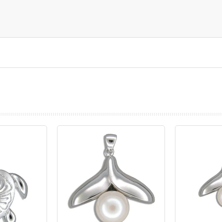
prev
next