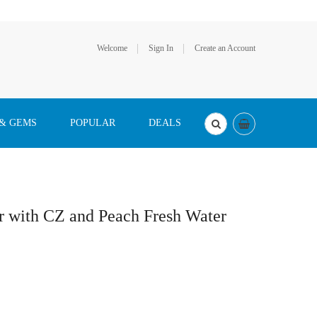
Welcome
Sign In
Create an Account
 & GEMS
POPULAR
DEALS
er with CZ and Peach Fresh Water