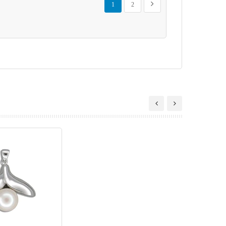
Next
1
2