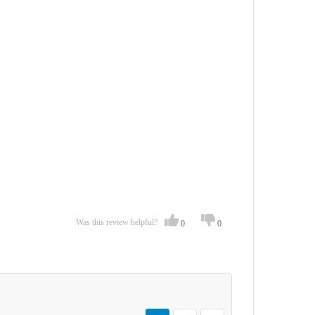
Was this review helpful?
0
0
Page
You're currently reading page
Page
Page