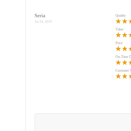
Seria
Quality
Jul 24, 2019
Value
Price
On-Time D
Customer 