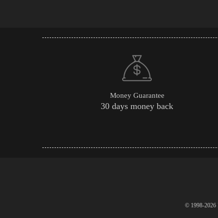
Money Guarantee
30 days money back
© 1998-2026 P