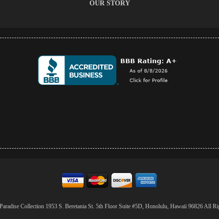
OUR STORY
aradise Collection 1953 S. Beretania St. 5th Floor Suite #5D, Honolulu, Hawaii 96826 All Ri