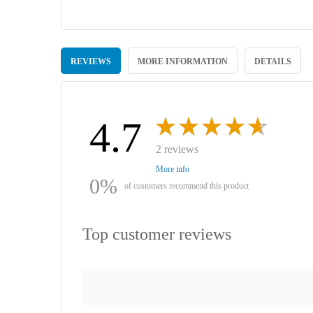
Skip
to
REVIEWS
MORE INFORMATION
DETAILS
the
beginning
of
the
images
4.7
gallery
2 reviews
More info
0%
of customers recommend this product
Top customer reviews