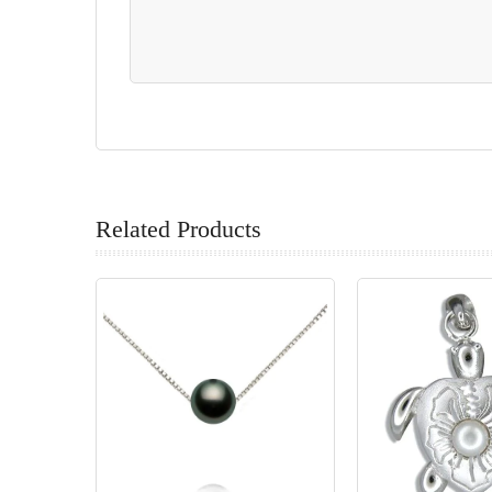
Related Products