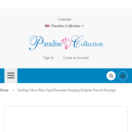
Language
Paradise Collection
Sign In
Create an Account
Skip
to
Content
Home
Sterling Silver Blue Opal Hawaiian Jumping Dolphin Pierced Earrings
Skip
to
the
end
of