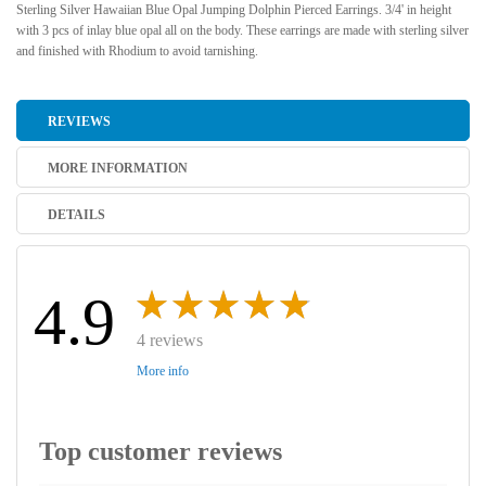
Sterling Silver Hawaiian Blue Opal Jumping Dolphin Pierced Earrings. 3/4' in height
with 3 pcs of inlay blue opal all on the body. These earrings are made with sterling silver
and finished with Rhodium to avoid tarnishing.
REVIEWS
MORE INFORMATION
DETAILS
4.9
4 reviews
More info
Top customer reviews