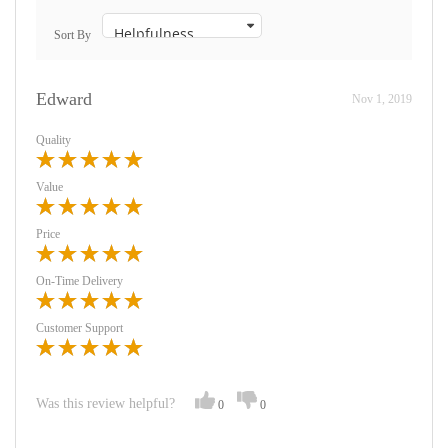
Sort By
Edward
Nov 1, 2019
Quality
Value
Price
On-Time Delivery
Customer Support
Was this review helpful?
0
0