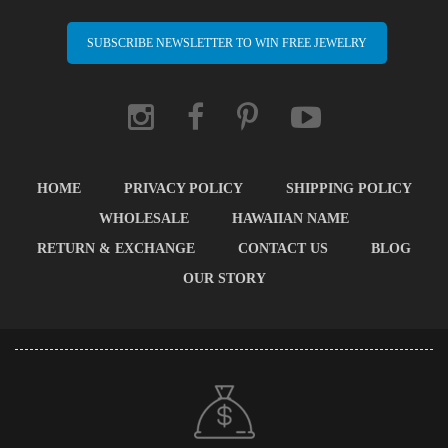
SUBSCRIBE NEWSLETTER TO WIN FREE JEWELRY
HOME
PRIVACY POLICY
SHIPPING POLICY
WHOLESALE
HAWAIIAN NAME
RETURN & EXCHANGE
CONTACT US
BLOG
OUR STORY