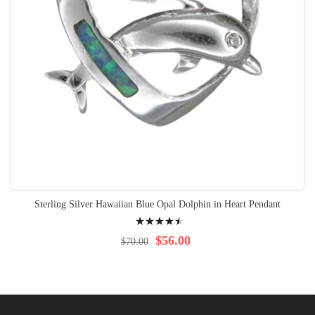
Sterling Silver Hawaiian Blue Opal Dolphin in Heart Pendant
Rating:
94%
$56.00
$70.00