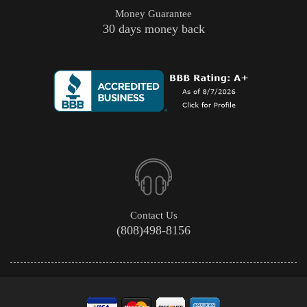
Money Guarantee
30 days money back
Contact Us
(808)498-8156