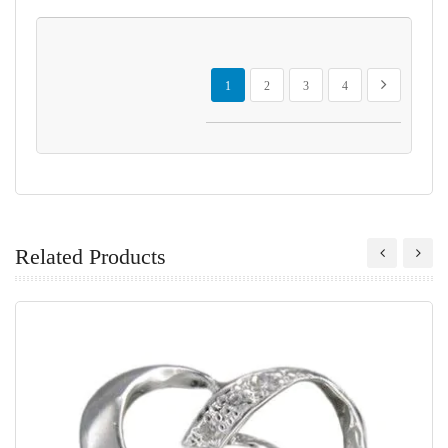
Page
You're currently reading page
Page
Page
Page
Page
Next
1
2
3
4
Related Products