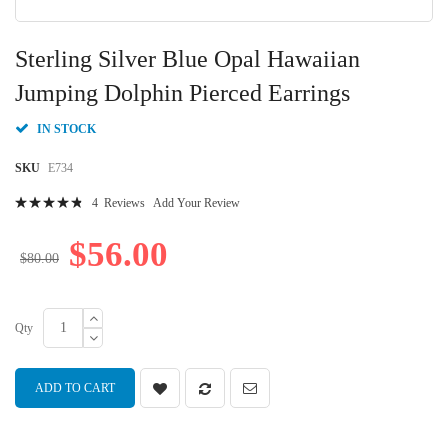
Skip
to
Sterling Silver Blue Opal Hawaiian
the
beginning
Jumping Dolphin Pierced Earrings
of
the
IN STOCK
images
gallery
SKU
E734
Rating:
4
Reviews
Add Your Review
98
100
% of
$56.00
$80.00
Qty
ADD TO CART