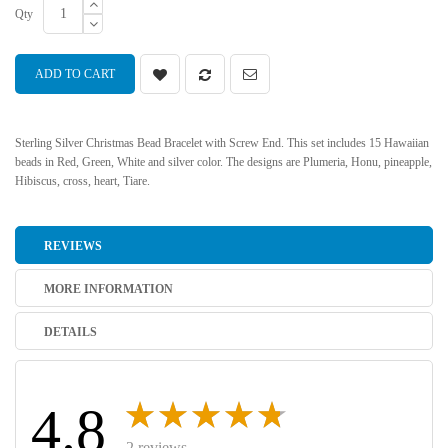
Qty
ADD TO CART
Sterling Silver Christmas Bead Bracelet with Screw End. This set includes 15 Hawaiian
beads in Red, Green, White and silver color. The designs are Plumeria, Honu, pineapple,
Hibiscus, cross, heart, Tiare.
REVIEWS
MORE INFORMATION
DETAILS
4.8
2 reviews