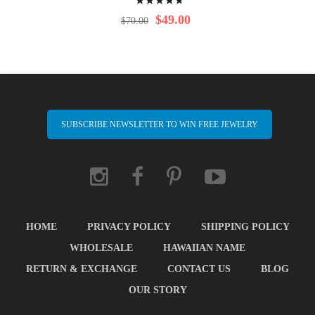
98%
$49.00
$70.00
SUBSCRIBE NEWSLETTER TO WIN FREE JEWELRY
HOME
PRIVACY POLICY
SHIPPING POLICY
WHOLESALE
HAWAIIAN NAME
RETURN & EXCHANGE
CONTACT US
BLOG
OUR STORY