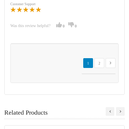
Customer Support
Was this review helpful?
0
0
Page
You're currently reading page
Page
Page
Next
1
2
Related Products