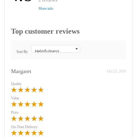
More info
Top customer reviews
Sort By
Margaret
Oct 23, 2019
Quality
Value
Price
On-Time Delivery