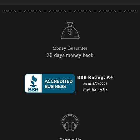
Money Guarantee
30 days money back