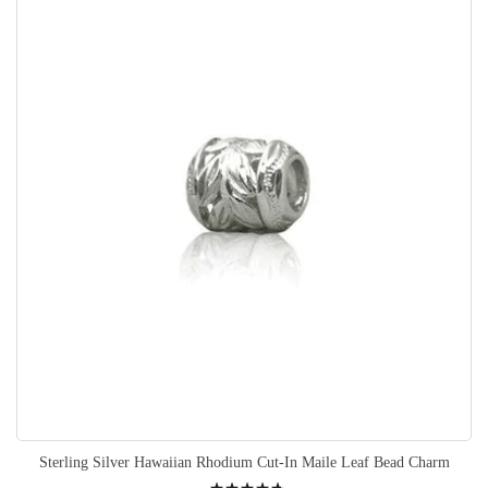
Sterling Silver Hawaiian Rhodium Cut-In Maile Leaf Bead Charm
Rating: