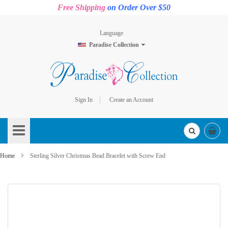
Free Shipping
on Order Over $50
Language
Paradise Collection
Sign In
Create an Account
Skip
to
Content
Home
Sterling Silver Christmas Bead Bracelet with Screw End
Skip
to
the
end
of