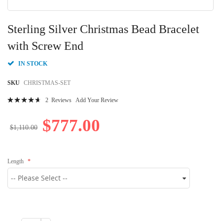
Skip
to
Sterling Silver Christmas Bead Bracelet
the
beginning
with Screw End
of
the
IN STOCK
images
gallery
SKU
CHRISTMAS-SET
Rating:
2
Reviews
Add Your Review
96
100
% of
$777.00
$1,110.00
Length