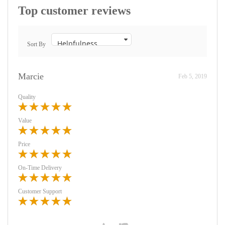
Top customer reviews
Sort By
Marcie
Feb 5, 2019
Quality
Value
Price
On-Time Delivery
Customer Support