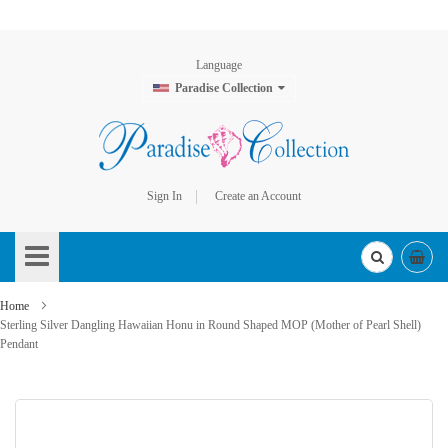
Language
Paradise Collection
Sign In
Create an Account
Skip
to
Content
Home
Sterling Silver Dangling Hawaiian Honu in Round Shaped MOP (Mother of Pearl Shell)
Pendant
Skip
to
the