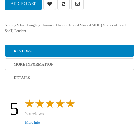
ADD TO CART
Sterling Silver Dangling Hawaiian Honu in Round Shaped MOP (Mother of Pearl
Shell) Pendant
REVIEWS
MORE INFORMATION
DETAILS
5
3 reviews
More info