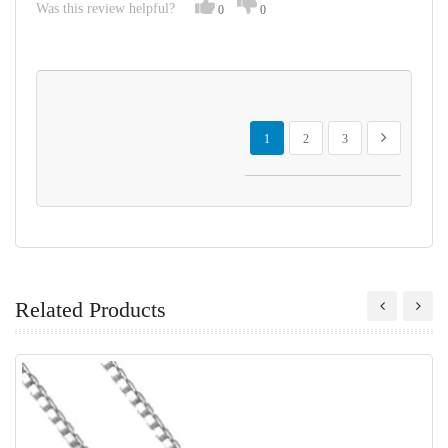
Was this review helpful?
0
0
Page
You're currently reading page
Page
Page
Page
Next
1
2
3
Related Products