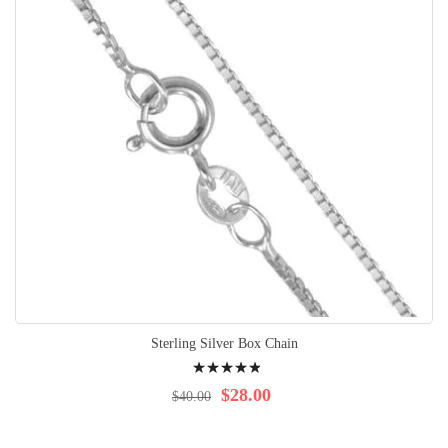
Sterling Silver Box Chain
Rating:
100%
$28.00
$40.00