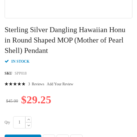
Skip
to
Sterling Silver Dangling Hawaiian Honu
the
beginning
in Round Shaped MOP (Mother of Pearl
of
Shell) Pendant
the
images
gallery
IN STOCK
SKU
SPP018
Rating:
3
Reviews
Add Your Review
100
100
% of
$29.25
$45.00
Qty