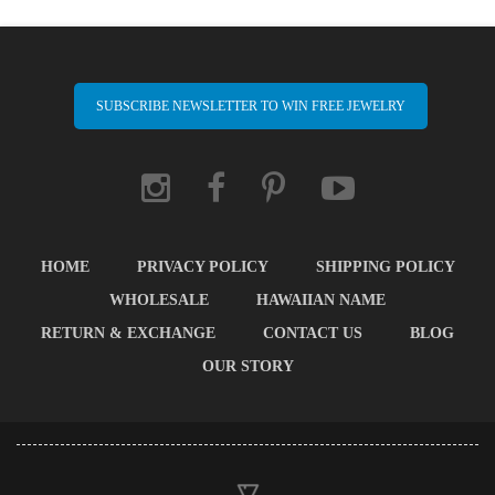
SUBSCRIBE NEWSLETTER TO WIN FREE JEWELRY
HOME
PRIVACY POLICY
SHIPPING POLICY
WHOLESALE
HAWAIIAN NAME
RETURN & EXCHANGE
CONTACT US
BLOG
OUR STORY