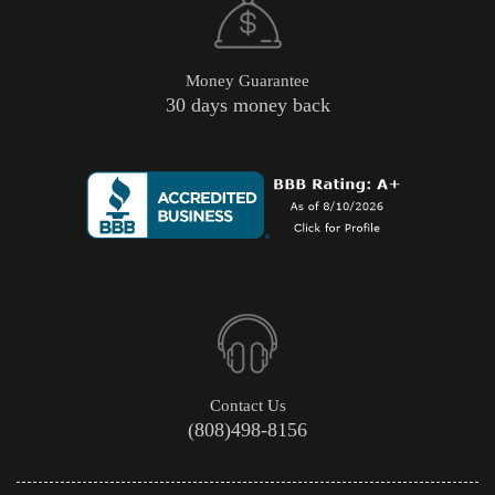
Money Guarantee
30 days money back
Contact Us
(808)498-8156