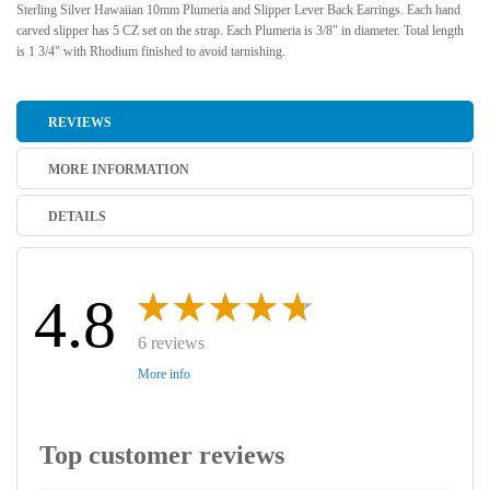
Sterling Silver Hawaiian 10mm Plumeria and Slipper Lever Back Earrings. Each hand
carved slipper has 5 CZ set on the strap. Each Plumeria is 3/8" in diameter. Total length
is 1 3/4" with Rhodium finished to avoid tarnishing.
REVIEWS
MORE INFORMATION
DETAILS
4.8
6 reviews
More info
Top customer reviews