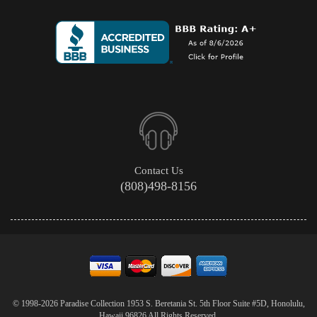
Contact Us
(808)498-8156
© 1998-2026 Paradise Collection 1953 S. Beretania St. 5th Floor Suite #5D, Honolulu,
Hawaii 96826 All Rights Reserved.