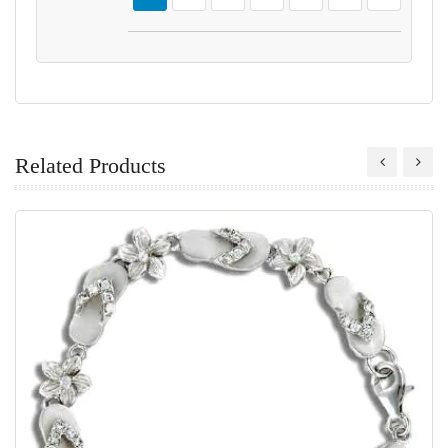
Related Products