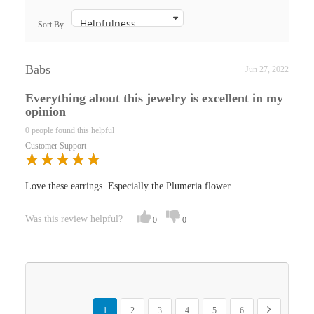
Sort By
Babs
Jun 27, 2022
Everything about this jewelry is excellent in my
opinion
0 people found this helpful
Customer Support
Love these earrings. Especially the Plumeria flower
Was this review helpful?
0
0
Page
You're currently reading page
Page
Page
Page
Page
Page
Page
Next
1
2
3
4
5
6