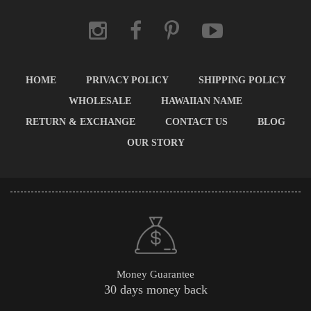
HOME
PRIVACY POLICY
SHIPPING POLICY
WHOLESALE
HAWAIIAN NAME
RETURN & EXCHANGE
CONTACT US
BLOG
OUR STORY
Money Guarantee
30 days money back