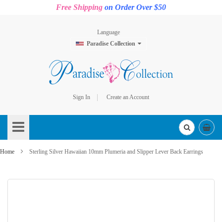
Free Shipping
on Order Over $50
Language
Paradise Collection
Sign In
Create an Account
Skip
to
Content
Home
Sterling Silver Hawaiian 10mm Plumeria and Slipper Lever Back Earrings
Skip
to
the
end
of