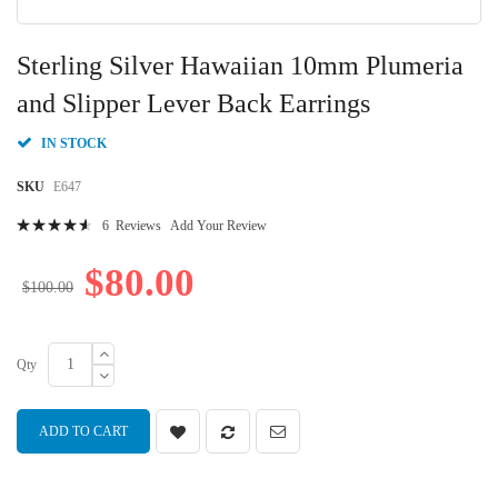
Skip
to
Sterling Silver Hawaiian 10mm Plumeria
the
beginning
and Slipper Lever Back Earrings
of
the
IN STOCK
images
gallery
SKU
E647
Rating:
6
Reviews
Add Your Review
95
100
% of
$80.00
$100.00
Qty
ADD TO CART