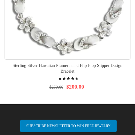
Sterling Silver Hawaiian Plumeria and Flip Flop Slipper Design
Bracelet
Rating:
96%
$200.00
$250.00
SUBSCRIBE NEWSLETTER TO WIN FREE JEWELRY