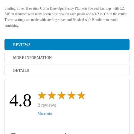
Sterling Silver Hawaiian Cut-in Blue Opal Fancy Plumeria Pierced Earrings with CZ.
5/8" in diameter with inlay ocean blue opal on each petals and a 1/2 ct. CZ in the center.
These earrings are made with sterling silver and finished with Rhodium to avoid
tarnishing
REVIEWS
MORE INFORMATION
DETAILS
4.8
2 reviews
More info