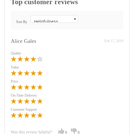
Top customer reviews
Sort By
Alice Gales
Feb 17, 2019
Quality
Value
Price
On-Time Delivery
Customer Support
Was this review helpful?
0
0