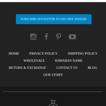
SUBSCRIBE NEWSLETTER TO WIN FREE JEWELRY
HOME
PRIVACY POLICY
SHIPPING POLICY
WHOLESALE
HAWAIIAN NAME
RETURN & EXCHANGE
CONTACT US
BLOG
OUR STORY