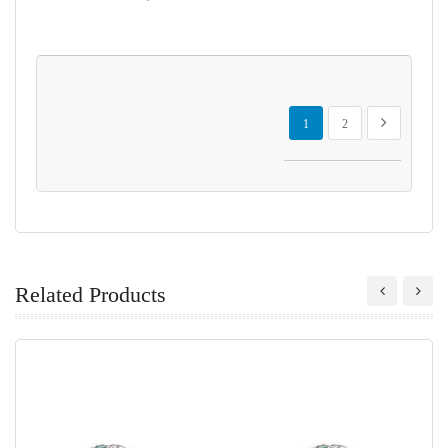
Page
You're currently reading page
Page
Page
Next
1
2
Related Products