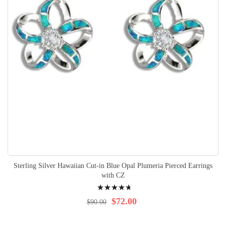
Sterling Silver Hawaiian Cut-in Blue Opal Plumeria Pierced Earrings
with CZ
Rating:
98%
$72.00
$90.00