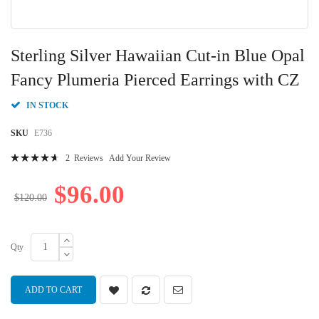
Skip
to
Sterling Silver Hawaiian Cut-in Blue Opal
the
beginning
Fancy Plumeria Pierced Earrings with CZ
of
the
IN STOCK
images
gallery
SKU
E736
Rating:
2
Reviews
Add Your Review
96
100
% of
$96.00
$120.00
Qty
ADD TO CART