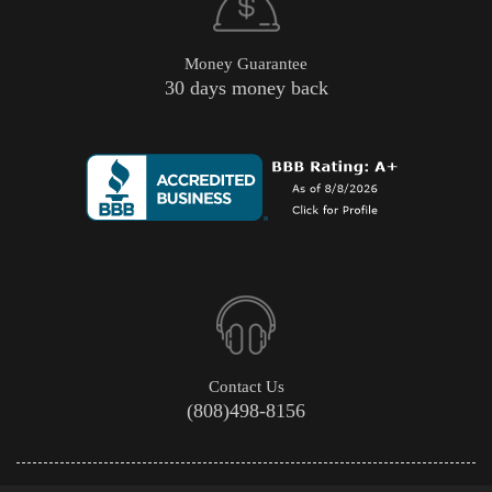
Money Guarantee
30 days money back
Contact Us
(808)498-8156