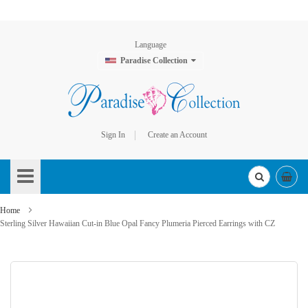
Language
Paradise Collection
Sign In
Create an Account
Skip
to
Content
Home
Sterling Silver Hawaiian Cut-in Blue Opal Fancy Plumeria Pierced Earrings with CZ
Skip
to
the
end