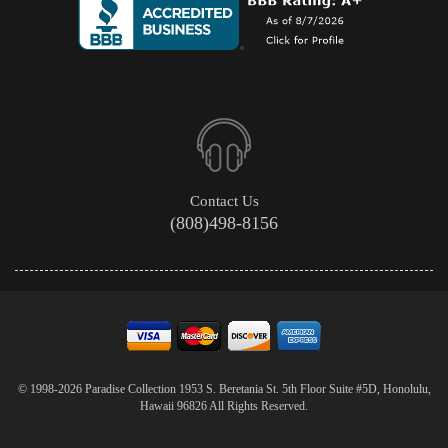
Contact Us
(808)498-8156
© 1998-2026 Paradise Collection 1953 S. Beretania St. 5th Floor Suite #5D, Honolulu,
Hawaii 96826 All Rights Reserved.