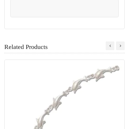
Related Products