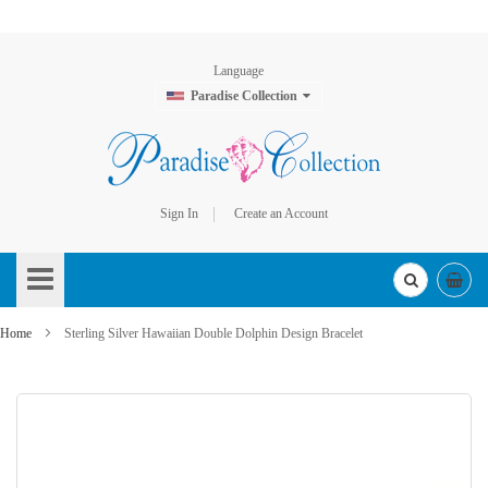
Language
Paradise Collection
Sign In
Create an Account
Skip
to
Content
Home
Sterling Silver Hawaiian Double Dolphin Design Bracelet
Skip
to
the
end
of