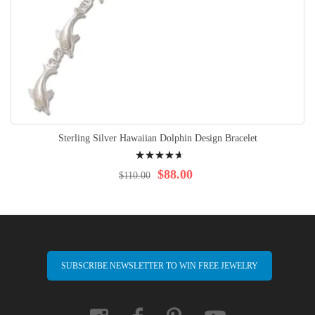
Sterling Silver Hawaiian Dolphin Design Bracelet
Rating:
96%
$88.00
$110.00
SUBSCRIBE NEWSLETTER TO WIN FREE JEWELRY