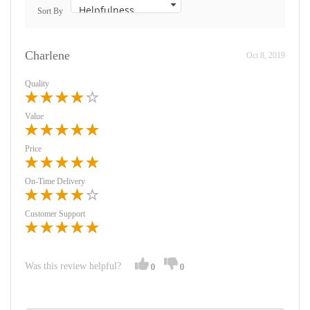
Sort By
Charlene
Oct 8, 2019
Quality
Value
Price
On-Time Delivery
Customer Support
Was this review helpful?
0
0