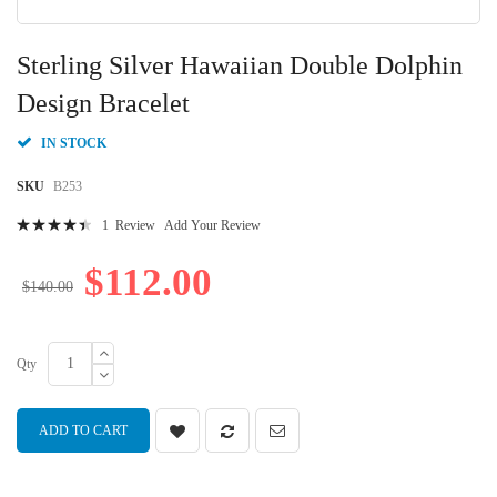
Skip
to
Sterling Silver Hawaiian Double Dolphin
the
beginning
Design Bracelet
of
the
IN STOCK
images
gallery
SKU
B253
Rating:
1
Review
Add Your Review
92
100
% of
$112.00
$140.00
Qty
ADD TO CART