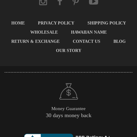
HOME
PRIVACY POLICY
SHIPPING POLICY
WHOLESALE
HAWAIIAN NAME
RETURN & EXCHANGE
CONTACT US
BLOG
OUR STORY
Money Guarantee
30 days money back