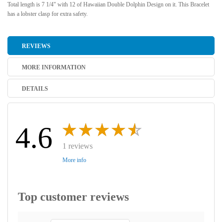
Total length is 7 1/4" with 12 of Hawaiian Double Dolphin Design on it. This Bracelet
has a lobster clasp for extra safety.
REVIEWS
MORE INFORMATION
DETAILS
4.6
1 reviews
More info
Top customer reviews