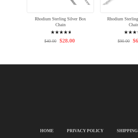
Rhodium Sterling Silver Box
Rhodium Sterling
Chain
Chai
Rating:
Rating:
97%
99%
$28.00
$6
$40.00
$90.00
HOME
PRIVACY POLICY
SHIPPING