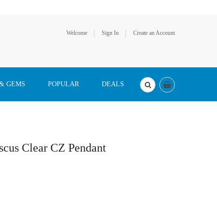
Welcome
Sign In
Create an Account
 & GEMS
POPULAR
DEALS
iscus Clear CZ Pendant