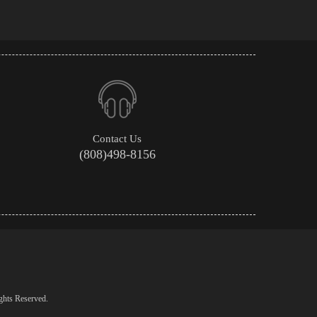
Contact Us
(808)498-8156
ghts Reserved.