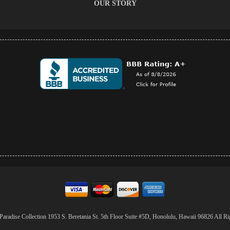
OUR STORY
aradise Collection 1953 S. Beretania St. 5th Floor Suite #5D, Honolulu, Hawaii 96826 All Ri