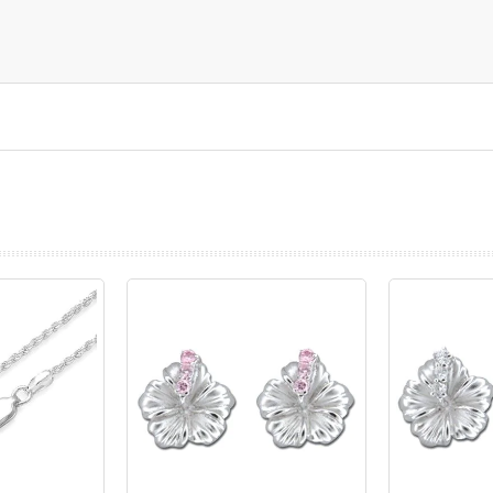
prev
next