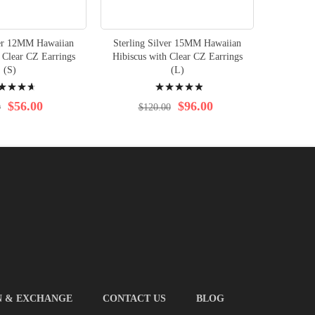
ver 12MM Hawaiian
Sterling Silver 15MM Hawaiian
Sterlin
 Clear CZ Earrings
Hibiscus with Clear CZ Earrings
Hibiscus
(S)
(L)
ng:
Rating:
100%
$56.00
$96.00
0
$120.00
$1
N & EXCHANGE
CONTACT US
BLOG