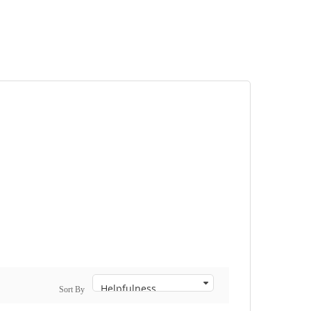
Sort By