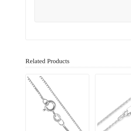
Related Products