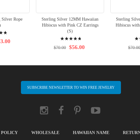
 Silver Rope
Sterling Silver 12MM Hawaiian
Sterling Sil
n
Hibiscus with Pink CZ Earrings
Hibiscus with
(S)
Rating:
Rati
3.00
98%
97%
$56.00
$70.00
$70.0
SUBSCRIBE NEWSLETTER TO WIN FREE JEWELRY
 POLICY
WHOLESALE
HAWAIIAN NAME
RETUR