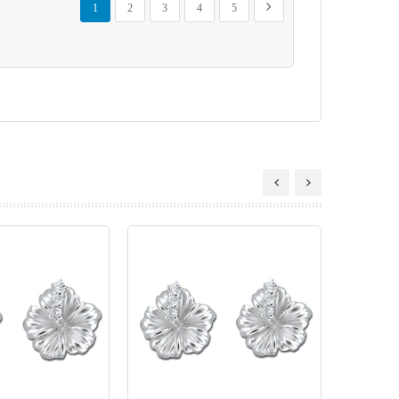
Next
1
2
3
4
5