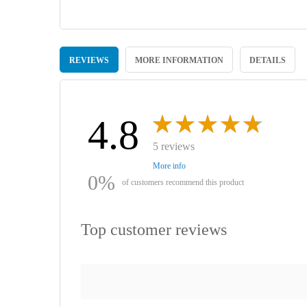
Skip
to
REVIEWS
MORE INFORMATION
DETAILS
the
beginning
of
the
images
4.8
gallery
5 reviews
More info
0%
of customers recommend this product
Top customer reviews