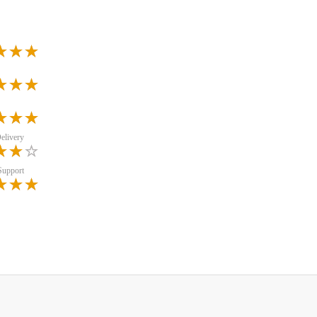
elivery
Support