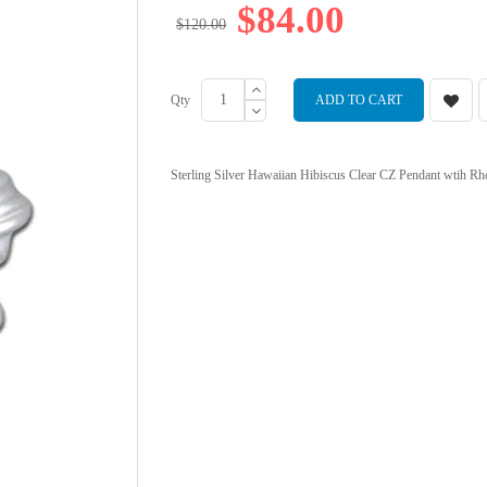
$84.00
$120.00
Qty
ADD TO CART
Sterling Silver Hawaiian Hibiscus Clear CZ Pendant wtih Rhod