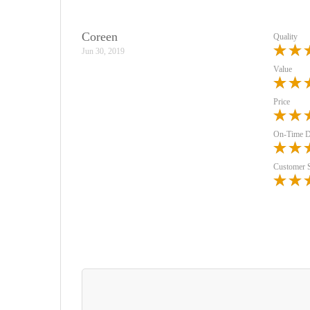
Coreen
Quality
Jun 30, 2019
Value
Price
On-Time D
Customer 