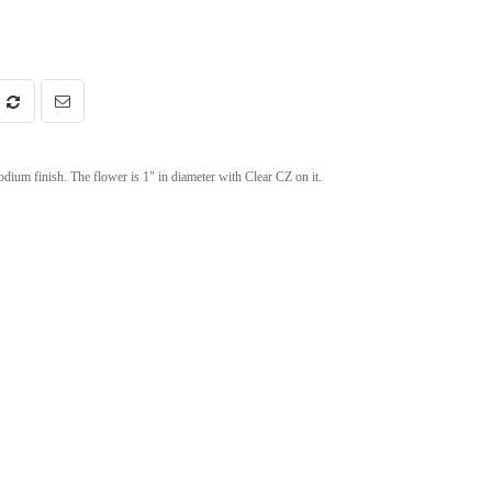
ium finish. The flower is 1" in diameter with Clear CZ on it.