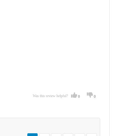
Was this review helpful?
0
0
Page
You're currently reading page
Page
Page
Page
Page
Page