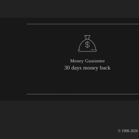
Money Guarantee
30 days money back
© 1998-2026 P