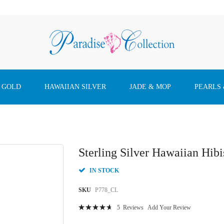
 GOLD
HAWAIIAN SILVER
JADE & MOP
PEARLS
Sterling Silver Hawaiian Hib
IN STOCK
SKU
P778_CL
Rating:
5
Reviews
Add Your Review
96
100
% of