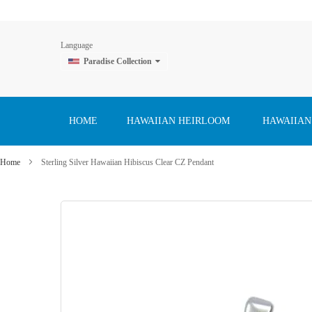
Language
Paradise Collection
Skip
to
Content
HOME
HAWAIIAN HEIRLOOM
HAWAIIAN
Home
Sterling Silver Hawaiian Hibiscus Clear CZ Pendant
Skip
to
the
end
of
the
images
gallery