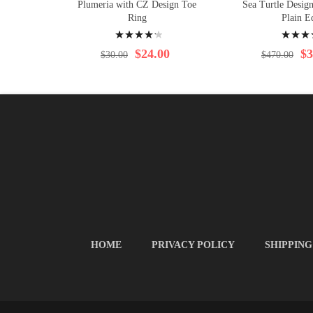
Plumeria with CZ Design Toe
Sea Turtle Desig
Ring
Plain E
Rating:
Rating:
88%
95%
$24.00
$3
$30.00
$470.00
HOME
PRIVACY POLICY
SHIPPING