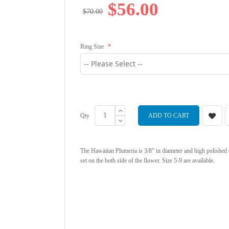
$56.00
$70.00
Ring Size
Qty
ADD TO CART
The Hawaiian Plumeria is 3/8" in diameter and high polishe
set on the both side of the flower. Size 5-9 are available.