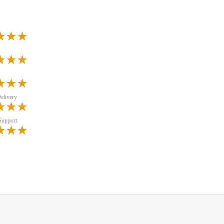
elivery
Support