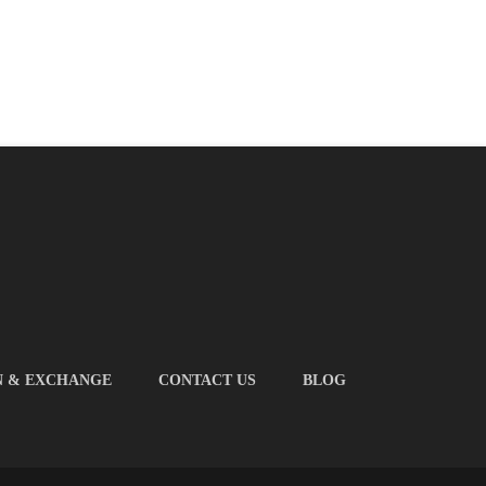
N & EXCHANGE
CONTACT US
BLOG