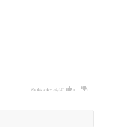
Was this review helpful?
0
0