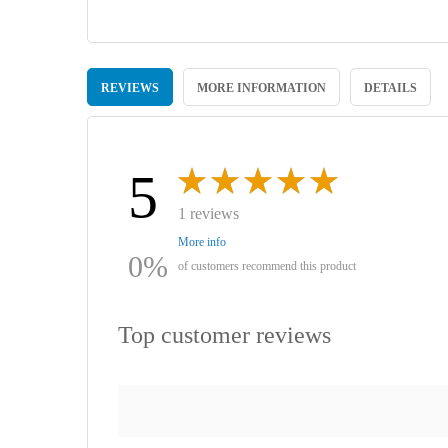
Skip
to
REVIEWS
MORE INFORMATION
DETAILS
the
beginning
of
the
images
5
gallery
1 reviews
More info
0%
of customers recommend this product
Top customer reviews