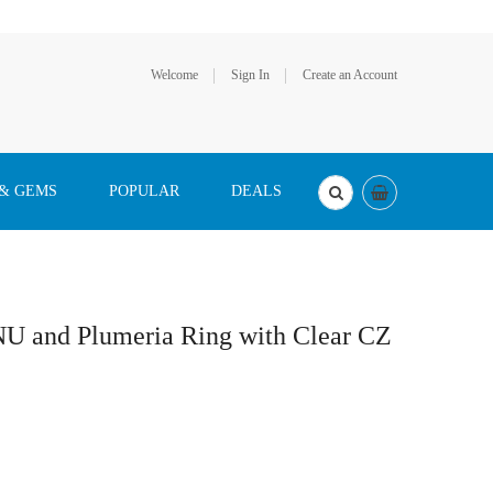
Welcome
Sign In
Create an Account
 & GEMS
POPULAR
DEALS
NU and Plumeria Ring with Clear CZ