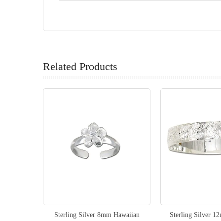
Related Products
Sterling Silver 8mm Hawaiian
Sterling Silver 