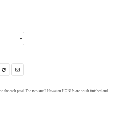
d on the each petal. The two small Hawaiian HONUs are brush finished and