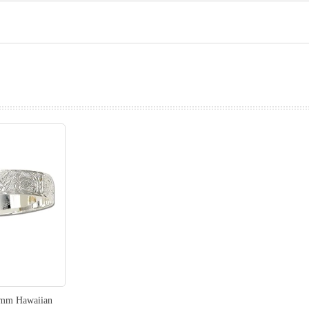
prev
next
12mm Hawaiian