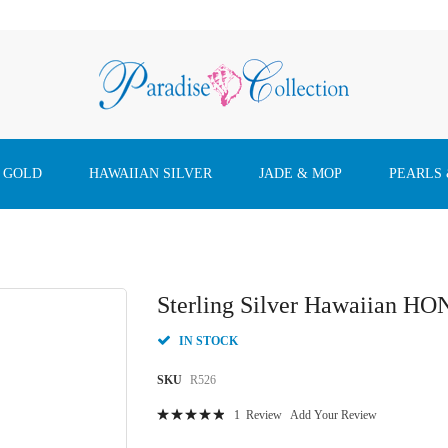
 GOLD
HAWAIIAN SILVER
JADE & MOP
PEARLS
Sterling Silver Hawaiian HO
IN STOCK
SKU
R526
Rating:
1
Review
Add Your Review
100
100
% of