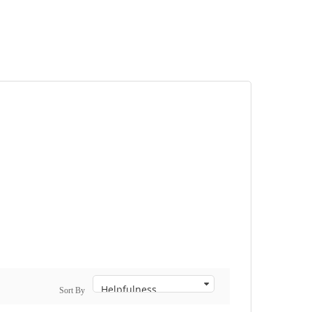
Sort By