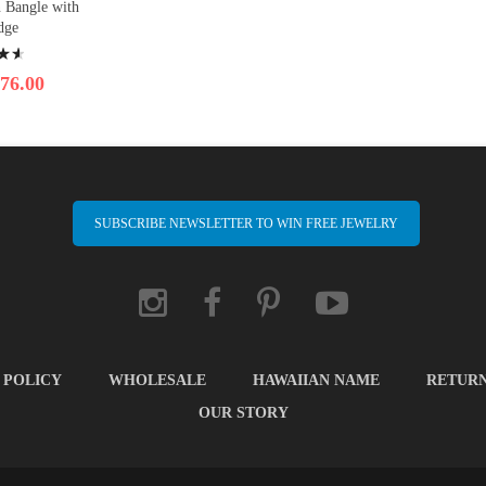
n Bangle with
dge
76.00
SUBSCRIBE NEWSLETTER TO WIN FREE JEWELRY
 POLICY
WHOLESALE
HAWAIIAN NAME
RETUR
OUR STORY