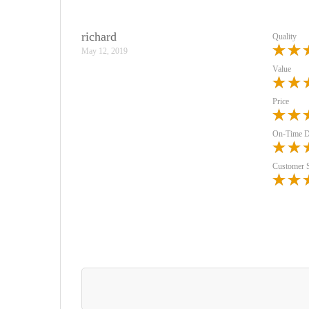
richard
Quality
May 12, 2019
Value
Price
On-Time D
Customer 