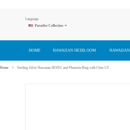
Language
Paradise Collection
Skip
to
Content
HOME
HAWAIIAN HEIRLOOM
HAWAIIAN
Home
Sterling Silver Hawaiian HONU and Plumeria Ring with Clear CZ
Skip
to
the
end
of
the
images
gallery