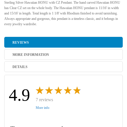
Sterling Silver Hawaiian HONU with CZ Pendant. The hand carved Hawaiian HONU
has Clear CZ set on the whole body. The Hawaiian HONU pendant is 11/16' in width
and 15/16' in length. Total length is 1 1/8' with Rhodium finished to avoid tarnishing.
Always appropriate and gorgeous, this pendant is a timeless classic, and it belongs in
every jewelry wardrobe.
REVIEWS
MORE INFORMATION
DETAILS
4.9
7 reviews
More info