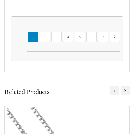
Page
You're currently reading page
Page
Page
Page
Page
Page
Page
Next
1
2
3
4
5
...
7
Related Products