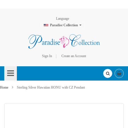
Language
Paradise Collection
Sign In
Create an Account
Skip
to
Content
Home
Sterling Silver Hawaiian HONU with CZ Pendant
Skip
to
the
end
of