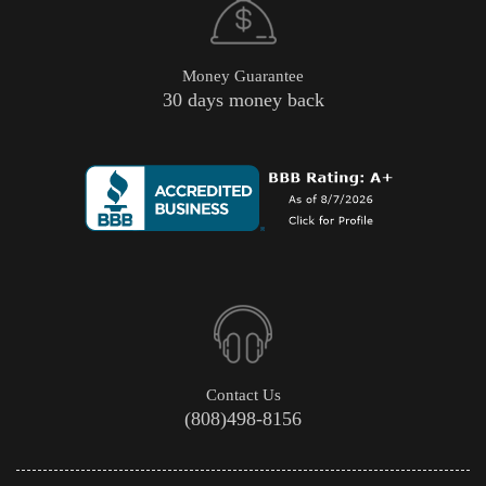
Money Guarantee
30 days money back
Contact Us
(808)498-8156