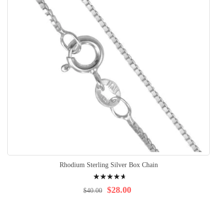
Rhodium Sterling Silver Box Chain
Rating:
97%
$28.00
$40.00