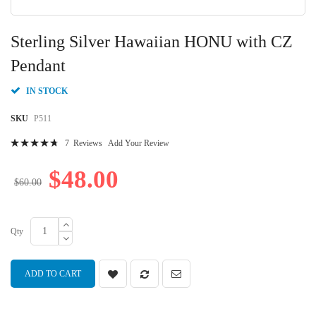
Skip
to
Sterling Silver Hawaiian HONU with CZ
the
beginning
Pendant
of
the
IN STOCK
images
gallery
SKU
P511
Rating:
7
Reviews
Add Your Review
97
100
% of
$48.00
$60.00
Qty
ADD TO CART