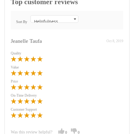
Top customer reviews
Sort By
Jeanelle Taufa
Oct 8, 2019
Quality
Value
Price
On-Time Delivery
Customer Support
Was this review helpful?
0
0