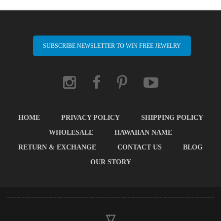
SUBSCRIBE NEWSLETTER TO WIN FREE JEWELRY
HOME
PRIVACY POLICY
SHIPPING POLICY
WHOLESALE
HAWAIIAN NAME
RETURN & EXCHANGE
CONTACT US
BLOG
OUR STORY