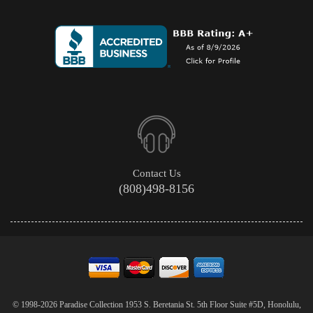
Contact Us
(808)498-8156
© 1998-2026 Paradise Collection 1953 S. Beretania St. 5th Floor Suite #5D, Honolulu,