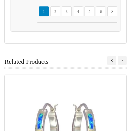
Page
You're currently reading page
Page
Page
Page
Page
Page
Page
Next
1
2
3
4
5
6
Related Products