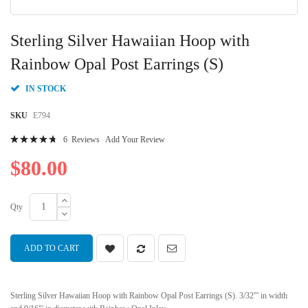
Skip
to
Sterling Silver Hawaiian Hoop with
the
beginning
Rainbow Opal Post Earrings (S)
of
the
IN STOCK
images
gallery
SKU
E794
Rating:
6
Reviews
Add Your Review
97
100
% of
$80.00
Qty
ADD TO CART
Sterling Silver Hawaiian Hoop with Rainbow Opal Post Earrings (S). 3/32"' in width