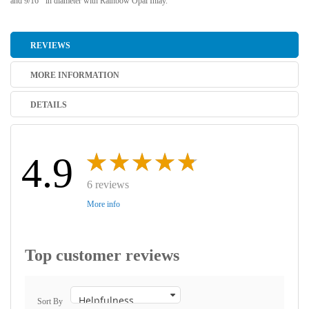
and 9/16"' in diameter with Rainbow Opal Inlay.
REVIEWS
MORE INFORMATION
DETAILS
4.9
6 reviews
More info
Top customer reviews
Sort By