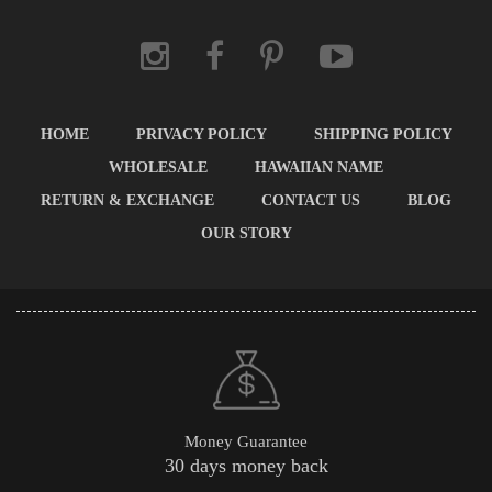
HOME
PRIVACY POLICY
SHIPPING POLICY
WHOLESALE
HAWAIIAN NAME
RETURN & EXCHANGE
CONTACT US
BLOG
OUR STORY
Money Guarantee
30 days money back