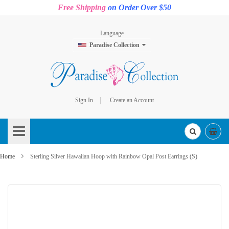
Free Shipping
on Order Over $50
Language
Paradise Collection
Sign In
Create an Account
Skip
to
Content
Home
Sterling Silver Hawaiian Hoop with Rainbow Opal Post Earrings (S)
Skip
to
the
end
of