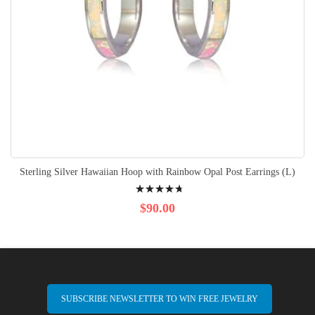
Sterling Silver Hawaiian Hoop with Rainbow Opal Post Earrings (L)
Rating:
98%
$90.00
SUBSCRIBE NEWSLETTER TO WIN FREE JEWELRY