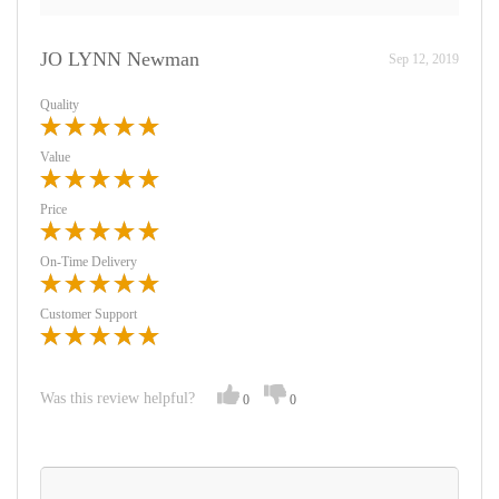
JO LYNN Newman
Sep 12, 2019
Quality
Value
Price
On-Time Delivery
Customer Support
Was this review helpful?
0
0