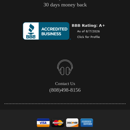
30 days money back
Contact Us
(808)498-8156