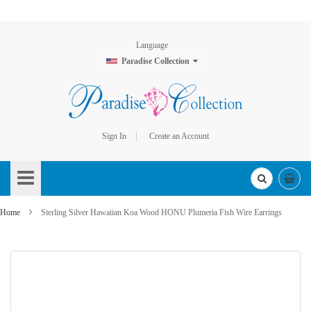
Language
Paradise Collection
Sign In
Create an Account
Skip
to
Content
Home
Sterling Silver Hawaiian Koa Wood HONU Plumeria Fish Wire Earrings
Skip
to
the
end
of