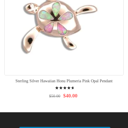
Sterling Silver Hawaiian Honu Plumeria Pink Opal Pendant
Rating:
97%
$40.00
$50.00