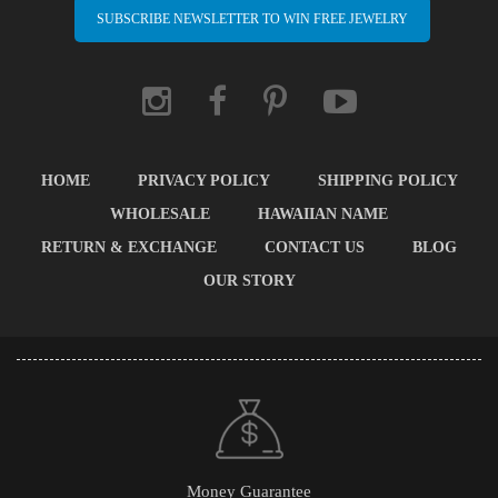
SUBSCRIBE NEWSLETTER TO WIN FREE JEWELRY
HOME
PRIVACY POLICY
SHIPPING POLICY
WHOLESALE
HAWAIIAN NAME
RETURN & EXCHANGE
CONTACT US
BLOG
OUR STORY
Money Guarantee