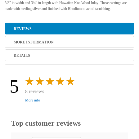
5/8” in width and 3/4” in length with Hawaiian Koa Wood Inlay. These earrings are
made with sterling silver and finished with Rhodium to avoid tarnishing.
REVIEWS
MORE INFORMATION
DETAILS
5
8 reviews
More info
Top customer reviews