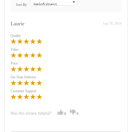
Sort By
Laurie
Sep 30, 2019
Quality
Value
Price
On-Time Delivery
Customer Support
Was this review helpful?
0
0