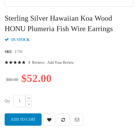
Skip
to
Sterling Silver Hawaiian Koa Wood
the
beginning
HONU Plumeria Fish Wire Earrings
of
the
IN STOCK
images
gallery
SKU
E798
Rating:
8
Reviews
Add Your Review
99
100
% of
$52.00
$80.00
Qty
ADD TO CART