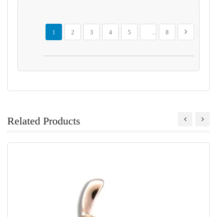
Page
You're currently reading page
Page
Page
Page
Page
Page
Page
Next
1
2
3
4
5
...
8
Related Products