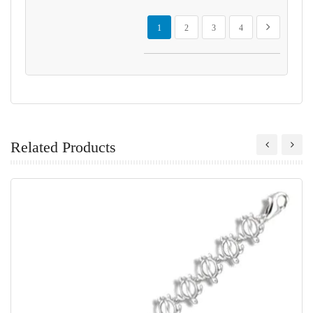
Page
You're currently reading page
Page
Page
Page
Page
Next
1
2
3
4
Related Products