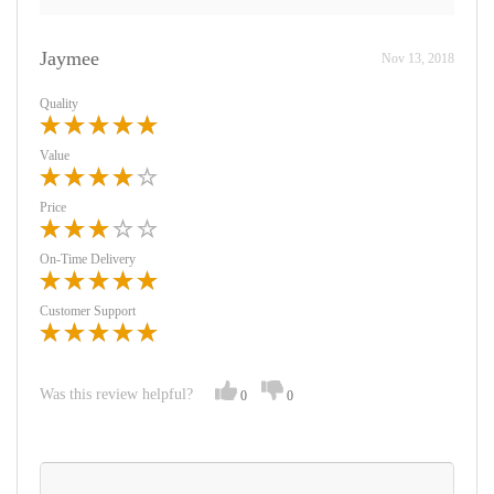
Jaymee
Nov 13, 2018
Quality
Value
Price
On-Time Delivery
Customer Support
Was this review helpful?
0
0