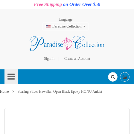
Free Shipping
on Order Over $50
Language
Paradise Collection
Sign In
Create an Account
Skip
to
Content
Home
Sterling Silver Hawaiian Open Black Epoxy HONU Anklet
Skip
to
the
end
of