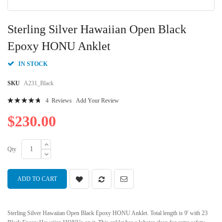
Skip
to
Sterling Silver Hawaiian Open Black
the
beginning
Epoxy HONU Anklet
of
the
IN STOCK
images
gallery
SKU
A231_Black
Rating:
4
Reviews
Add Your Review
97
100
% of
$230.00
Qty
ADD TO CART
Sterling Silver Hawaiian Open Black Epoxy HONU Anklet. Total length is 9' with 23