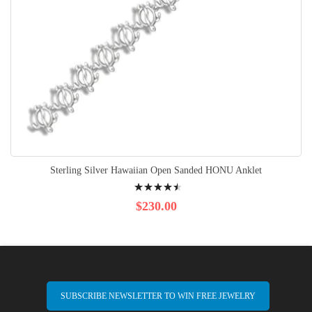
Sterling Silver Hawaiian Open Sanded HONU Anklet
Rating:
93%
$230.00
SUBSCRIBE NEWSLETTER TO WIN FREE JEWELRY