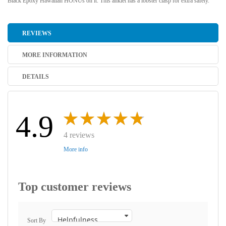
Black Epoxy Hawaiian HONUs on it. This anklet has a lobster clasp for extra safety.
REVIEWS
MORE INFORMATION
DETAILS
4.9
4 reviews
More info
Top customer reviews
Sort By