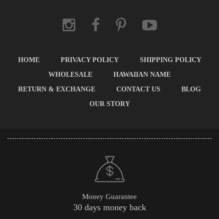
HOME
PRIVACY POLICY
SHIPPING POLICY
WHOLESALE
HAWAIIAN NAME
RETURN & EXCHANGE
CONTACT US
BLOG
OUR STORY
Money Guarantee
30 days money back