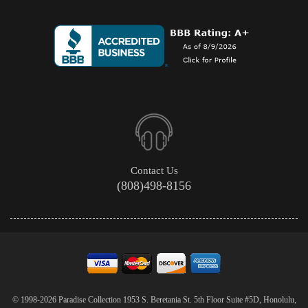
Contact Us
(808)498-8156
© 1998-2026 Paradise Collection 1953 S. Beretania St. 5th Floor Suite #5D, Honolulu,