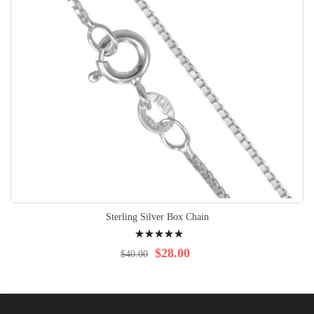
Sterling Silver Box Chain
Rating:
100%
$28.00
$40.00