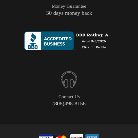
Money Guarantee
30 days money back
Contact Us
(808)498-8156