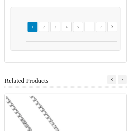
Page
You're currently reading page
Page
Page
Page
Page
Page
Page
Next
1
2
3
4
5
...
7
Related Products