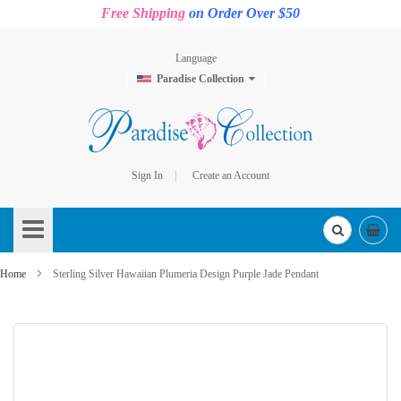
Free Shipping
on Order Over $50
Language
Paradise Collection
Sign In
Create an Account
Skip
to
Content
Home
Sterling Silver Hawaiian Plumeria Design Purple Jade Pendant
Skip
to
the
end
of