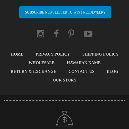
SUBSCRIBE NEWSLETTER TO WIN FREE JEWELRY
HOME
PRIVACY POLICY
SHIPPING POLICY
WHOLESALE
HAWAIIAN NAME
RETURN & EXCHANGE
CONTACT US
BLOG
OUR STORY