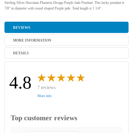
Sterling Silver Hawaiian Plumeria Design Purple Jade Pendant. This lucky pendant is
7/8" in diameter with round shaped Purple jade. Total length is 1 1/4".
REVIEWS
MORE INFORMATION
DETAILS
4.8
7 reviews
More info
Top customer reviews