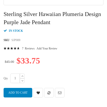
Skip
to
Sterling Silver Hawaiian Plumeria Design
the
beginning
Purple Jade Pendant
of
the
IN STOCK
images
gallery
SKU
SJP009
Rating:
7
Reviews
Add Your Review
96
100
% of
$33.75
$45.00
Qty
ADD TO CART