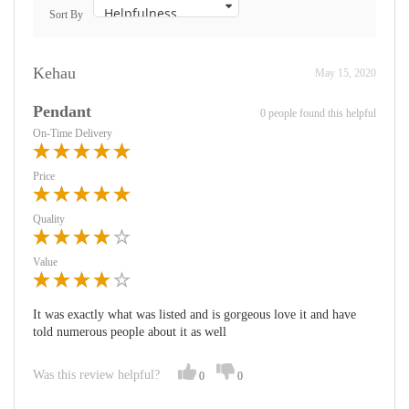
Sort By
Kehau
May 15, 2020
Pendant
0 people found this helpful
On-Time Delivery
Price
Quality
Value
It was exactly what was listed and is gorgeous love it and have
told numerous people about it as well
Was this review helpful?
0
0