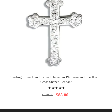
Sterling Silver Hand Carved Hawaiian Plumeria and Scroll with
Cross Shaped Pendant
Rating:
98%
$88.00
$110.00