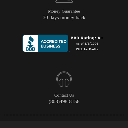
Money Guarantee
30 days money back
Contact Us
(808)498-8156