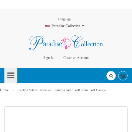
Language
Paradise Collection
Sign In
Create an Account
Skip
to
Content
Home
Sterling Silver Hawaiian Plumeria and Scroll 6mm Cuff Bangle
Skip
to
the
end
of