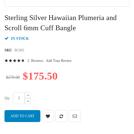
Skip
to
Sterling Silver Hawaiian Plumeria and
the
beginning
Scroll 6mm Cuff Bangle
of
the
IN STOCK
images
gallery
SKU
BC001
Rating:
2
Reviews
Add Your Review
96
100
% of
$175.50
$270.00
Qty
ADD TO CART