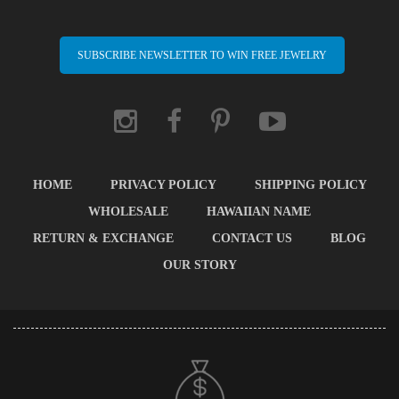
SUBSCRIBE NEWSLETTER TO WIN FREE JEWELRY
HOME
PRIVACY POLICY
SHIPPING POLICY
WHOLESALE
HAWAIIAN NAME
RETURN & EXCHANGE
CONTACT US
BLOG
OUR STORY