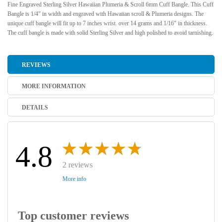
Fine Engraved Sterling Silver Hawaiian Plumeria & Scroll 6mm Cuff Bangle. This Cuff
Bangle is 1/4" in width and engraved with Hawaiian scroll & Plumeria designs. The
unique cuff bangle will fit up to 7 inches wrist. over 14 grams and 1/16" in thickness.
The cuff bangle is made with solid Sterling Silver and high polished to avoid tarnishing.
REVIEWS
MORE INFORMATION
DETAILS
4.8
2 reviews
More info
Top customer reviews