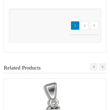
Page
You're currently reading page
Page
Page
Next
1
2
Related Products