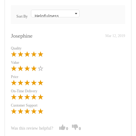
Sort By
Josephine
Mar 12, 2019
Quality
Value
Price
On-Time Delivery
Customer Support
Was this review helpful?
0
0