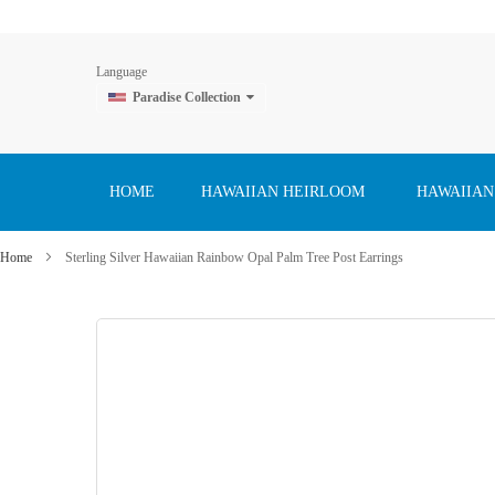
Language
Paradise Collection
Skip
to
Content
HOME
HAWAIIAN HEIRLOOM
HAWAIIAN
Home
Sterling Silver Hawaiian Rainbow Opal Palm Tree Post Earrings
Skip
to
the
end
of
the
images
gallery