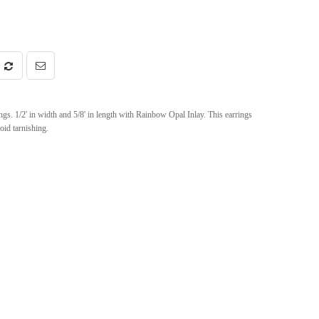
s. 1/2' in width and 5/8' in length with Rainbow Opal Inlay. This earrings
oid tarnishing.