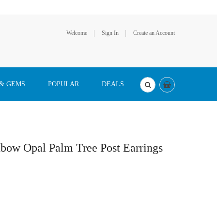
Welcome
Sign In
Create an Account
 & GEMS
POPULAR
DEALS
nbow Opal Palm Tree Post Earrings