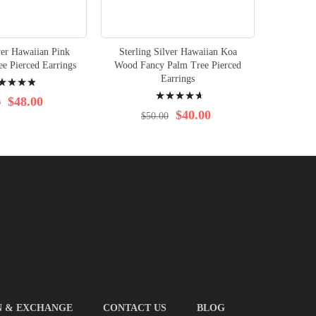
ver Hawaiian Pink
Sterling Silver Hawaiian Koa
e Pierced Earrings
Wood Fancy Palm Tree Pierced
ng:
Earrings
Rating:
%
$48.00
0
96%
$40.00
$50.00
N & EXCHANGE
CONTACT US
BLOG