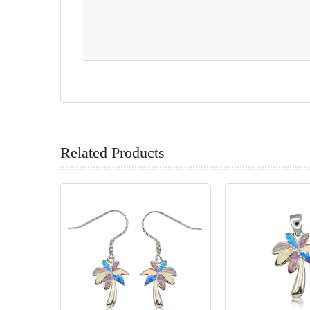
Related Products