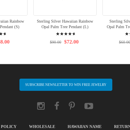
waiian Rainbow
Sterling Silver Hawaiian Rainbow
Sterling Sil
Pendant (S)
Opal Palm Tree Pendant (L)
Opal Palm Tre
Rating:
Rati
96%
100
8.00
$72.00
$90.00
$60.0
SUBSCRIBE NEWSLETTER TO WIN FREE JEWELRY
 POLICY
WHOLESALE
HAWAIIAN NAME
RETUR