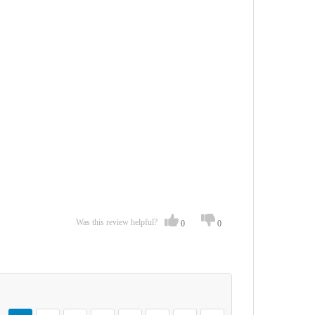
Was this review helpful?
0
0
Page
You're currently reading page
Page
Page
Page
Page
Page
Page