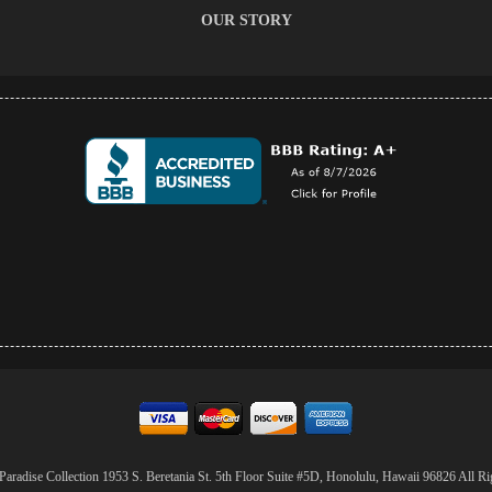
OUR STORY
aradise Collection 1953 S. Beretania St. 5th Floor Suite #5D, Honolulu, Hawaii 96826 All Ri