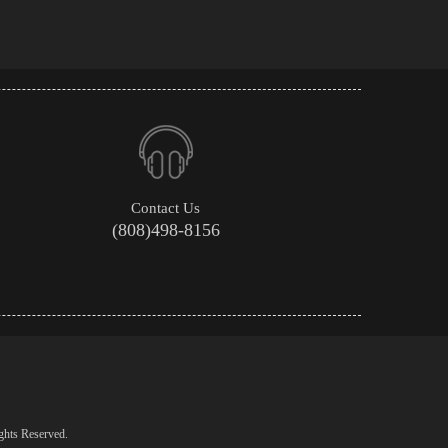
Contact Us
(808)498-8156
ghts Reserved.