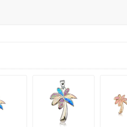
prev
next