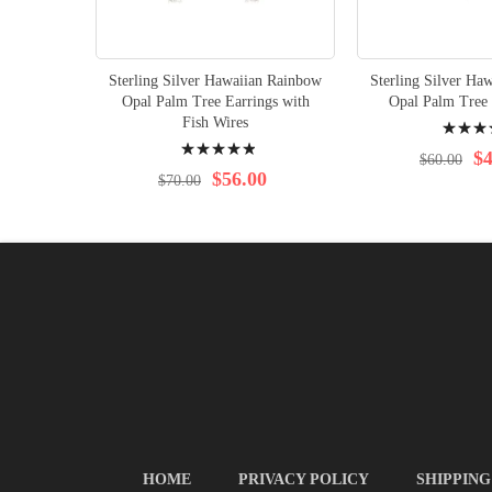
Sterling Silver Hawaiian Rainbow
Sterling Silver Ha
Opal Palm Tree Earrings with
Opal Palm Tree 
Rating:
Fish Wires
Rating:
96%
$4
$60.00
100%
$56.00
$70.00
HOME
PRIVACY POLICY
SHIPPING