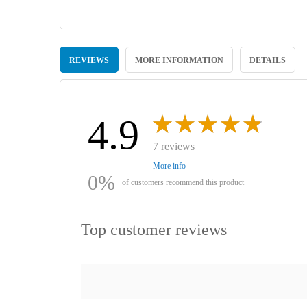
Skip
to
REVIEWS
MORE INFORMATION
DETAILS
the
beginning
of
the
images
4.9
gallery
7 reviews
More info
0%
of customers recommend this product
Top customer reviews