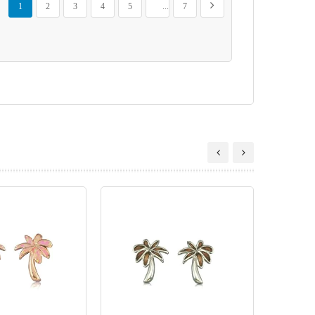
Next
1
2
3
4
5
...
7