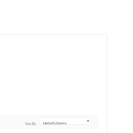
Sort By