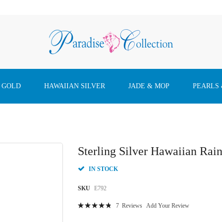
 GOLD
HAWAIIAN SILVER
JADE & MOP
PEARLS
Sterling Silver Hawaiian Rai
IN STOCK
SKU
E792
Rating:
7
Reviews
Add Your Review
98
100
% of