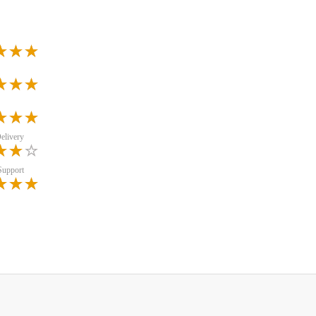
elivery
Support