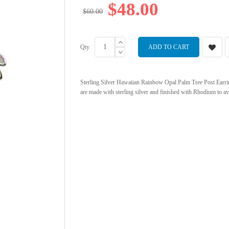
$48.00
$60.00
Qty
ADD TO CART
Sterling Silver Hawaiian Rainbow Opal Palm Tree Post Earring
are made with sterling silver and finished with Rhodium to av