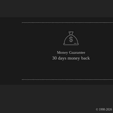
Money Guarantee
30 days money back
© 1998-2026 P