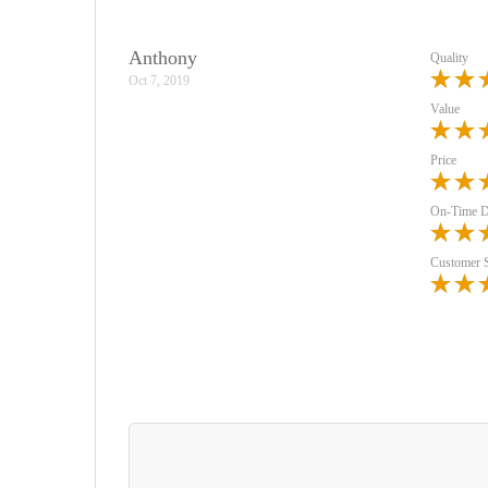
Anthony
Quality
Oct 7, 2019
Value
Price
On-Time D
Customer 