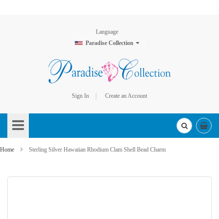
Language
Paradise Collection
Sign In
Create an Account
Skip
to
Content
Home
Sterling Silver Hawaiian Rhodium Clam Shell Bead Charm
Skip
to
the
end
of