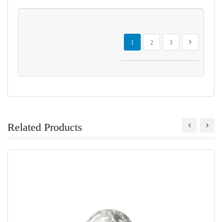
Page
You're currently reading page
Page
Page
Page
Next
1
2
3
Related Products