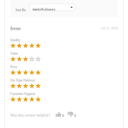
Sort By
Irene
Jul 21, 2019
Quality
Value
Price
On-Time Delivery
Customer Support
Was this review helpful?
0
0