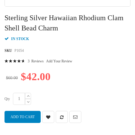
Skip
to
Sterling Silver Hawaiian Rhodium Clam
the
beginning
Shell Bead Charm
of
the
IN STOCK
images
gallery
SKU
P1054
Rating:
3
Reviews
Add Your Review
96
100
% of
$42.00
$60.00
Qty
ADD TO CART