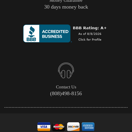
Money Guarantee
30 days money back
Contact Us
(808)498-8156