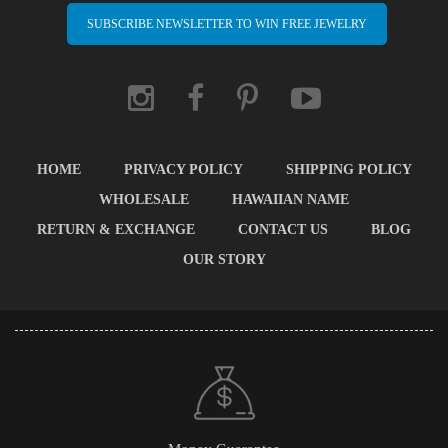
SUBSCRIBE NEWSLETTER TO WIN FREE JEWELRY
HOME
PRIVACY POLICY
SHIPPING POLICY
WHOLESALE
HAWAIIAN NAME
RETURN & EXCHANGE
CONTACT US
BLOG
OUR STORY