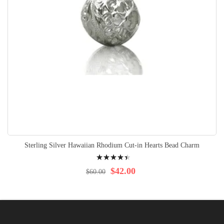
Sterling Silver Hawaiian Rhodium Cut-in Hearts Bead Charm
Rating:
92%
$42.00
$60.00