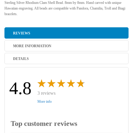
Sterling Silver Rhodium Clam Shell Bead. 8mm by 8mm. Hand carved with unique
Hawaiian engraving. All beads are compatible with Pandora, Chamilia, Troll and Biagi
bracelets.
REVIEWS
MORE INFORMATION
DETAILS
4.8
3 reviews
More info
Top customer reviews