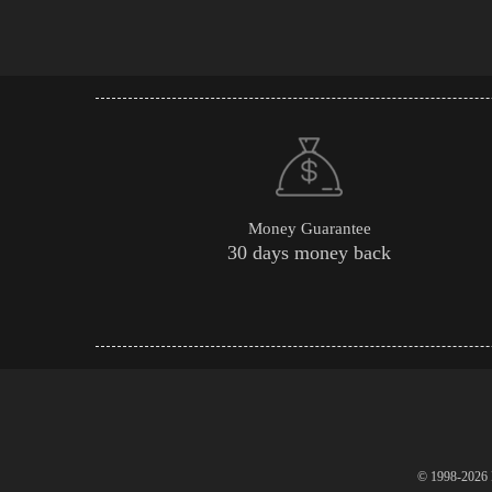
Money Guarantee
30 days money back
© 1998-2026 P