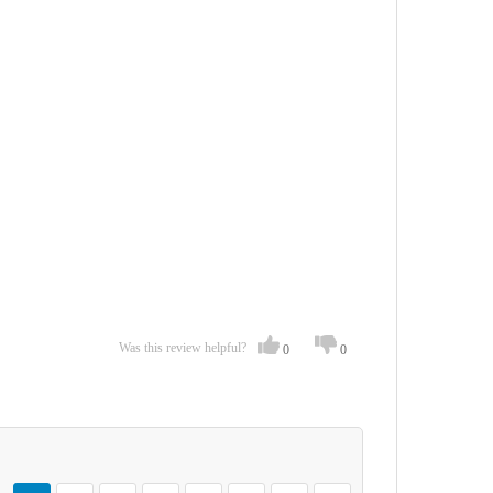
Was this review helpful?
0
0
Page
You're currently reading page
Page
Page
Page
Page
Page
Page