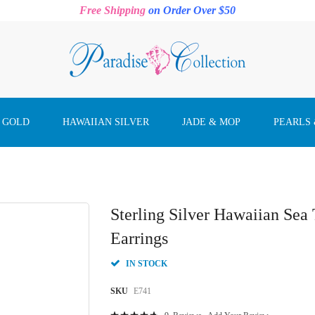
Free Shipping
on Order Over $50
 GOLD
HAWAIIAN SILVER
JADE & MOP
PEARLS
Sterling Silver Hawaiian Sea
Earrings
IN STOCK
SKU
E741
Rating: