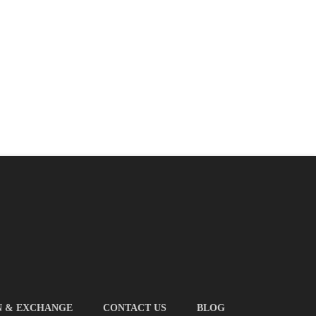
N & EXCHANGE
CONTACT US
BLOG