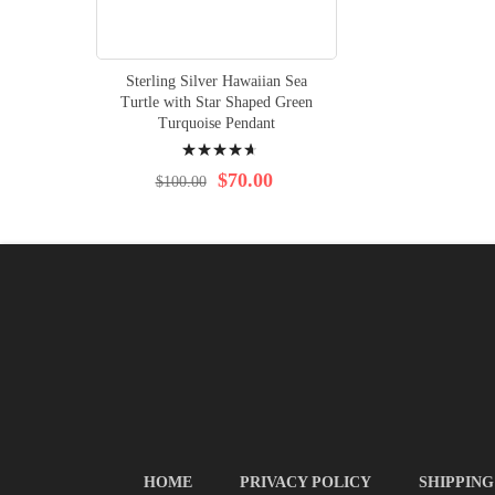
Sterling Silver Hawaiian Sea
Turtle with Star Shaped Green
Turquoise Pendant
Rating:
97%
$70.00
$100.00
HOME
PRIVACY POLICY
SHIPPING