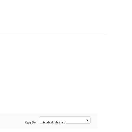
Sort By