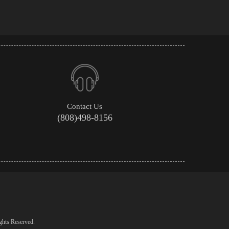
Contact Us
(808)498-8156
ghts Reserved.