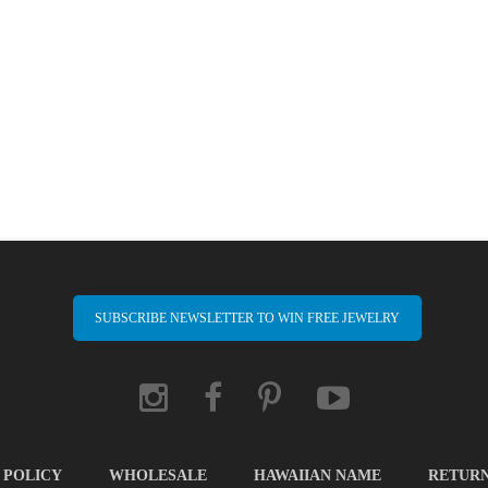
SUBSCRIBE NEWSLETTER TO WIN FREE JEWELRY
 POLICY
WHOLESALE
HAWAIIAN NAME
RETUR