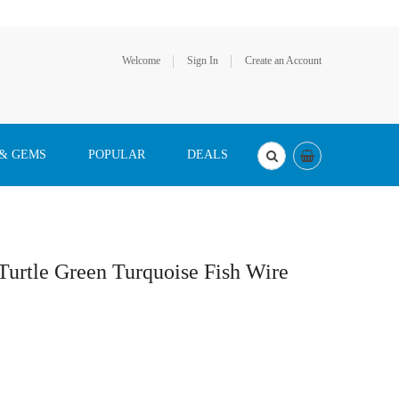
Welcome
Sign In
Create an Account
 & GEMS
POPULAR
DEALS
 Turtle Green Turquoise Fish Wire