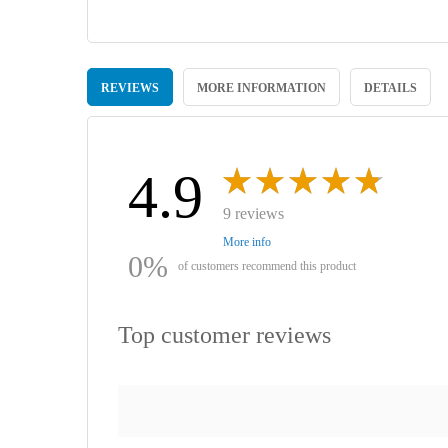
Skip
to
REVIEWS
MORE INFORMATION
DETAILS
the
beginning
of
the
images
4.9
gallery
9 reviews
More info
0%
of customers recommend this product
Top customer reviews