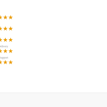
elivery
Support