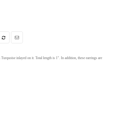
rquoise inlayed on it. Total length is 1". In addition, these earrings are