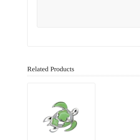
Related Products