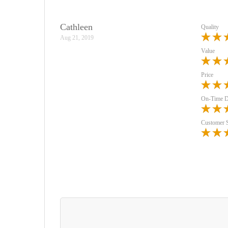
Cathleen
Quality
Aug 21, 2019
Value
Price
On-Time D
Customer 