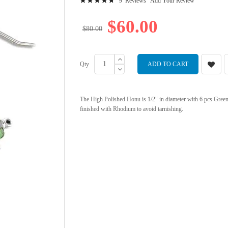
9
Reviews
Add Your Review
97
100
% of
$60.00
$80.00
Qty
ADD TO CART
The High Polished Honu is 1/2" in diameter with 6 pcs Green Tu
finished with Rhodium to avoid tarnishing.