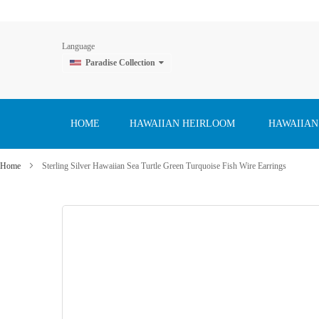
Language
Paradise Collection
Skip
to
Content
HOME
HAWAIIAN HEIRLOOM
HAWAIIAN
Home
Sterling Silver Hawaiian Sea Turtle Green Turquoise Fish Wire Earrings
Skip
to
the
end
of
the
images
gallery