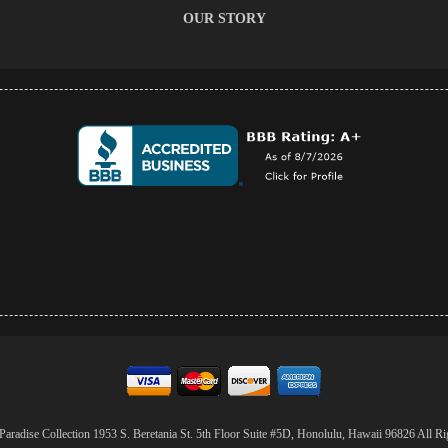
OUR STORY
aradise Collection 1953 S. Beretania St. 5th Floor Suite #5D, Honolulu, Hawaii 96826 All Ri