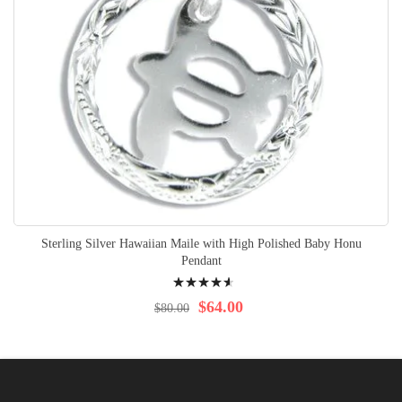
Sterling Silver Hawaiian Maile with High Polished Baby Honu
Pendant
Rating:
95%
$64.00
$80.00