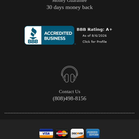
Money Guarantee
30 days money back
Contact Us
(808)498-8156