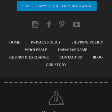
SUBSCRIBE NEWSLETTER TO WIN FREE JEWELRY
HOME
PRIVACY POLICY
SHIPPING POLICY
WHOLESALE
HAWAIIAN NAME
RETURN & EXCHANGE
CONTACT US
BLOG
OUR STORY