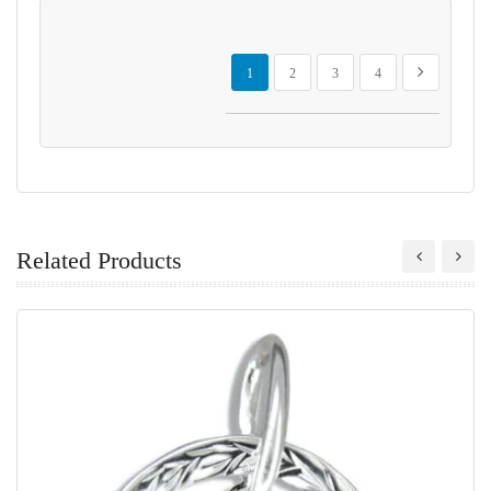
Page
You're currently reading page
Page
Page
Page
Page
Next
1
2
3
4
Related Products