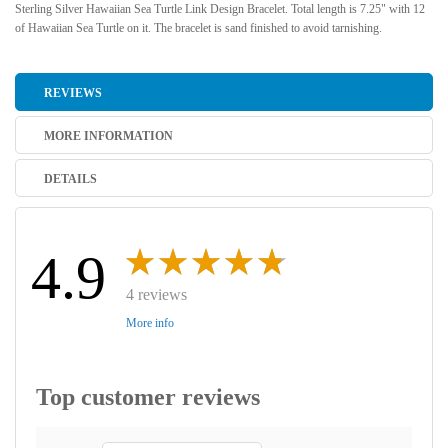
Sterling Silver Hawaiian Sea Turtle Link Design Bracelet. Total length is 7.25" with 12
of Hawaiian Sea Turtle on it. The bracelet is sand finished to avoid tarnishing.
REVIEWS
MORE INFORMATION
DETAILS
4.9
4 reviews
More info
Top customer reviews