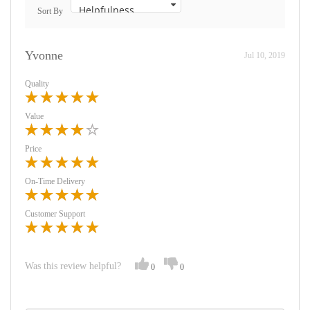
Sort By
Yvonne
Jul 10, 2019
Quality
Value
Price
On-Time Delivery
Customer Support
Was this review helpful?
0
0