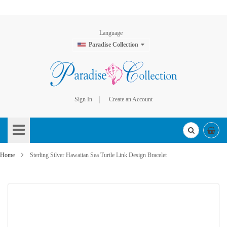
Language
Paradise Collection
Sign In
Create an Account
Skip
to
Content
Home
Sterling Silver Hawaiian Sea Turtle Link Design Bracelet
Skip
to
the
end
of