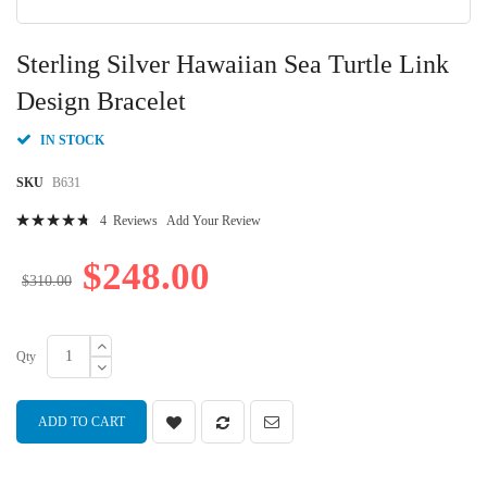
Skip
to
Sterling Silver Hawaiian Sea Turtle Link
the
beginning
Design Bracelet
of
the
IN STOCK
images
gallery
SKU
B631
Rating:
4
Reviews
Add Your Review
97
100
% of
$248.00
$310.00
Qty
ADD TO CART