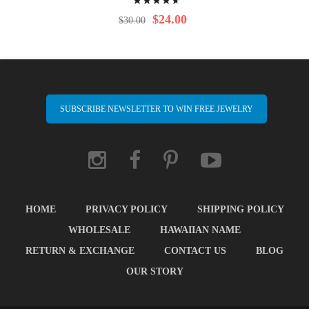
97%
$24.00
$30.00
SUBSCRIBE NEWSLETTER TO WIN FREE JEWELRY
HOME
PRIVACY POLICY
SHIPPING POLICY
WHOLESALE
HAWAIIAN NAME
RETURN & EXCHANGE
CONTACT US
BLOG
OUR STORY