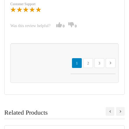
Customer Support
Was this review helpful?
0
0
Page
You're currently reading page
Page
Page
Page
Next
1
2
3
Related Products