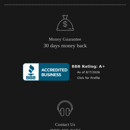
Money Guarantee
30 days money back
Contact Us