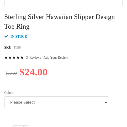
Skip
to
Sterling Silver Hawaiian Slipper Design
the
beginning
Toe Ring
of
the
IN STOCK
images
gallery
SKU
T009
Rating:
3
Reviews
Add Your Review
99
100
% of
$24.00
$30.00
Colors