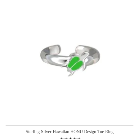
Sterling Silver Hawaiian HONU Design Toe Ring
Rating: