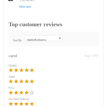
More info
Top customer reviews
Sort By
carol
Aug 3, 2019
Quality
Value
Price
On-Time Delivery