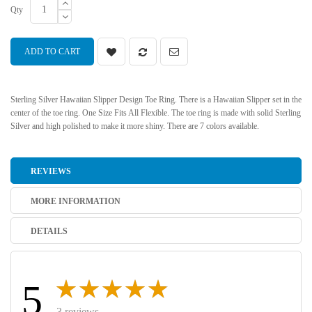
Qty
ADD TO CART
Sterling Silver Hawaiian Slipper Design Toe Ring. There is a Hawaiian Slipper set in the
center of the toe ring. One Size Fits All Flexible. The toe ring is made with solid Sterling
Silver and high polished to make it more shiny. There are 7 colors available.
REVIEWS
MORE INFORMATION
DETAILS
5
3 reviews