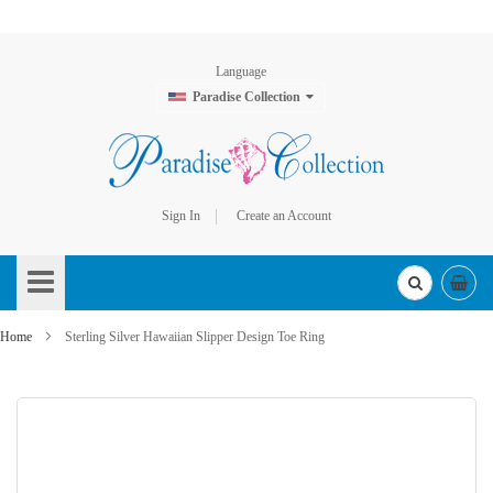
Language
Paradise Collection
Sign In
Create an Account
Skip
to
Content
Home
Sterling Silver Hawaiian Slipper Design Toe Ring
Skip
to
the
end
of