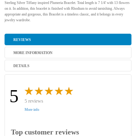
Sterling Silver Tiffany inspired Plumeria Bracelet. Total length is 7 1/4' with 13 flowers
on it. In addition, this bracelet is finished with Rhodium to avoid tarnishing. Always
appropriate and gorgeous, this Bracelet is a timeless classic, and it belongs in every
jewelry wardrobe.
REVIEWS
MORE INFORMATION
DETAILS
5
5 reviews
More info
Top customer reviews