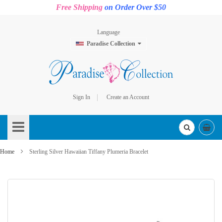
Free Shipping
on Order Over $50
Language
Paradise Collection
Sign In
Create an Account
Skip
to
Content
Home
Sterling Silver Hawaiian Tiffany Plumeria Bracelet
Skip
to
the
end
of