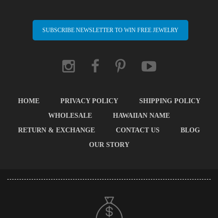
SUBSCRIBE NEWSLETTER TO WIN FREE JEWELRY
HOME
PRIVACY POLICY
SHIPPING POLICY
WHOLESALE
HAWAIIAN NAME
RETURN & EXCHANGE
CONTACT US
BLOG
OUR STORY