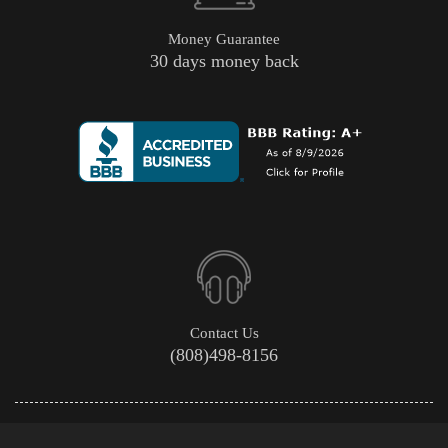
Money Guarantee
30 days money back
Contact Us
(808)498-8156