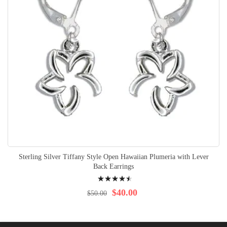
Sterling Silver Tiffany Style Open Hawaiian Plumeria with Lever
Back Earrings
Rating:
94%
$40.00
$50.00