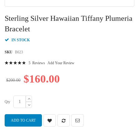
Skip
to
Sterling Silver Hawaiian Tiffany Plumeria
the
beginning
Bracelet
of
the
IN STOCK
images
gallery
SKU
B623
Rating:
5
Reviews
Add Your Review
100
100
% of
$160.00
$200.00
Qty
ADD TO CART