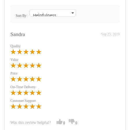
Sort By
Sandra
Sep 25, 2019
Quality
Value
Price
On-Time Delivery
Customer Support
Was this review helpful?
0
0