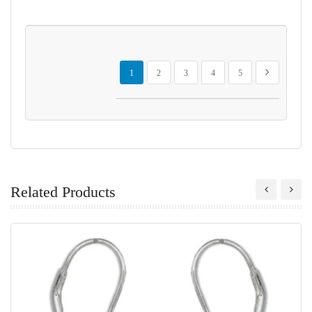
Page
You're currently reading page
Page
Page
Page
Page
Page
Next
1
2
3
4
5
Related Products