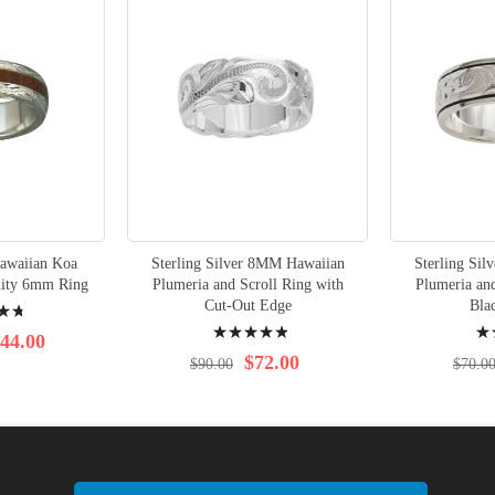
Hawaiian Koa
Sterling Silver 8MM Hawaiian
Sterling Si
nity 6mm Ring
Plumeria and Scroll Ring with
Plumeria and
Cut-Out Edge
Bla
Rating:
Rati
44.00
100%
100
$72.00
$90.00
$70.0