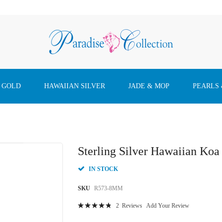
 GOLD
HAWAIIAN SILVER
JADE & MOP
PEARLS
Sterling Silver Hawaiian K
IN STOCK
SKU
R573-8MM
Rating:
2
Reviews
Add Your Review
98
100
% of