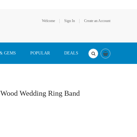
Welcome
Sign In
Create an Account
 & GEMS
POPULAR
DEALS
oa Wood Wedding Ring Band