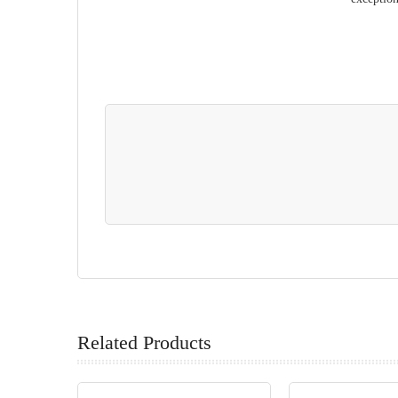
Related Products