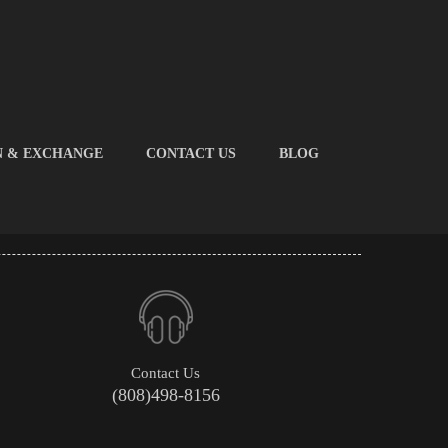
N & EXCHANGE
CONTACT US
BLOG
Contact Us
(808)498-8156