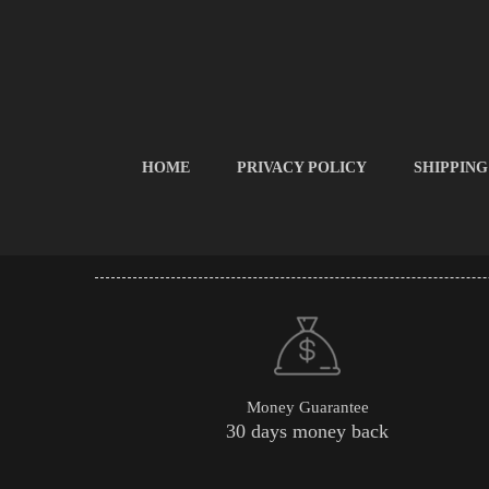
HOME
PRIVACY POLICY
SHIPPING
Money Guarantee
30 days money back