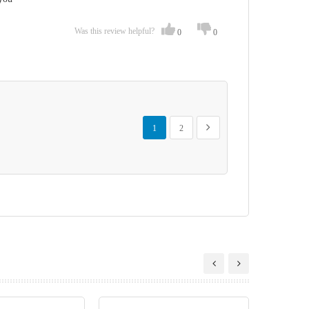
Was this review helpful?
0
0
Page
You're currently reading page
Page
Page
Next
1
2