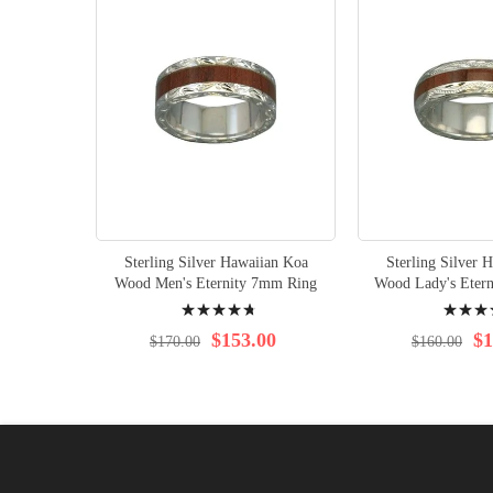
Sterling Silver Hawaiian Koa
Sterling Silver 
Wood Men's Eternity 7mm Ring
Wood Lady's Eter
Rating:
Rating:
98%
98%
$153.00
$1
$170.00
$160.00