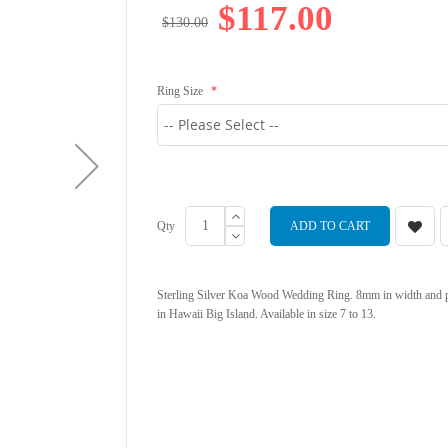
$117.00
$130.00
Ring Size
Qty
ADD TO CART
Sterling Silver Koa Wood Wedding Ring. 8mm in width and p
in Hawaii Big Island. Available in size 7 to 13.