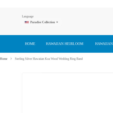
Language
Paradise Collection
Skip
to
Content
HOME
HAWAIIAN HEIRLOOM
HAWAIIAN
Home
Sterling Silver Hawaiian Koa Wood Wedding Ring Band
Skip
to
the
end
of
the
images
gallery