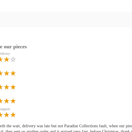
e our pieces
elivery
Support
rth the wait, delivery was late but not Paradise Collections fault, when our 
al, they sent us another order and it arrived very fast, before Christmas, thank