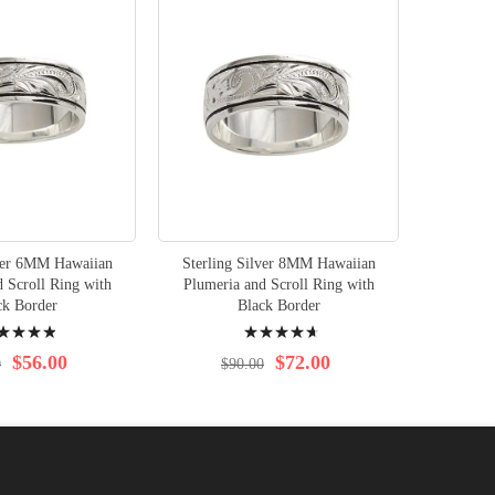
lver 6MM Hawaiian
Sterling Silver 8MM Hawaiian
 Scroll Ring with
Plumeria and Scroll Ring with
ck Border
Black Border
ng:
Rating:
%
96%
$56.00
$72.00
0
$90.00