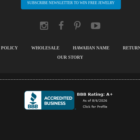
SUBSCRIBE NEWSLETTER TO WIN FREE JEWELRY
 POLICY
WHOLESALE
HAWAIIAN NAME
RETUR
OUR STORY