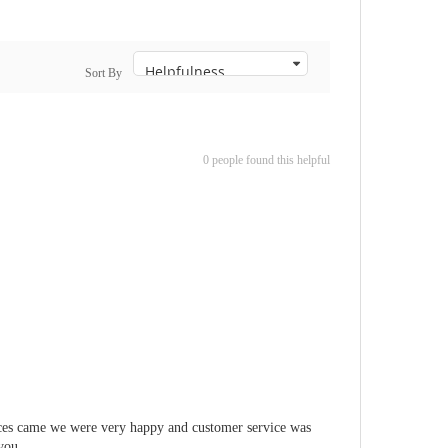
Sort By
0 people found this helpful
pieces came we were very happy and customer service was
 you