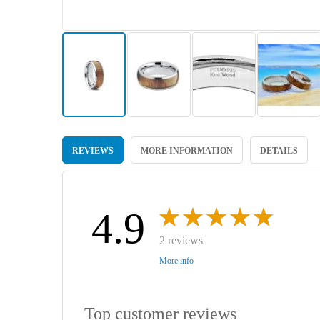
Skip
to
REVIEWS
MORE INFORMATION
DETAILS
the
beginning
of
the
images
4.9
gallery
2 reviews
More info
Top customer reviews