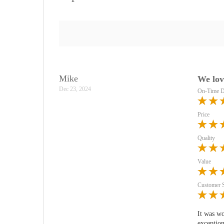
Mike
We lov
Dec 23, 2024
On-Time D
Price
Quality
Value
Customer 
It was wo
exception