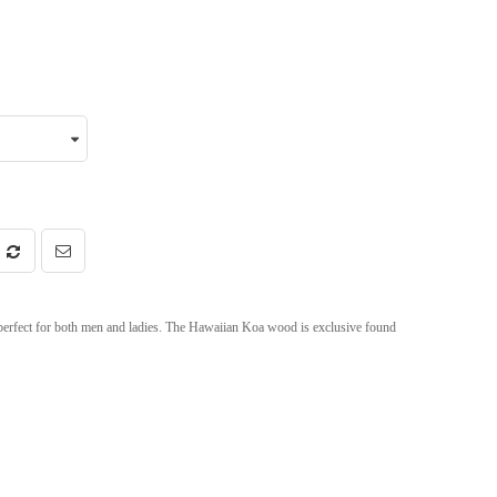
erfect for both men and ladies. The Hawaiian Koa wood is exclusive found