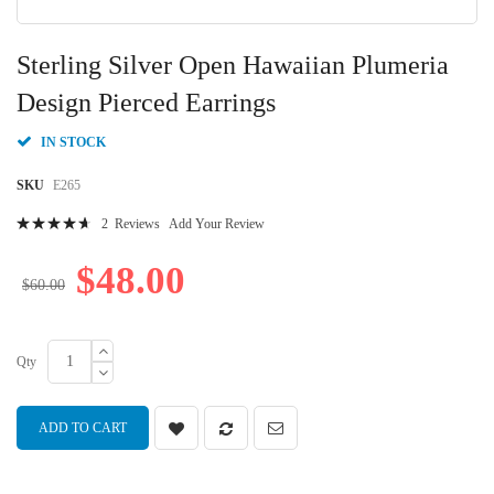
Skip
to
Sterling Silver Open Hawaiian Plumeria
the
beginning
Design Pierced Earrings
of
the
IN STOCK
images
gallery
SKU
E265
Rating:
2
Reviews
Add Your Review
96
100
% of
$48.00
$60.00
Qty
ADD TO CART