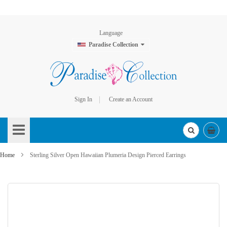
Language
Paradise Collection
Sign In
Create an Account
Skip
to
Content
Home
Sterling Silver Open Hawaiian Plumeria Design Pierced Earrings
Skip
to
the
end
of