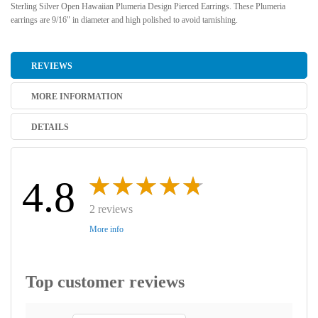
Sterling Silver Open Hawaiian Plumeria Design Pierced Earrings. These Plumeria
earrings are 9/16" in diameter and high polished to avoid tarnishing.
REVIEWS
MORE INFORMATION
DETAILS
4.8
2 reviews
More info
Top customer reviews