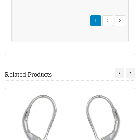
Page
You're currently reading page
Page
Page
Next
1
2
Related Products