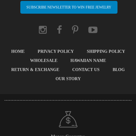
SUBSCRIBE NEWSLETTER TO WIN FREE JEWELRY
HOME
PRIVACY POLICY
SHIPPING POLICY
WHOLESALE
HAWAIIAN NAME
RETURN & EXCHANGE
CONTACT US
BLOG
OUR STORY