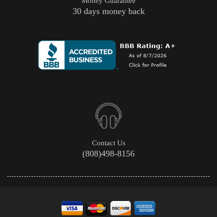
Money Guarantee
30 days money back
Contact Us
(808)498-8156