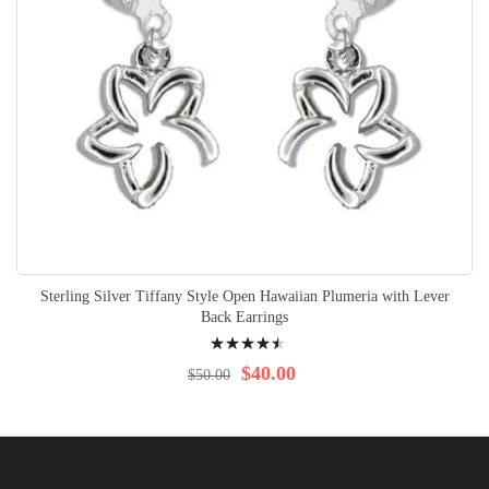
Sterling Silver Tiffany Style Open Hawaiian Plumeria with Lever
Back Earrings
Rating:
94%
$40.00
$50.00