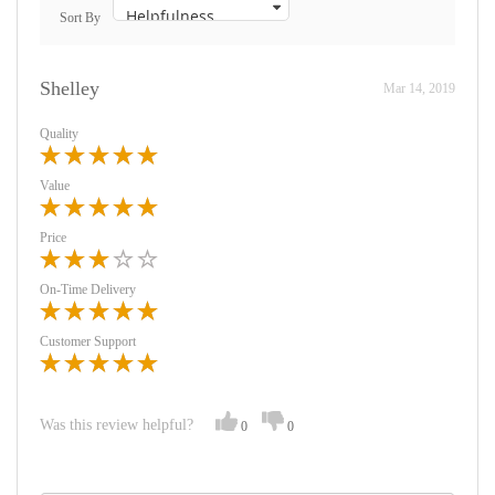
Sort By
Shelley
Mar 14, 2019
Quality
Value
Price
On-Time Delivery
Customer Support
Was this review helpful?
0
0