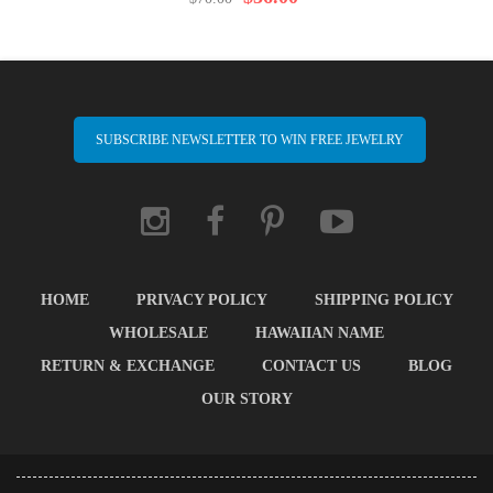
SUBSCRIBE NEWSLETTER TO WIN FREE JEWELRY
HOME
PRIVACY POLICY
SHIPPING POLICY
WHOLESALE
HAWAIIAN NAME
RETURN & EXCHANGE
CONTACT US
BLOG
OUR STORY