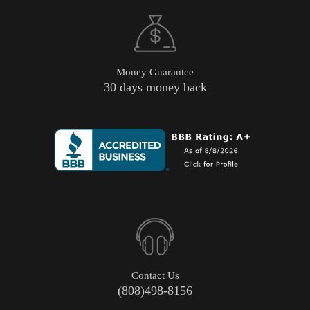
Money Guarantee
30 days money back
Contact Us
(808)498-8156