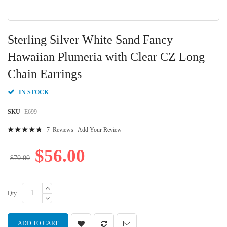
Skip
to
Sterling Silver White Sand Fancy
the
beginning
Hawaiian Plumeria with Clear CZ Long
of
Chain Earrings
the
images
gallery
IN STOCK
SKU
E699
Rating:
7
Reviews
Add Your Review
97
100
% of
$56.00
$70.00
Qty
ADD TO CART