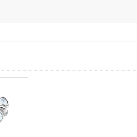
prev
next