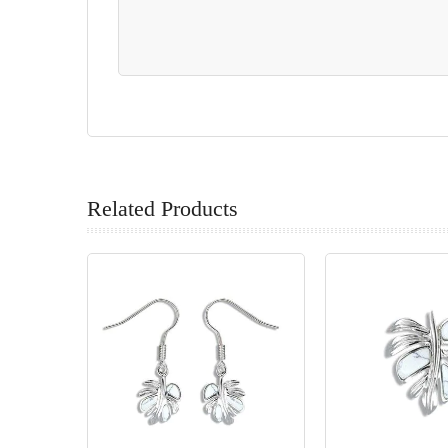
Related Products