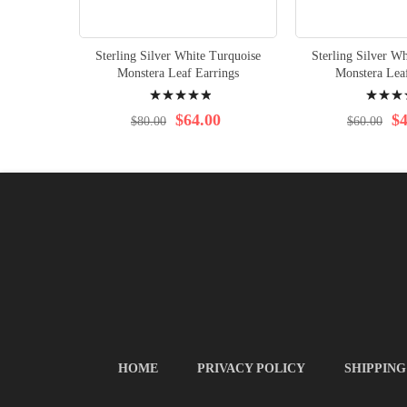
Sterling Silver White Turquoise
Sterling Silver W
Monstera Leaf Earrings
Monstera Lea
Rating:
Rating:
100%
96%
$64.00
$4
$80.00
$60.00
HOME
PRIVACY POLICY
SHIPPING