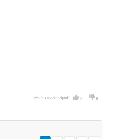
Was this review helpful?
0
0
Page
You're currently reading page
Page
Page
Page
Page