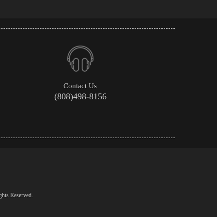
Contact Us
(808)498-8156
ghts Reserved.