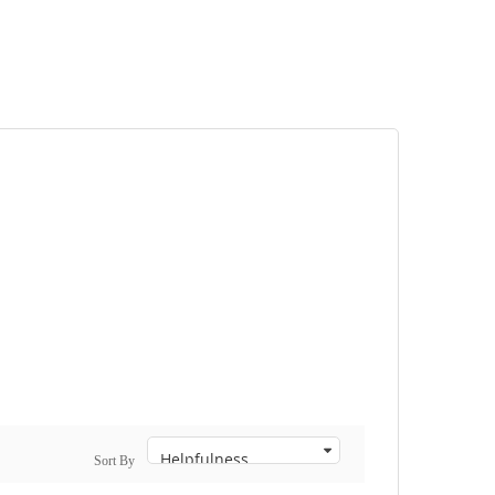
Sort By