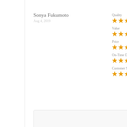
Sonya Fukumoto
Quality
Aug 4, 2019
Value
Price
On-Time D
Customer 