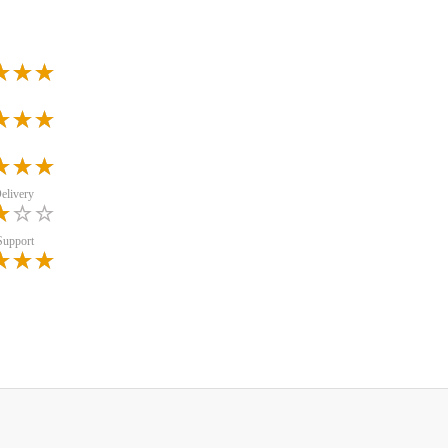
elivery
Support