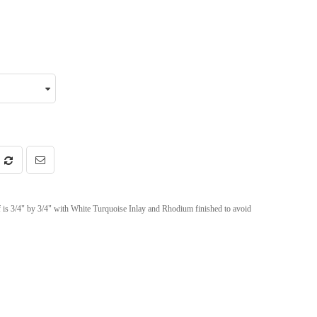
f is 3/4" by 3/4" with White Turquoise Inlay and Rhodium finished to avoid