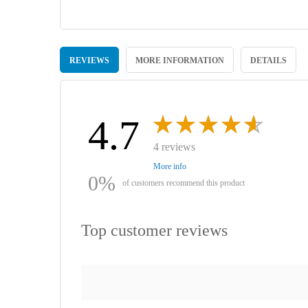
Skip
to
REVIEWS
MORE INFORMATION
DETAILS
the
beginning
of
the
images
4.7
gallery
4 reviews
More info
0%
of customers recommend this product
Top customer reviews