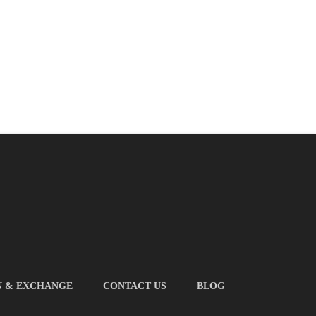
N & EXCHANGE
CONTACT US
BLOG