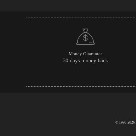
Money Guarantee
30 days money back
© 1998-2026 P