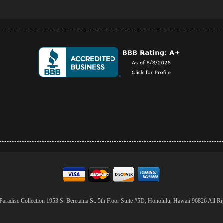
aradise Collection 1953 S. Beretania St. 5th Floor Suite #5D, Honolulu, Hawaii 96826 All Ri