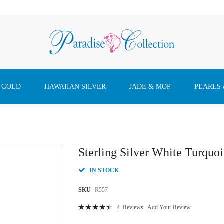
 GOLD
HAWAIIAN SILVER
JADE & MOP
PEARLS
Sterling Silver White Turquo
IN STOCK
SKU
R557
Rating:
4
Reviews
Add Your Review
93
100
% of