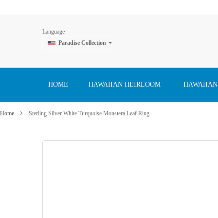
Language
Paradise Collection
Skip
to
Content
HOME
HAWAIIAN HEIRLOOM
HAWAIIAN
Home
Sterling Silver White Turquoise Monstera Leaf Ring
Skip
to
the
end
of
the
images
gallery