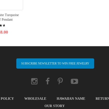
hite Turquoise
f Pendant
8.00
SUBSCRIBE NEWSLETTER TO WIN FREE JEWELRY
 POLICY
WHOLESALE
HAWAIIAN NAME
RETUR
OUR STORY