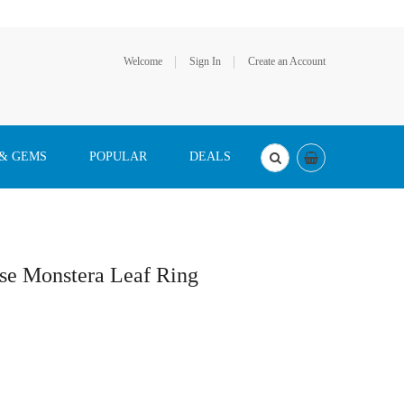
Welcome
Sign In
Create an Account
 & GEMS
POPULAR
DEALS
ise Monstera Leaf Ring