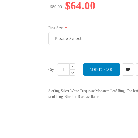
$64.00
$80.00
Ring Size
Qty
ADD TO CART
Sterling Silver White Turquoise Monstera Leaf Ring. The lea
tarnishing. Size 4 to 9 are available.