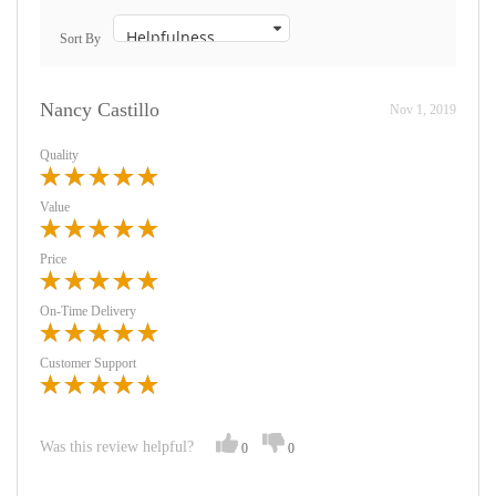
Sort By
Nancy Castillo
Nov 1, 2019
Quality
Value
Price
On-Time Delivery
Customer Support
Was this review helpful?
0
0