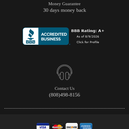
Money Guarantee
30 days money back
Contact Us
(808)498-8156