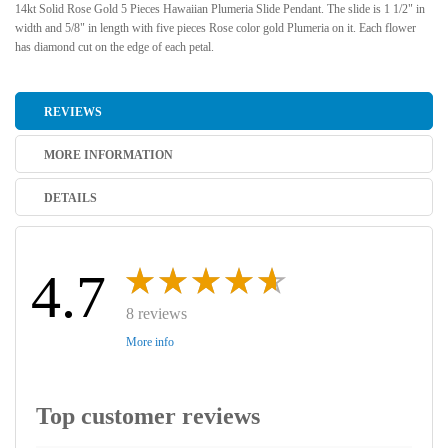
14kt Solid Rose Gold 5 Pieces Hawaiian Plumeria Slide Pendant. The slide is 1 1/2" in
width and 5/8" in length with five pieces Rose color gold Plumeria on it. Each flower
has diamond cut on the edge of each petal.
REVIEWS
MORE INFORMATION
DETAILS
4.7
8 reviews
More info
Top customer reviews