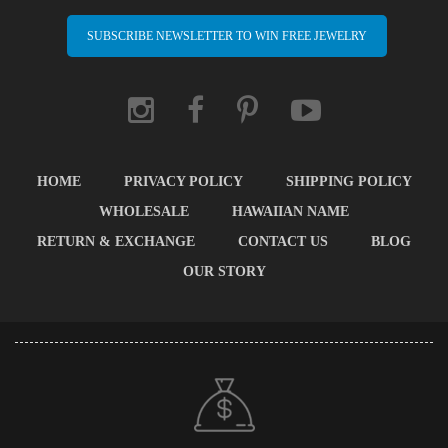
SUBSCRIBE NEWSLETTER TO WIN FREE JEWELRY
HOME
PRIVACY POLICY
SHIPPING POLICY
WHOLESALE
HAWAIIAN NAME
RETURN & EXCHANGE
CONTACT US
BLOG
OUR STORY