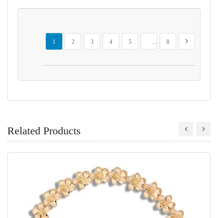
Page
You're currently reading page
Page
Page
Page
Page
Page
Page
Next
1
2
3
4
5
...
8
Related Products