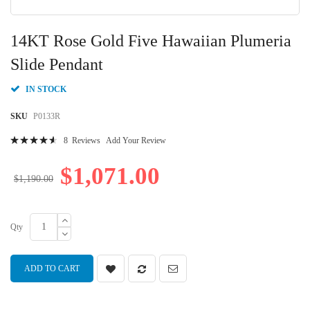
Skip
to
14KT Rose Gold Five Hawaiian Plumeria
the
beginning
Slide Pendant
of
the
IN STOCK
images
gallery
SKU
P0133R
Rating:
8
Reviews
Add Your Review
94
100
% of
$1,071.00
$1,190.00
Qty
ADD TO CART