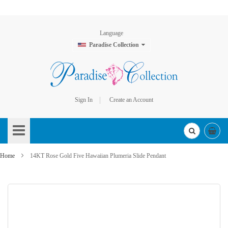
Language
Paradise Collection
Sign In
Create an Account
Skip
to
Content
Home
14KT Rose Gold Five Hawaiian Plumeria Slide Pendant
Skip
to
the
end
of