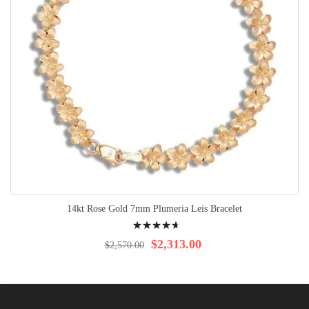
14kt Rose Gold 7mm Plumeria Leis Bracelet
Rating:
97%
$2,313.00
$2,570.00