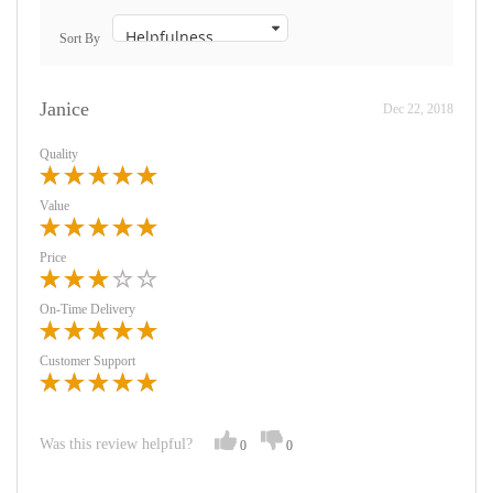
Sort By
Janice
Dec 22, 2018
Quality
Value
Price
On-Time Delivery
Customer Support
Was this review helpful?
0
0