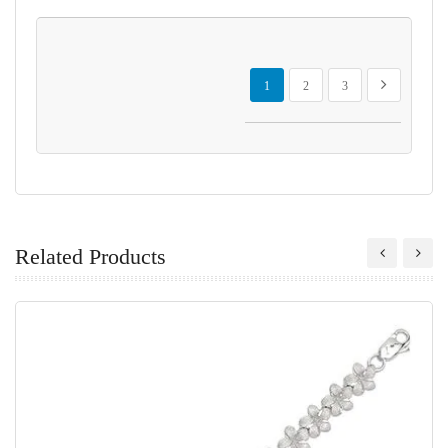
Page
You're currently reading page
Page
Page
Page
Next
1
2
3
Related Products