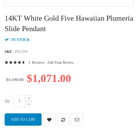
Skip
to
14KT White Gold Five Hawaiian Plumeria
the
beginning
Slide Pendant
of
the
IN STOCK
images
gallery
SKU
P0133W
Rating:
3
Reviews
Add Your Review
95
100
% of
$1,071.00
$1,190.00
Qty
ADD TO CART