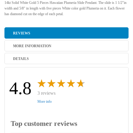
14kt Solid White Gold 5 Pieces Hawaiian Plumeria Slide Pendant. The slide is 1 1/2"in
width and 5/8" in length with five pieces White color gold Plumeria on it. Each flower
has diamond cut on the edge of each petal.
REVIEWS
MORE INFORMATION
DETAILS
4.8
3 reviews
More info
Top customer reviews