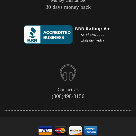
Money Guarantee
30 days money back
Contact Us
(808)498-8156