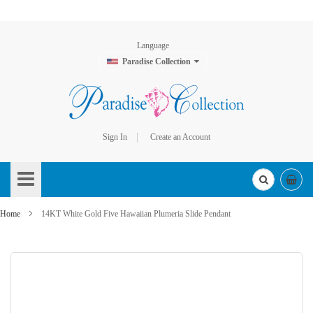
Language
Paradise Collection
Sign In
Create an Account
Skip
to
Content
Home
14KT White Gold Five Hawaiian Plumeria Slide Pendant
Skip
to
the
end
of