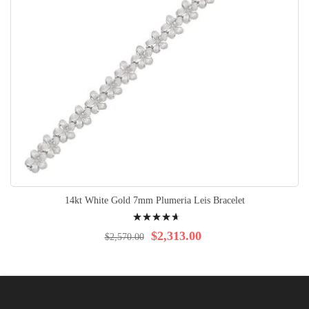
14kt White Gold 7mm Plumeria Leis Bracelet
Rating:
96%
$2,313.00
$2,570.00