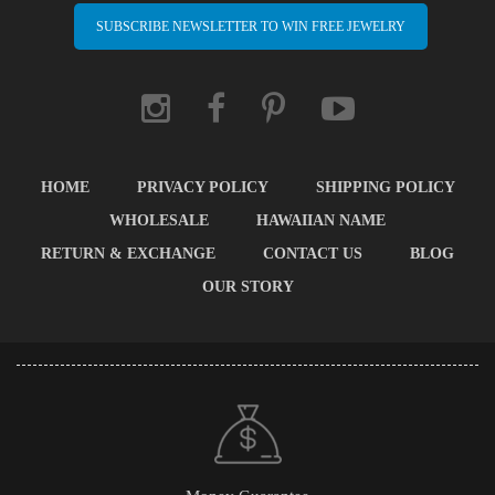
SUBSCRIBE NEWSLETTER TO WIN FREE JEWELRY
HOME
PRIVACY POLICY
SHIPPING POLICY
WHOLESALE
HAWAIIAN NAME
RETURN & EXCHANGE
CONTACT US
BLOG
OUR STORY