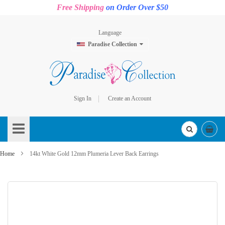
Free Shipping
on Order Over $50
Language
Paradise Collection
Sign In
Create an Account
Skip
to
Content
Home
14kt White Gold 12mm Plumeria Lever Back Earrings
Skip
to
the
end
of