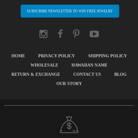
SUBSCRIBE NEWSLETTER TO WIN FREE JEWELRY
HOME
PRIVACY POLICY
SHIPPING POLICY
WHOLESALE
HAWAIIAN NAME
RETURN & EXCHANGE
CONTACT US
BLOG
OUR STORY