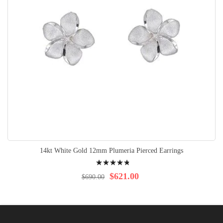
14kt White Gold 12mm Plumeria Pierced Earrings
Rating:
99%
$621.00
$690.00