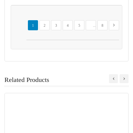
Page
You're currently reading page
Page
Page
Page
Page
Page
Page
Next
1
2
3
4
5
...
8
Related Products