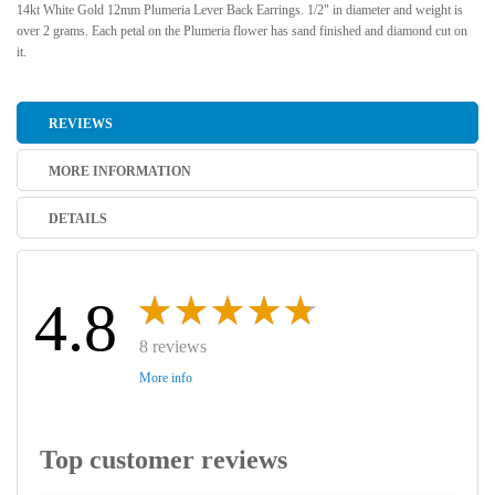
14kt White Gold 12mm Plumeria Lever Back Earrings. 1/2" in diameter and weight is
over 2 grams. Each petal on the Plumeria flower has sand finished and diamond cut on
it.
REVIEWS
MORE INFORMATION
DETAILS
4.8
8 reviews
More info
Top customer reviews