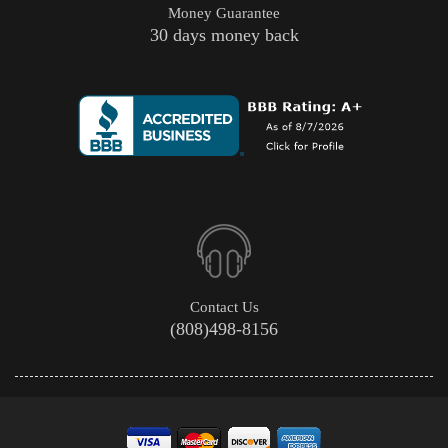
Money Guarantee
30 days money back
Contact Us
(808)498-8156