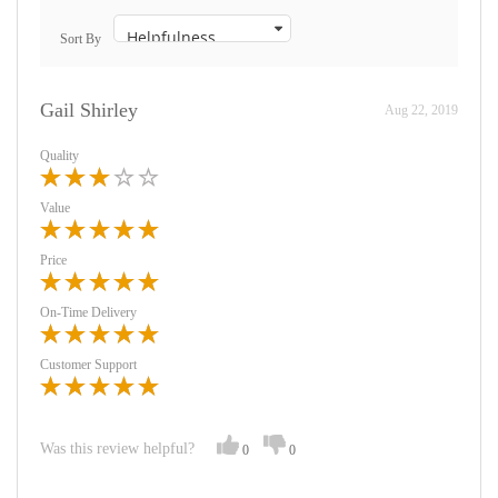
Sort By
Gail Shirley
Aug 22, 2019
Quality
Value
Price
On-Time Delivery
Customer Support
Was this review helpful?
0
0