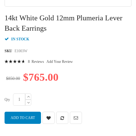
Skip
to
14kt White Gold 12mm Plumeria Lever
the
beginning
Back Earrings
of
the
IN STOCK
images
gallery
SKU
E1003W
Rating:
8
Reviews
Add Your Review
96
100
% of
$765.00
$850.00
Qty
ADD TO CART