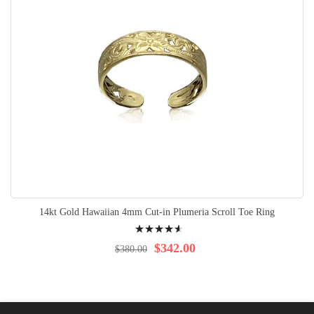
14kt Gold Hawaiian 4mm Cut-in Plumeria Scroll Toe Ring
Rating:
95%
$342.00
$380.00