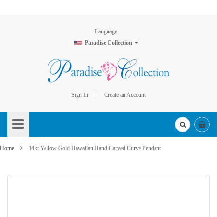
Language
Paradise Collection
Sign In
Create an Account
Skip
to
Content
Home
14kt Yellow Gold Hawaiian Hand-Carved Curve Pendant
Skip
to
the
end
of