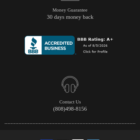
Money Guarantee
30 days money back
Contact Us
(808)498-8156