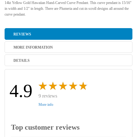
14kt Yellow Gold Hawaiian Hand-Carved Curve Pendant. This curve pendant is 15/16"
in width and 1/2" in length. There are Plumeria and cut-in scroll designs all around the
curve pendant.
REVIEWS
MORE INFORMATION
DETAILS
4.9
9 reviews
More info
Top customer reviews