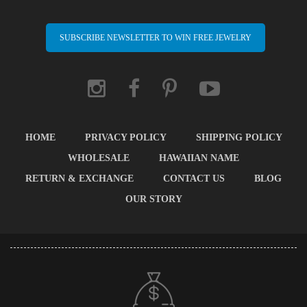
SUBSCRIBE NEWSLETTER TO WIN FREE JEWELRY
HOME
PRIVACY POLICY
SHIPPING POLICY
WHOLESALE
HAWAIIAN NAME
RETURN & EXCHANGE
CONTACT US
BLOG
OUR STORY