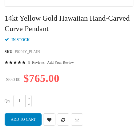
Skip
to
14kt Yellow Gold Hawaiian Hand-Carved
the
beginning
Curve Pendant
of
the
IN STOCK
images
gallery
SKU
P0204Y_PLAIN
Rating:
9
Reviews
Add Your Review
97
100
% of
$765.00
$850.00
Qty
ADD TO CART