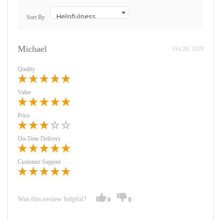
Sort By
Michael
Oct 29, 2019
Quality
Value
Price
On-Time Delivery
Customer Support
Was this review helpful?
0
0