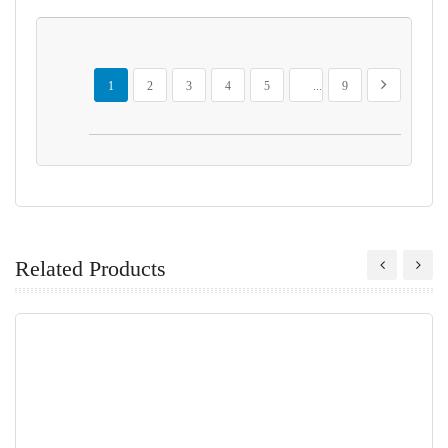
Page
You're currently reading page
Page
Page
Page
Page
Page
Page
Next
1
2
3
4
5
...
9
Related Products