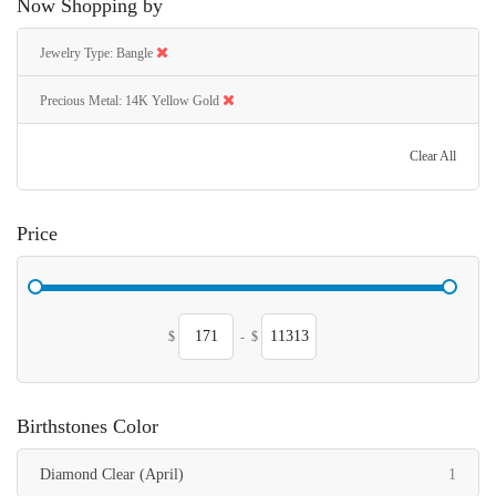
Now Shopping by
Jewelry Type
Bangle
Precious Metal
14K Yellow Gold
Clear All
Price
$
-
$
Birthstones Color
item
Diamond Clear (April)
1