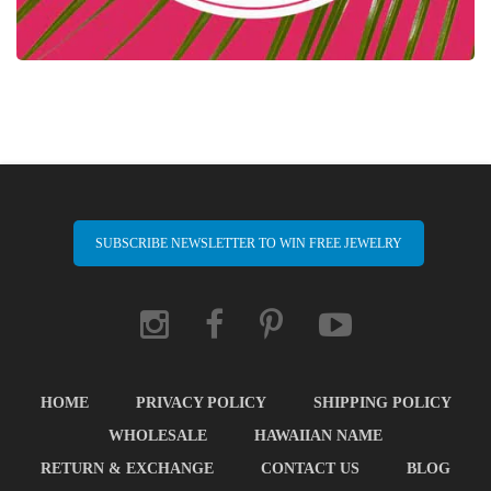
SUBSCRIBE NEWSLETTER TO WIN FREE JEWELRY
HOME
PRIVACY POLICY
SHIPPING POLICY
WHOLESALE
HAWAIIAN NAME
RETURN & EXCHANGE
CONTACT US
BLOG