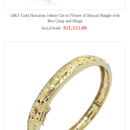
14KT Gold Hawaiian 14mm Cut-in Flower of Hawaii Bangle with
Box Clasp and Hinge
$11,313.00
$12,570.00