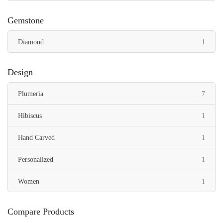
Gemstone
item
Diamond
1
Design
items
Plumeria
7
item
Hibiscus
1
item
Hand Carved
1
item
Personalized
1
item
Women
1
Compare Products