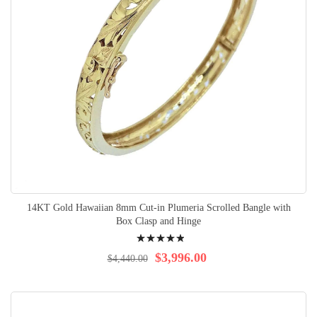
14KT Gold Hawaiian 8mm Cut-in Plumeria Scrolled Bangle with
Box Clasp and Hinge
Rating:
100%
$3,996.00
$4,440.00