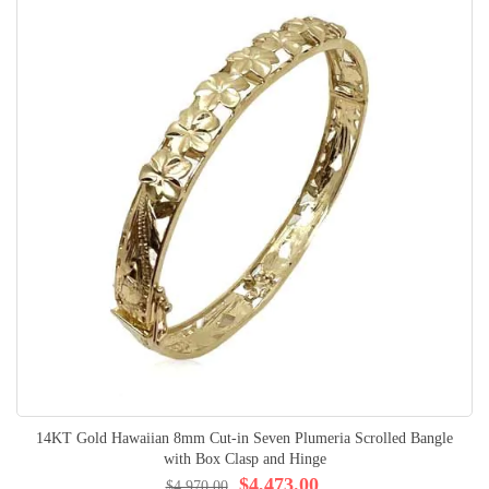
14KT Gold Hawaiian 8mm Cut-in Seven Plumeria Scrolled Bangle
with Box Clasp and Hinge
$4,473.00
$4,970.00