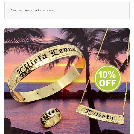
You have no items to compare.