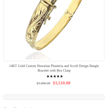
14KT Gold Custom Hawaiian Plumeria and Scroll Design Bangle
Bracelet with Box Clasp
Rating:
100%
$3,510.00
$3,900.00