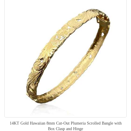
14KT Gold Hawaiian 8mm Cut-Out Plumeria Scrolled Bangle with
Box Clasp and Hinge