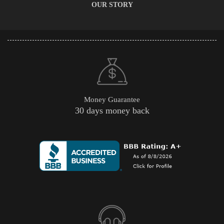
OUR STORY
Money Guarantee
30 days money back