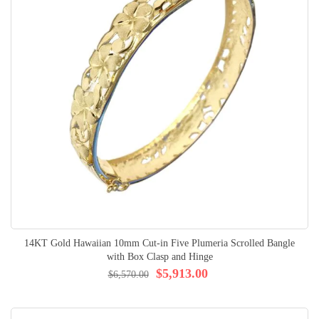
14KT Gold Hawaiian 10mm Cut-in Five Plumeria Scrolled Bangle
with Box Clasp and Hinge
$5,913.00
$6,570.00