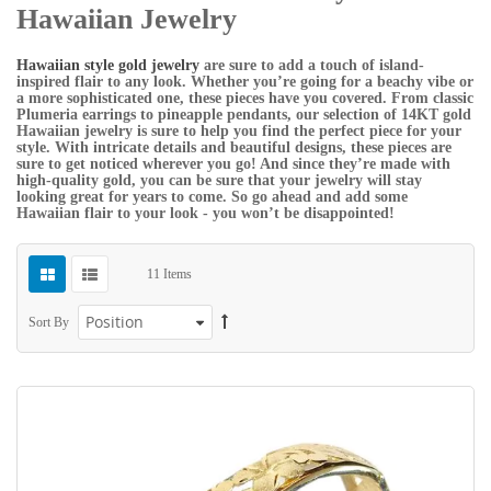
Hawaiian Jewelry
Hawaiian style gold jewelry
are sure to add a touch of island-
inspired flair to any look. Whether you’re going for a beachy vibe or
a more sophisticated one, these pieces have you covered. From classic
Plumeria earrings to pineapple pendants, our selection of 14KT gold
Hawaiian jewelry is sure to help you find the perfect piece for your
style. With intricate details and beautiful designs, these pieces are
sure to get noticed wherever you go! And since they’re made with
high-quality gold, you can be sure that your jewelry will stay
looking great for years to come. So go ahead and add some
Hawaiian flair to your look - you won’t be disappointed!
11
Items
Sort By