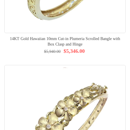
14KT Gold Hawaiian 10mm Cut-in Plumeria Scrolled Bangle with
Box Clasp and Hinge
$5,346.00
$5,940.00