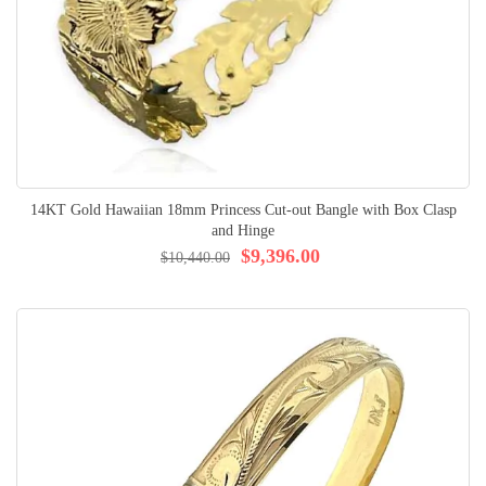
14KT Gold Hawaiian 18mm Princess Cut-out Bangle with Box Clasp
and Hinge
$9,396.00
$10,440.00