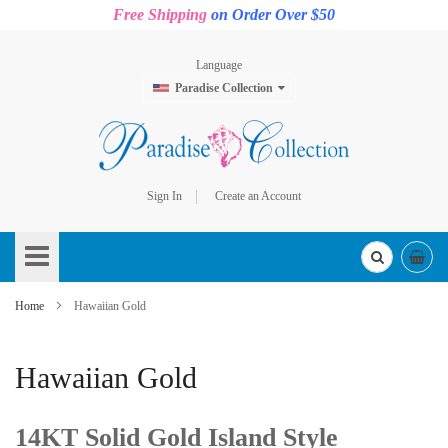
Free Shipping
on Order Over $50
Language
Paradise Collection
Sign In
Create an Account
Skip
to
Content
Home
Hawaiian Gold
Hawaiian Gold
14KT Solid Gold Island Style