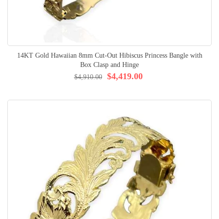
14KT Gold Hawaiian 8mm Cut-Out Hibiscus Princess Bangle with
Box Clasp and Hinge
$4,419.00
$4,910.00