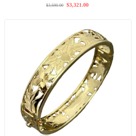
$3,321.00
$3,690.00