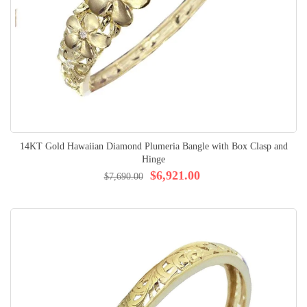
14KT Gold Hawaiian Diamond Plumeria Bangle with Box Clasp and
Hinge
$6,921.00
$7,690.00