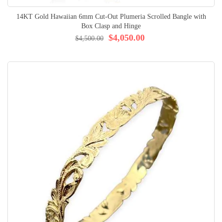
14KT Gold Hawaiian 6mm Cut-Out Plumeria Scrolled Bangle with
Box Clasp and Hinge
$4,050.00
$4,500.00