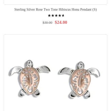
Sterling Silver Rose Two Tone Hibiscus Honu Pendant (S)
Rating:
97%
$24.00
$30.00