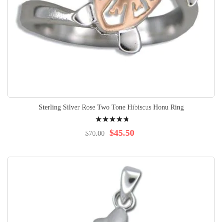
Sterling Silver Rose Two Tone Hibiscus Honu Ring
Rating:
98%
$45.50
$70.00