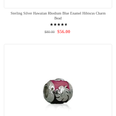
Sterling Silver Hawaiian Rhodium Blue Enamel Hibiscus Charm
Bead
Rating:
96%
$56.00
$80.00