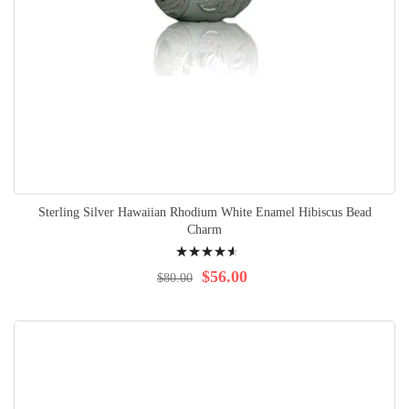
Sterling Silver Hawaiian Rhodium White Enamel Hibiscus Bead
Charm
Rating:
95%
$56.00
$80.00