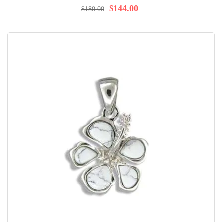
98%
$144.00
$180.00