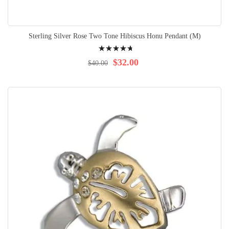
Sterling Silver Rose Two Tone Hibiscus Honu Pendant (M)
Rating:
98%
$32.00
$40.00