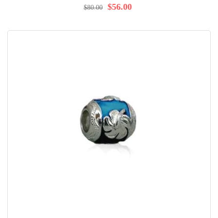
98%
$56.00
$80.00