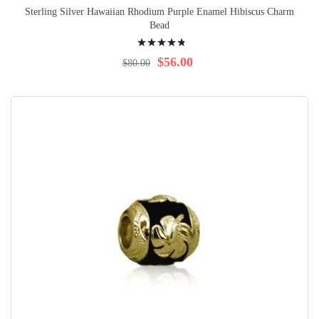
Sterling Silver Hawaiian Rhodium Purple Enamel Hibiscus Charm
Bead
Rating:
99%
$56.00
$80.00