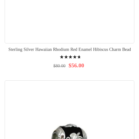
Sterling Silver Hawaiian Rhodium Red Enamel Hibiscus Charm Bead
Rating:
98%
$56.00
$80.00