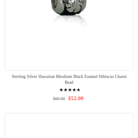
Sterling Silver Hawaiian Rhodium Black Enamel Hibiscus Charm
Bead
Rating:
98%
$52.00
$80.00