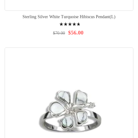
Sterling Silver White Turquoise Hibiscus Pendant(L)
Rating:
98%
$56.00
$70.00