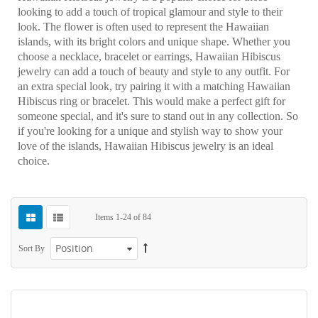
looking to add a touch of tropical glamour and style to their
look. The flower is often used to represent the Hawaiian
islands, with its bright colors and unique shape. Whether you
choose a necklace, bracelet or earrings, Hawaiian Hibiscus
jewelry can add a touch of beauty and style to any outfit. For
an extra special look, try pairing it with a matching Hawaiian
Hibiscus ring or bracelet. This would make a perfect gift for
someone special, and it's sure to stand out in any collection. So
if you're looking for a unique and stylish way to show your
love of the islands, Hawaiian Hibiscus jewelry is an ideal
choice.
Items
1
-
24
of
84
Sort By