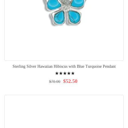
Sterling Silver Hawaiian Hibiscus with Blue Turquoise Pendant
Rating:
100%
$52.50
$70.00