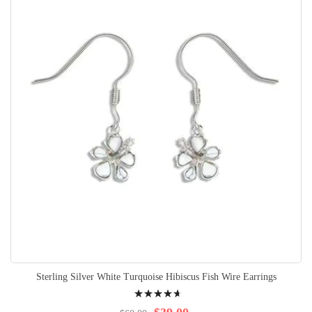
Sterling Silver White Turquoise Hibiscus Fish Wire Earrings
Rating:
97%