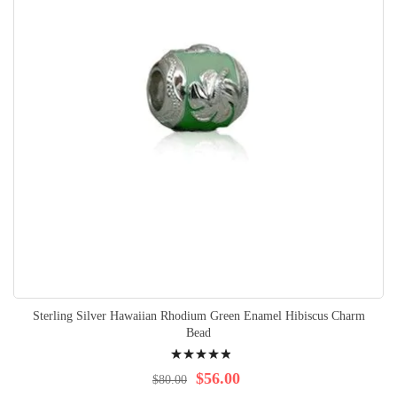
Sterling Silver Hawaiian Rhodium Green Enamel Hibiscus Charm
Bead
Rating:
100%
$56.00
$80.00