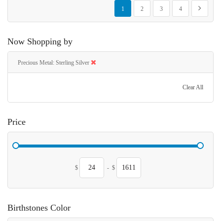
Page
You're currently reading page
Page
Page
Page
Page
Next
1
2
3
4
Now Shopping by
Precious Metal
Sterling Silver
Clear All
Price
$
-
$
Birthstones Color