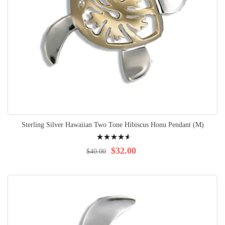
Sterling Silver Hawaiian Two Tone Hibiscus Honu Pendant (M)
Rating:
95%
$32.00
$40.00