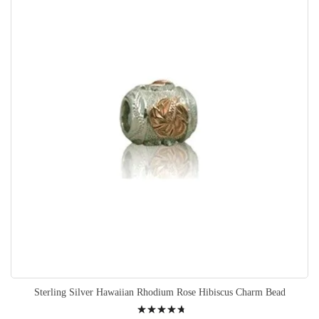
Sterling Silver Hawaiian Rhodium Rose Hibiscus Charm Bead
Rating: