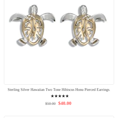
Sterling Silver Hawaiian Two Tone Hibiscus Honu Pierced Earrings.
Rating:
100%
$40.00
$50.00