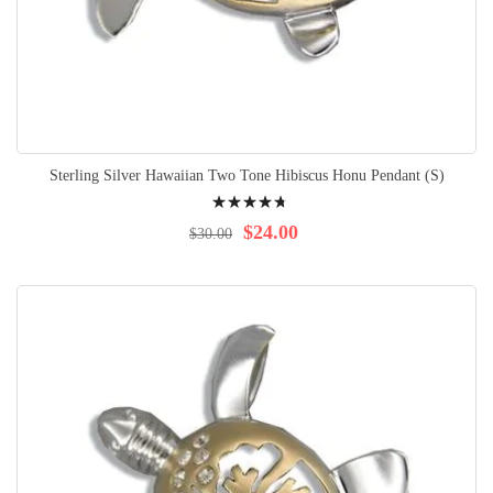
Sterling Silver Hawaiian Two Tone Hibiscus Honu Pendant (S)
Rating:
98%
$24.00
$30.00