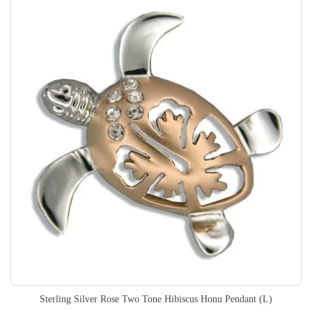
Sterling Silver Rose Two Tone Hibiscus Honu Pendant (L)
Rating: