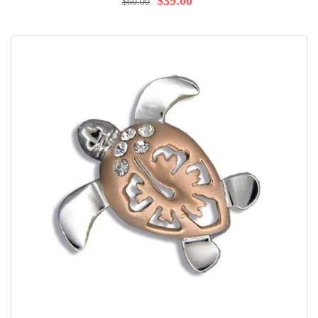
$39.00
$60.00