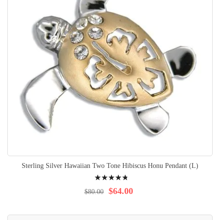
Sterling Silver Hawaiian Two Tone Hibiscus Honu Pendant (L)
Rating:
99%
$64.00
$80.00