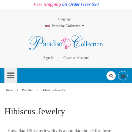
Free Shipping
on Order Over $50
Language
Paradise Collection
Sign In
Create an Account
Skip
to
Content
Home
Popular
Hibiscus Jewelry
Hibiscus Jewelry
Hawaiian Hibiscus jewelry is a popular choice for those