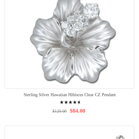
Sterling Silver Hawaiian Hibiscus Clear CZ Pendant
Rating:
96%
$84.00
$120.00