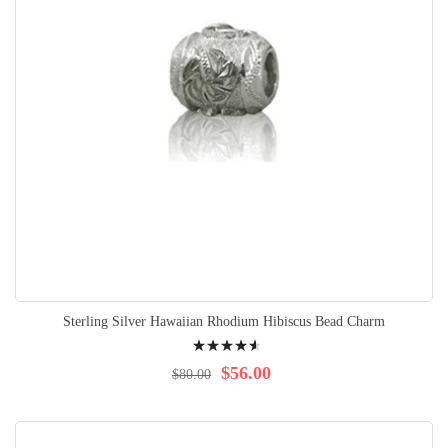
Sterling Silver Hawaiian Rhodium Hibiscus Bead Charm
Rating:
95%
$56.00
$80.00