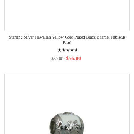
Sterling Silver Hawaiian Yellow Gold Plated Black Enamel Hibiscus
Bead
Rating:
96%
$56.00
$80.00