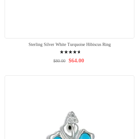
Sterling Silver White Turquoise Hibiscus Ring
Rating:
96%
$64.00
$80.00