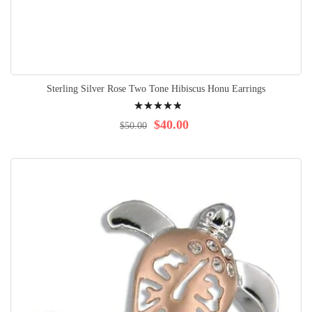
Sterling Silver Rose Two Tone Hibiscus Honu Earrings
Rating:
100%
$40.00
$50.00