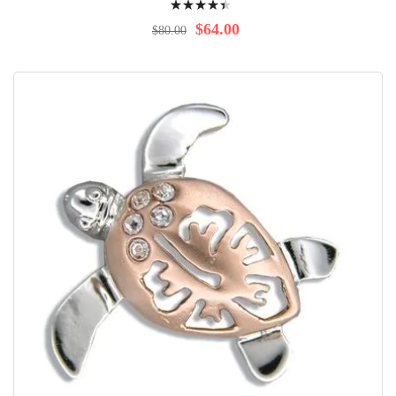
92%
$64.00
$80.00