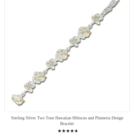
Sterling Silver Two Tone Hawaiian Hibiscus and Plumeria Design
Bracelet
Rating: