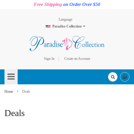
Free Shipping
on Order Over $50
Language
Paradise Collection
Sign In
Create an Account
Skip
to
Content
Home
Deals
Deals