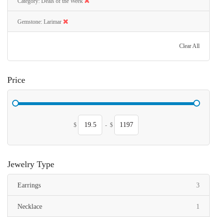
Category
Deals of the Week
Gemstone
Larimar
Clear All
Price
$
-
$
Jewelry Type
items
Earrings
3
item
Necklace
1