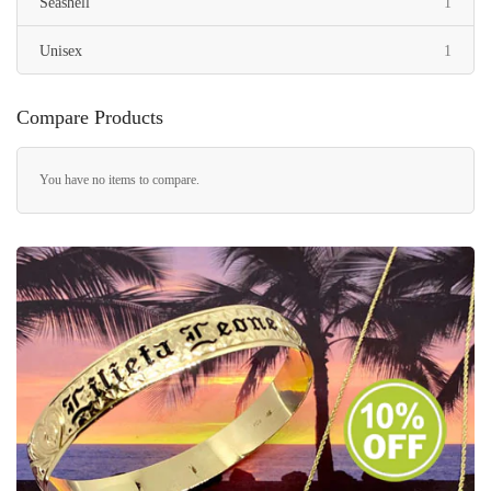
item
Seashell
1
item
Unisex
1
Compare Products
You have no items to compare.