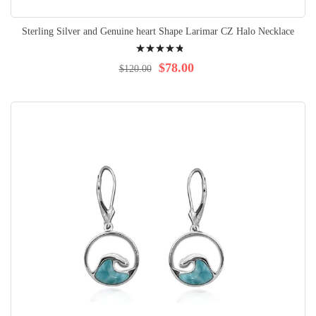
Sterling Silver and Genuine heart Shape Larimar CZ Halo Necklace
Rating:
99%
$78.00
$120.00