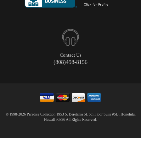
Contact Us
(808)498-8156
© 1998-2026 Paradise Collection 1953 S. Beretania St. 5th Floor Suite #5D, Honolulu,
Hawaii 96826 All Rights Reserved.