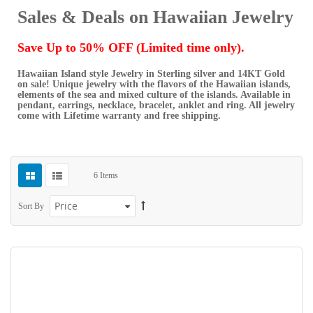
Sales & Deals on Hawaiian Jewelry
Save Up to 50% OFF (Limited time only).
Hawaiian Island style Jewelry in Sterling silver and 14KT Gold
on sale! Unique jewelry with the flavors of the Hawaiian islands,
elements of the sea and mixed culture of the islands. Available in
pendant, earrings, necklace, bracelet, anklet and ring. All jewelry
come with Lifetime warranty and free shipping.
6
Items
Sort By