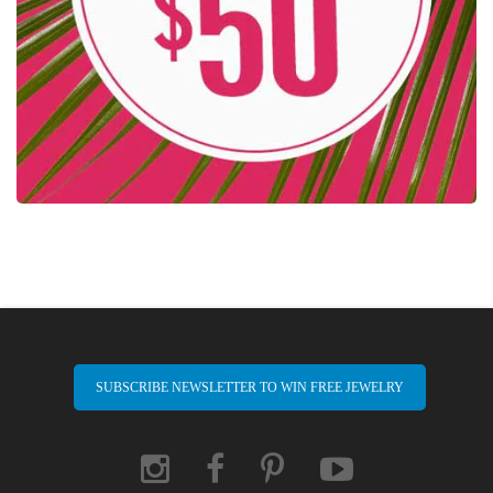
SUBSCRIBE NEWSLETTER TO WIN FREE JEWELRY