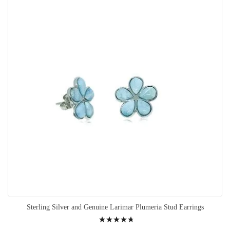
Sterling Silver and Genuine Larimar Plumeria Stud Earrings
Rating: