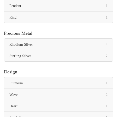
item
Pendant
1
item
Ring
1
Precious Metal
items
Rhodium Silver
4
items
Sterling Silver
2
Design
item
Plumeria
1
items
Wave
2
item
Heart
1