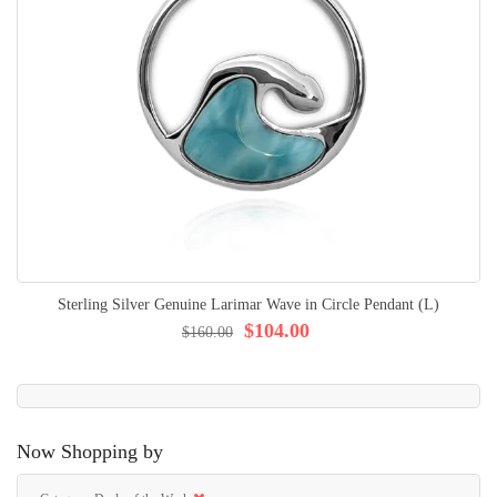
Sterling Silver Genuine Larimar Wave in Circle Pendant (L)
$104.00
$160.00
Now Shopping by