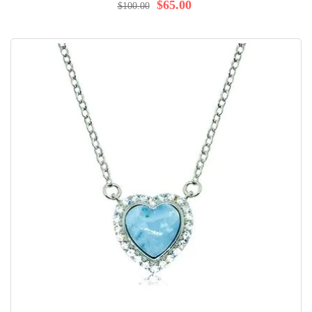
98%
$65.00
$100.00