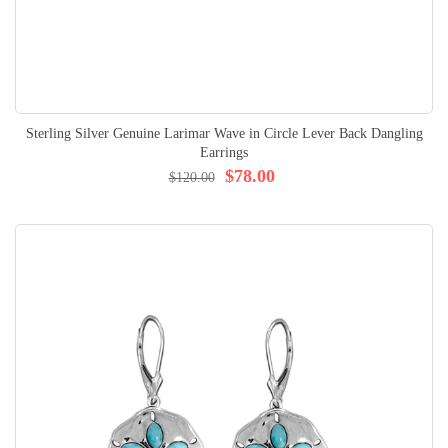
Sterling Silver Genuine Larimar Wave in Circle Lever Back Dangling
Earrings
$78.00
$120.00