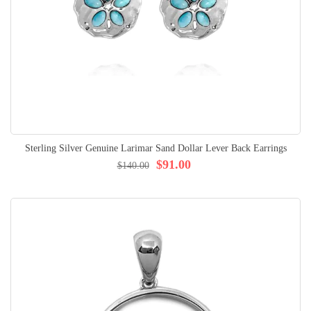
Sterling Silver Genuine Larimar Sand Dollar Lever Back Earrings
$91.00
$140.00