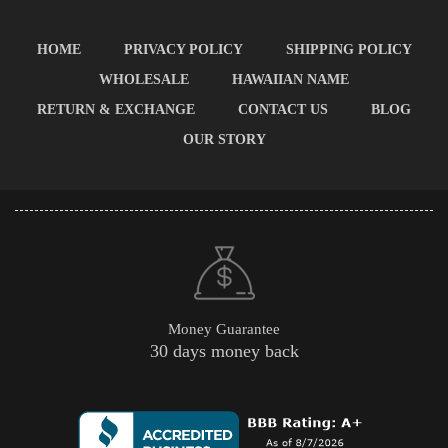
HOME
PRIVACY POLICY
SHIPPING POLICY
WHOLESALE
HAWAIIAN NAME
RETURN & EXCHANGE
CONTACT US
BLOG
OUR STORY
Money Guarantee
30 days money back