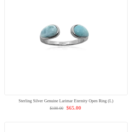
Sterling Silver Genuine Larimar Eternity Open Ring (L)
$65.00
$100.00