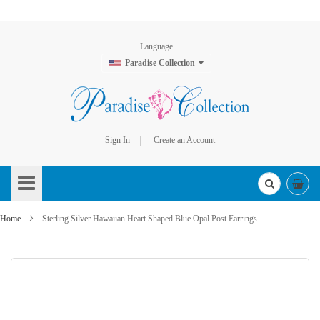
Language
Paradise Collection
Sign In
Create an Account
Skip
to
Content
Home
Sterling Silver Hawaiian Heart Shaped Blue Opal Post Earrings
Skip
to
the
end
of