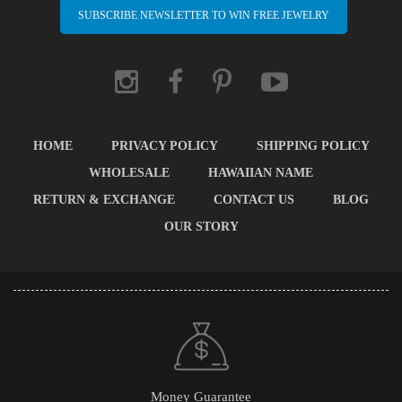
SUBSCRIBE NEWSLETTER TO WIN FREE JEWELRY
HOME
PRIVACY POLICY
SHIPPING POLICY
WHOLESALE
HAWAIIAN NAME
RETURN & EXCHANGE
CONTACT US
BLOG
OUR STORY
Money Guarantee