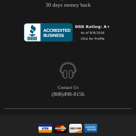
30 days money back
Contact Us
(808)498-8156