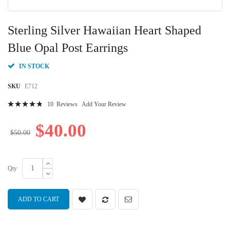
Skip
to
Sterling Silver Hawaiian Heart Shaped
the
beginning
Blue Opal Post Earrings
of
the
IN STOCK
images
gallery
SKU
E712
Rating:
10
Reviews
Add Your Review
98
100
% of
$40.00
$50.00
Qty
ADD TO CART