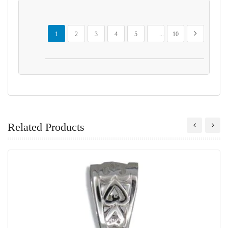
Page
You're currently reading page
Page
Page
Page
Page
Page
Page
Next
1
2
3
4
5
...
10
Related Products