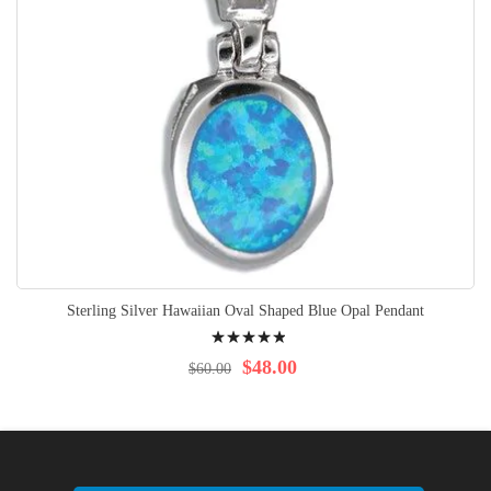
Sterling Silver Hawaiian Oval Shaped Blue Opal Pendant
Rating:
100%
$48.00
$60.00