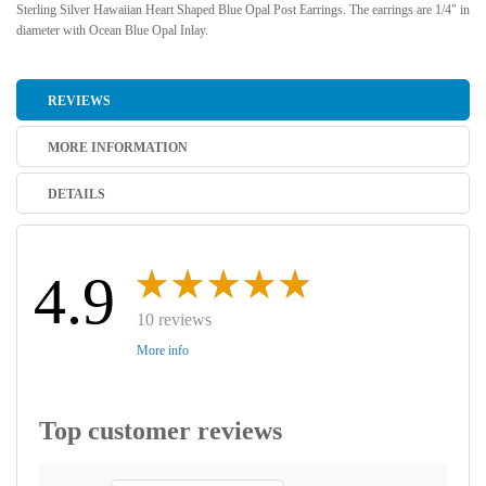
Sterling Silver Hawaiian Heart Shaped Blue Opal Post Earrings. The earrings are 1/4" in
diameter with Ocean Blue Opal Inlay.
REVIEWS
MORE INFORMATION
DETAILS
4.9
10 reviews
More info
Top customer reviews