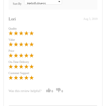
Sort By
Lori
Aug 5, 2019
Quality
Value
Price
On-Time Delivery
Customer Support
Was this review helpful?
0
0