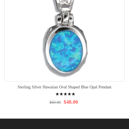
Sterling Silver Hawaiian Oval Shaped Blue Opal Pendant
Rating:
100%
$48.00
$60.00