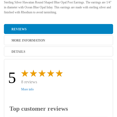
Sterling Silver Hawaiian Round Shaped Blue Opal Post Earrings. The earrings are 1/4"
in diameter with Ocean Blue Opal Inlay. This earrings are made with sterling silver and
finished with Rhodium to avoid tarnishing.
REVIEWS
MORE INFORMATION
DETAILS
5
8 reviews
More info
Top customer reviews