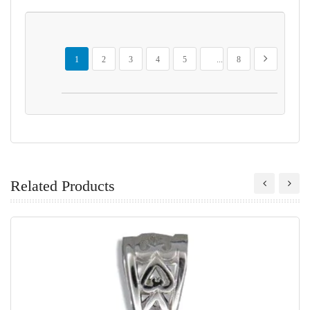
Page
You're currently reading page
Page
Page
Page
Page
Page
Page
Next
1
2
3
4
5
...
8
Related Products