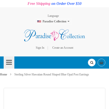
Free Shipping
on Order Over $50
Language
Paradise Collection
Sign In
Create an Account
Skip
to
Content
Home
Sterling Silver Hawaiian Round Shaped Blue Opal Post Earrings
Skip
to
the
end
of