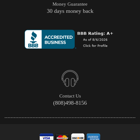
Money Guarantee
30 days money back
Contact Us
(808)498-8156