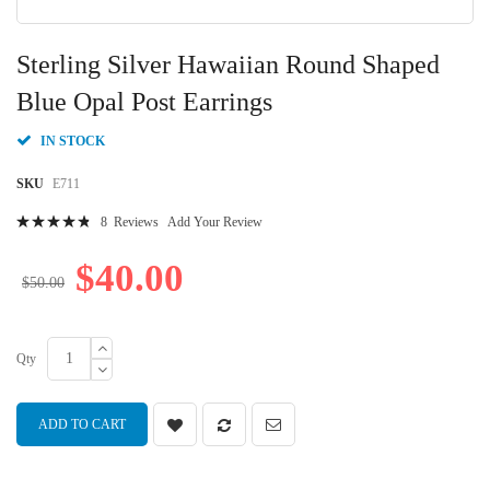
Skip
to
Sterling Silver Hawaiian Round Shaped
the
beginning
Blue Opal Post Earrings
of
the
IN STOCK
images
gallery
SKU
E711
Rating:
8
Reviews
Add Your Review
99
100
% of
$40.00
$50.00
Qty
ADD TO CART