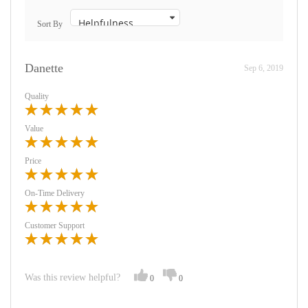
Sort By
Danette
Sep 6, 2019
Quality
Value
Price
On-Time Delivery
Customer Support
Was this review helpful?
0
0