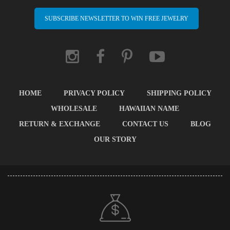
SUBSCRIBE NEWSLETTER TO WIN FREE JEWELRY
HOME
PRIVACY POLICY
SHIPPING POLICY
WHOLESALE
HAWAIIAN NAME
RETURN & EXCHANGE
CONTACT US
BLOG
OUR STORY