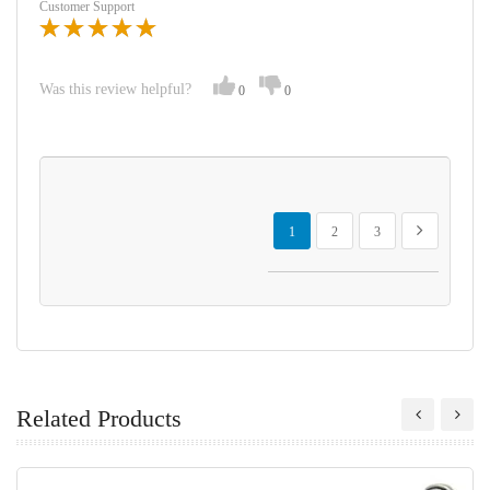
Customer Support
Was this review helpful?
0
0
Page
You're currently reading page
Page
Page
Page
Next
1
2
3
Related Products