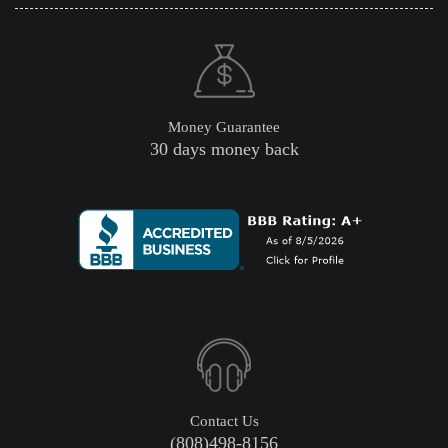
Money Guarantee
30 days money back
Contact Us
(808)498-8156