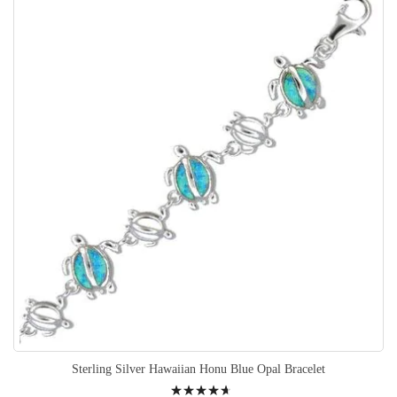
Sterling Silver Hawaiian Honu Blue Opal Bracelet
Rating: