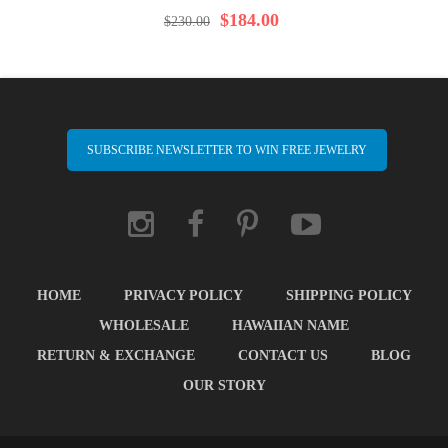
97%
$184.00
$230.00
SUBSCRIBE NEWSLETTER TO WIN FREE JEWELRY
HOME
PRIVACY POLICY
SHIPPING POLICY
WHOLESALE
HAWAIIAN NAME
RETURN & EXCHANGE
CONTACT US
BLOG
OUR STORY