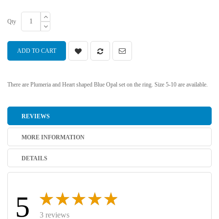
Qty
ADD TO CART
There are Plumeria and Heart shaped Blue Opal set on the ring. Size 5-10 are available.
REVIEWS
MORE INFORMATION
DETAILS
5
3 reviews