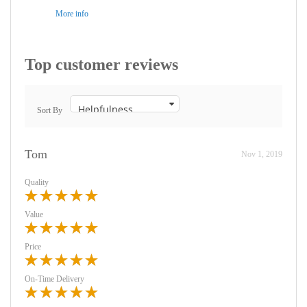
More info
Top customer reviews
Sort By
Tom
Nov 1, 2019
Quality
Value
Price
On-Time Delivery