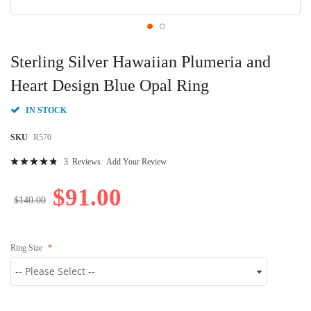
Skip
to
Sterling Silver Hawaiian Plumeria and
the
beginning
Heart Design Blue Opal Ring
of
the
IN STOCK
images
gallery
SKU
R570
Rating:
3
Reviews
Add Your Review
99
100
% of
$91.00
$140.00
Ring Size