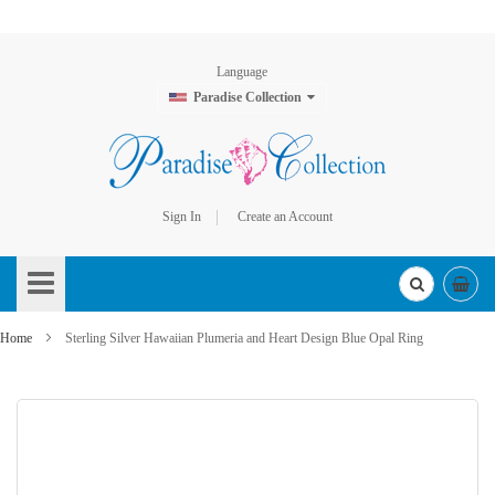
Language
Paradise Collection
Sign In
Create an Account
Skip
to
Content
Home
Sterling Silver Hawaiian Plumeria and Heart Design Blue Opal Ring
Skip
to
the
end
of